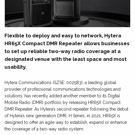
Flexible to deploy and easy to network, Hytera
HR65X Compact DMR Repeater allows businesses
to set up reliable two-way radio coverage at a
designated venue with the least space and most
usability.
Hytera Communications (SZSE: 002583), a leading global
provider of professional communications technologies and
solutions, has recently added another member to its Digital
Mobile Radio (DMR) portfolio by releasing HR65X Compact
DMR Repeater. As Hytera’s second repeater following the debut
of Hytera’s new generation DMR, H Series, in 2021, HR65X is
designed to offer an agile way to establish, expand or enhance
the coverage of a two-way radio system.