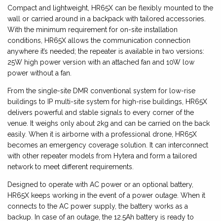
Compact and lightweight, HR65X can be flexibly mounted to the
wall or carried around in a backpack with tailored accessories.
With the minimum requirement for on-site installation
conditions, HR65X allows the communication connection
anywhere it’s needed; the repeater is available in two versions:
25W high power version with an attached fan and 10W low
power without a fan.
From the single-site DMR conventional system for low-rise
buildings to IP multi-site system for high-rise buildings, HR65X
delivers powerful and stable signals to every corner of the
venue. It weighs only about 2kg and can be carried on the back
easily. When it is airborne with a professional drone, HR65X
becomes an emergency coverage solution. It can interconnect
with other repeater models from Hytera and form a tailored
network to meet different requirements.
Designed to operate with AC power or an optional battery,
HR65X keeps working in the event of a power outage. When it
connects to the AC power supply, the battery works as a
backup. In case of an outage, the 12.5Ah battery is ready to