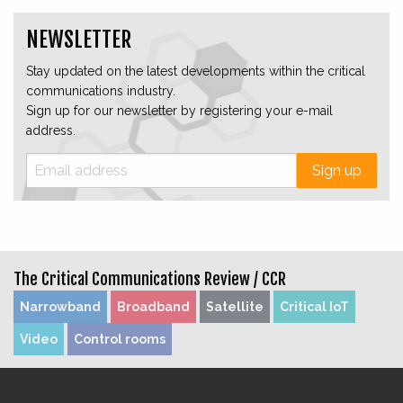
NEWSLETTER
Stay updated on the latest developments within the critical
communications industry.
Sign up for our newsletter by registering your e-mail
address.
Sign up
The Critical Communications Review /
CCR
Narrowband
Broadband
Satellite
Critical IoT
Video
Control rooms