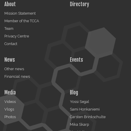
About
Directory
Mission Statement
Member of the TCCA
Team
Privacy Centre
Contact
News
Events
Other news
Financial news
Media
Blog
Videos
Yossi Segal
Vlogs
Sami Honkaniemi
Photos
Carsten Brinkschulte
Mika Skarp