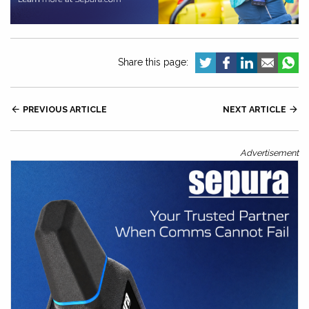
Share this page:

PREVIOUS ARTICLE
NEXT ARTICLE

Advertisement