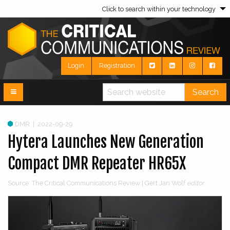
Click to search within your technology
Login
Registration
Search
DMR
|
2022-09-29
Hytera Launches New Generation
Compact DMR Repeater HR65X
Source: The Critical Communications Review | Gert Jan Wolf
editor