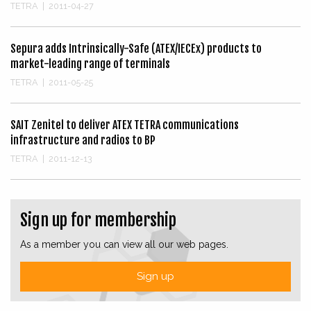
TETRA
|
2011-04-27
Sepura adds Intrinsically-Safe (ATEX/IECEx) products to
market-leading range of terminals
TETRA
|
2011-05-25
SAIT Zenitel to deliver ATEX TETRA communications
infrastructure and radios to BP
TETRA
|
2011-12-13
Sign up for membership
As a member you can view all our web pages.
Sign up