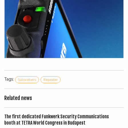
Tags:
Subscribers
Repeater
Related news
The first dedicated Funkwerk Security Communications
booth at TETRA World Congress in Budapest