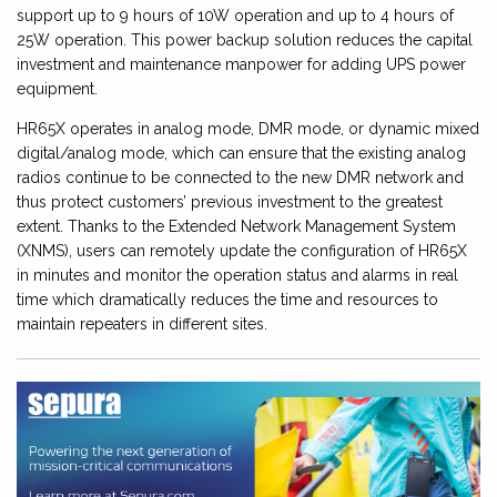
support up to 9 hours of 10W operation and up to 4 hours of
25W operation. This power backup solution reduces the capital
investment and maintenance manpower for adding UPS power
equipment.
HR65X operates in analog mode, DMR mode, or dynamic mixed
digital/analog mode, which can ensure that the existing analog
radios continue to be connected to the new DMR network and
thus protect customers’ previous investment to the greatest
extent. Thanks to the Extended Network Management System
(XNMS), users can remotely update the configuration of HR65X
in minutes and monitor the operation status and alarms in real
time which dramatically reduces the time and resources to
maintain repeaters in different sites.