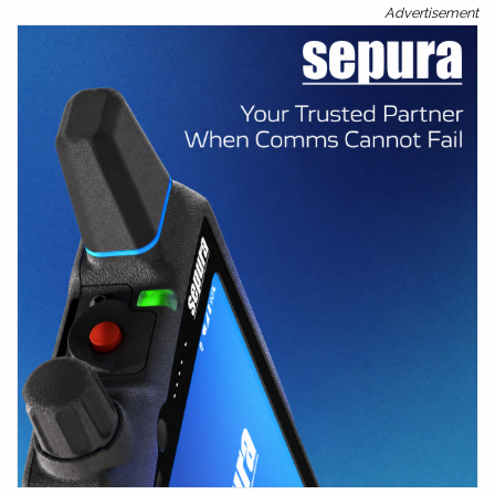
Advertisement