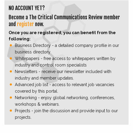
NO ACCOUNT YET?
Become a The Critical Communications Review member
and
register
now.
Once you are registered, you can benefit from the
following:
Business Directory - a detailed company profile in our
business directory
Whitepapers - free access to whitepapers written by
industry and control room specialists
Newsletters - receive our newsletter included with
industry and member updates.
Advanced job list - access to relevant job vacancies
covered by this portal.
Networking - enjoy global networking, conferences,
workshops & webinars.
Projects - join the discussion and provide input to our
projects.