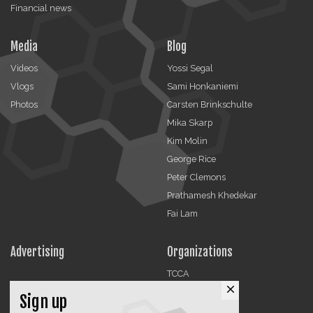
Financial news
Media
Blog
Videos
Yossi Segal
Vlogs
Sami Honkaniemi
Photos
Carsten Brinkschulte
Mika Skarp
Kim Molin
George Rice
Peter Clemons
Prathamesh Khedekar
Fai Lam
Advertising
Organizations
TCCA
close
CMA
Sign up
DMRA