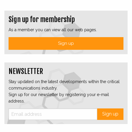
Sign up for membership
As a member you can view all our web pages.
Sign up
NEWSLETTER
Stay updated on the latest developments within the critical
communications industry.
Sign up for our newsletter by registering your e-mail
address.
Sign up