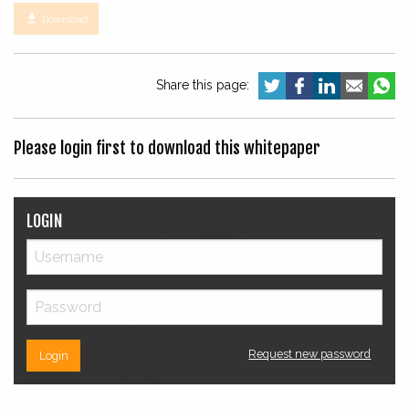

Download
Share this page:
Please login first to download this whitepaper
LOGIN
Request new password
Login