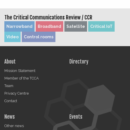
The Critical Communications Review /
CCR
Narrowband
Broadband
Satellite
Critical IoT
Video
Control rooms
About
Directory
Mission Statement
Member of the TCCA
Team
Privacy Centre
Contact
News
Events
Other news