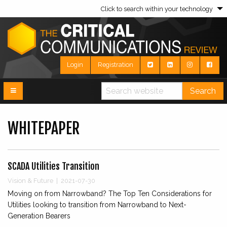
Click to search within your technology
Login
Registration
Search
WHITEPAPER
SCADA Utilities Transition
Vision & Future | 2021-07-30
Moving on from Narrowband? The Top Ten Considerations for
Utilities looking to transition from Narrowband to Next-
Generation Bearers