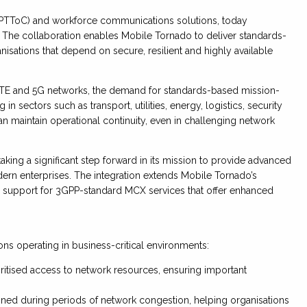
 (PTToC) and workforce communications solutions, today
. The collaboration enables Mobile Tornado to deliver standards-
nisations that depend on secure, resilient and highly available
s LTE and 5G networks, the demand for standards-based mission-
n sectors such as transport, utilities, energy, logistics, security
an maintain operational continuity, even in challenging network
king a significant step forward in its mission to provide advanced
ern enterprises. The integration extends Mobile Tornado’s
ing support for 3GPP-standard MCX services that offer enhanced
ons operating in business-critical environments:
oritised access to network resources, ensuring important
ned during periods of network congestion, helping organisations