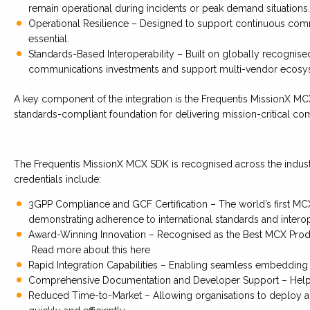
remain operational during incidents or peak demand situations.
Operational Resilience – Designed to support continuous comm
essential.
Standards-Based Interoperability – Built on globally recognise
communications investments and support multi-vendor ecosy
A key component of the integration is the Frequentis MissionX M
standards-compliant foundation for delivering mission-critical co
The Frequentis MissionX MCX SDK is recognised across the industry 
credentials include:
3GPP Compliance and GCF Certification – The world’s first MCX 
demonstrating adherence to international standards and interop
Award-Winning Innovation – Recognised as the Best MCX Produ
Read more about this here
Rapid Integration Capabilities – Enabling seamless embedding i
Comprehensive Documentation and Developer Support – Helpin
Reduced Time-to-Market – Allowing organisations to deploy a