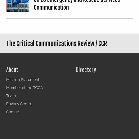
Communication
The Critical Communications Review /
CCR
About
Directory
Mission Statement
Member of the TCCA
Team
Privacy Centre
Contact