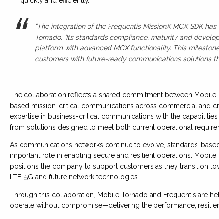
quickly and efficiently.
“The integration of the Frequentis MissionX MCX SDK has 
Tornado. “Its standards compliance, maturity and develop
platform with advanced MCX functionality. This milestone
customers with future-ready communications solutions that 
The collaboration reflects a shared commitment between Mobile 
based mission-critical communications across commercial and crit
expertise in business-critical communications with the capabilitie
from solutions designed to meet both current operational requir
As communications networks continue to evolve, standards-based
important role in enabling secure and resilient operations. Mobile
positions the company to support customers as they transition 
LTE, 5G and future network technologies.
Through this collaboration, Mobile Tornado and Frequentis are hel
operate without compromise—delivering the performance, resilience