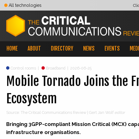
All technologies
Cli
HOME
ABOUT
DIRECTORY
NEWS
EVENTS
MED
Control rooms
|
Broadband
|
2026-06-25
Mobile Tornado Joins the F
Ecosystem
Source: The Critical Communications Review | Gert Jan Wolf
editor
Bringing 3GPP-compliant Mission Critical (MCX) capabi
infrastructure organisations.