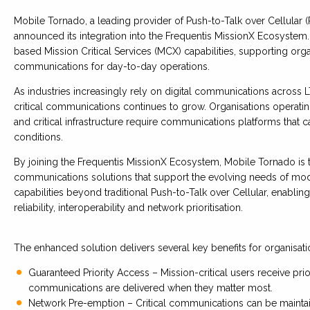
Mobile Tornado, a leading provider of Push-to-Talk over Cellular
announced its integration into the Frequentis MissionX Ecosystem
based Mission Critical Services (MCX) capabilities, supporting orga
communications for day-to-day operations.
As industries increasingly rely on digital communications acros
critical communications continues to grow. Organisations operating i
and critical infrastructure require communications platforms that c
conditions.
By joining the Frequentis MissionX Ecosystem, Mobile Tornado is ta
communications solutions that support the evolving needs of mod
capabilities beyond traditional Push-to-Talk over Cellular, enabl
reliability, interoperability and network prioritisation.
The enhanced solution delivers several key benefits for organisati
Guaranteed Priority Access – Mission-critical users receive pri
communications are delivered when they matter most.
Network Pre-emption – Critical communications can be maintai