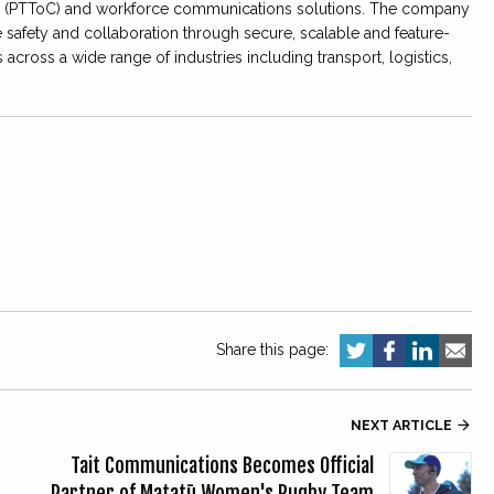
lar (PTToC) and workforce communications solutions. The company
 safety and collaboration through secure, scalable and feature-
ross a wide range of industries including transport, logistics,
Share this page:
NEXT ARTICLE

Tait Communications Becomes Official
Partner of Matatū Women's Rugby Team