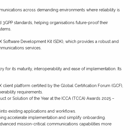
unications across demanding environments where reliability is
d 3GPP standards, helping organisations future-proof their
stems.
CX Software Development Kit (SDK), which provides a robust and
mmunications services.
for its maturity, interoperability and ease of implementation. Its
client platform certified by the Global Certification Forum (GCF),
erability requirements.
ct or Solution of the Year at the ICCA (TCCA) Awards 2025 –
nto existing applications and workflows.
g accelerate implementation and simplify onboarding.
dvanced mission-critical communications capabilities more