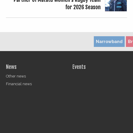
for 2026 Season
Narrowband
B
News
Events
Other news
Financial news