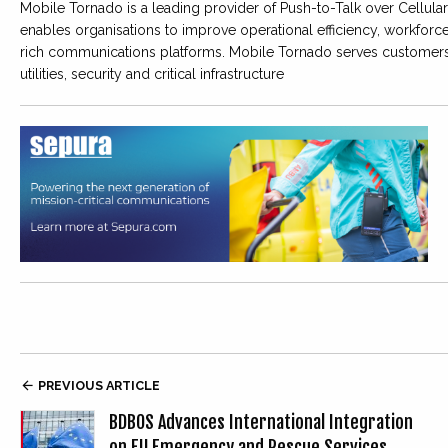
Mobile Tornado is a leading provider of Push-to-Talk over Cellu
enables organisations to improve operational efficiency, workforce
rich communications platforms. Mobile Tornado serves customers ac
utilities, security and critical infrastructure

PREVIOUS ARTICLE
BDBOS Advances International Integration
on EU Emergency and Rescue Services