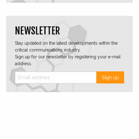
NEWSLETTER
Stay updated on the latest developments within the
critical communications industry.
Sign up for our newsletter by registering your e-mail
address.
Sign up