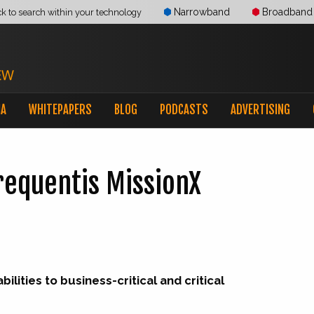
Narrowband
Broadband
ck to search within your technology
IA
WHITEPAPERS
BLOG
PODCASTS
ADVERTISING
requentis MissionX
lities to business-critical and critical