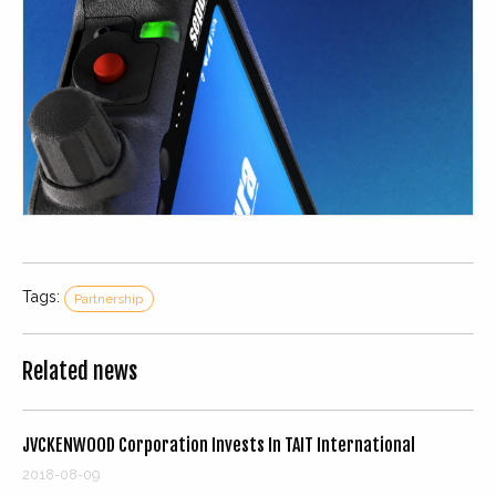
Tags:
Partnership
Related news
JVCKENWOOD Corporation Invests In TAIT International
2018-08-09