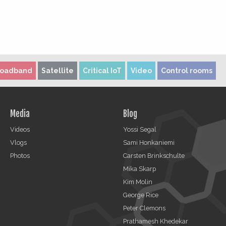
roadband
Satellite
Critical IoT
Video
Control rooms
Media
Blog
Videos
Yossi Segal
Vlogs
Sami Honkaniemi
Photos
Carsten Brinkschulte
Mika Skarp
Kim Molin
George Rice
Peter Clemons
Prathamesh Khedekar