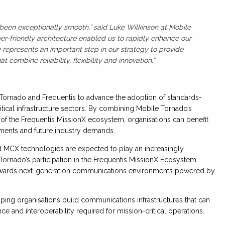
been exceptionally smooth,” said Luke Wilkinson at Mobile
er-friendly architecture enabled us to rapidly enhance our
 represents an important step in our strategy to provide
combine reliability, flexibility and innovation.”
Tornado and Frequentis to advance the adoption of standards-
ical infrastructure sectors. By combining Mobile Tornado’s
s of the Frequentis MissionX ecosystem, organisations can benefit
ements and future industry demands.
 MCX technologies are expected to play an increasingly
 Tornado’s participation in the Frequentis MissionX Ecosystem
towards next-generation communications environments powered by
ping organisations build communications infrastructures that can
 and interoperability required for mission-critical operations.