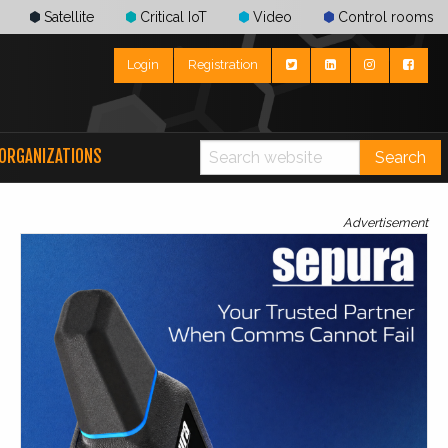
Satellite
Critical IoT
Video
Control rooms
Login
Registration
ORGANIZATIONS
Search
Advertisement