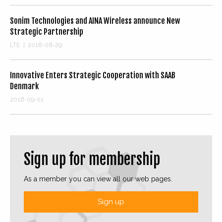
Sonim Technologies and AINA Wireless announce New
Strategic Partnership
LTE
|
2018-08-29
Innovative Enters Strategic Cooperation with SAAB
Denmark
2018-09-01
Sign up for membership
As a member you can view all our web pages.
Sign up