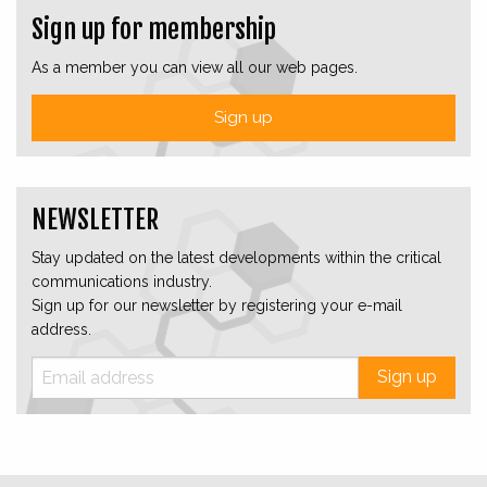
Sign up for membership
As a member you can view all our web pages.
Sign up
NEWSLETTER
Stay updated on the latest developments within the critical
communications industry.
Sign up for our newsletter by registering your e-mail
address.
Sign up