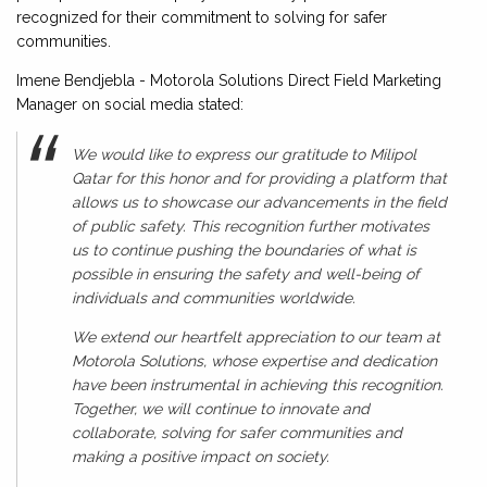
recognized for their commitment to solving for safer
communities.
Imene Bendjebla - Motorola Solutions Direct Field Marketing
Manager on social media stated:
We would like to express our gratitude to Milipol
Qatar for this honor and for providing a platform that
allows us to showcase our advancements in the field
of public safety. This recognition further motivates
us to continue pushing the boundaries of what is
possible in ensuring the safety and well-being of
individuals and communities worldwide.
We extend our heartfelt appreciation to our team at
Motorola Solutions, whose expertise and dedication
have been instrumental in achieving this recognition.
Together, we will continue to innovate and
collaborate, solving for safer communities and
making a positive impact on society.