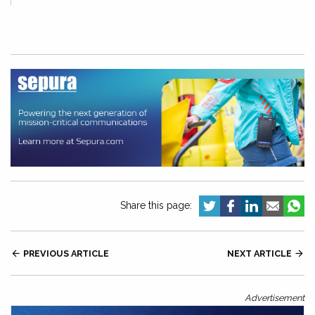
Share this page:

PREVIOUS ARTICLE
NEXT ARTICLE

Advertisement