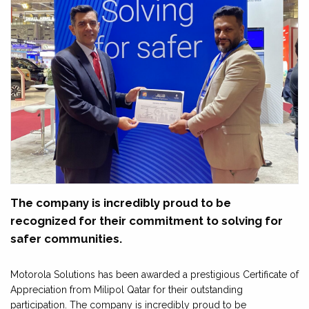
The company is incredibly proud to be
recognized for their commitment to solving for
safer communities.
Motorola Solutions has been awarded a prestigious Certificate of
Appreciation from Milipol Qatar for their outstanding
participation. The company is incredibly proud to be