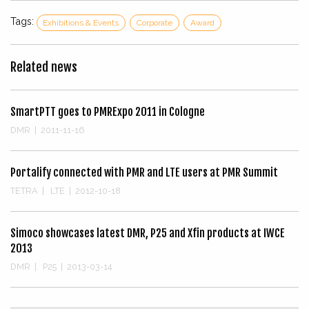
Tags:
Exhibitions & Events
Corporate
Award
Related news
SmartPTT goes to PMRExpo 2011 in Cologne
DMR
|
2011-11-16
Portalify connected with PMR and LTE users at PMR Summit
TETRA
|
LTE
|
2012-10-18
Simoco showcases latest DMR, P25 and Xfin products at IWCE
2013
DMR
|
P25
|
2013-03-14