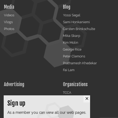
Media
Blog
Videos
Yossi Segal
Vlogs
Sami Honkaniemi
Photos
Carsten Brinkschulte
Mika Skarp
Kim Molin
George Rice
Peter Clemons
Prathamesh Khedekar
Fai Lam
Advertising
Organizations
TCCA
close
CMA
Sign up
DMRA
As a member you can view all our web pages.
CCF