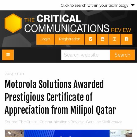
Click to search within your technology
Login
Registration
Search
2024-11-01
Motorola Solutions Awarded
Prestigious Certificate of
Appreciation from Milipol Qatar
Source: The Critical Communications Review | Gert Jan Wolf
editor