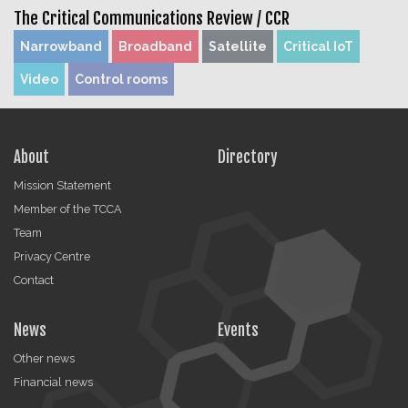
The Critical Communications Review /
CCR
Narrowband
Broadband
Satellite
Critical IoT
Video
Control rooms
About
Directory
Mission Statement
Member of the TCCA
Team
Privacy Centre
Contact
News
Events
Other news
Financial news