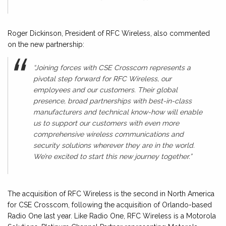
Roger Dickinson, President of RFC Wireless, also commented
on the new partnership:
“Joining forces with CSE Crosscom represents a
pivotal step forward for RFC Wireless, our
employees and our customers. Their global
presence, broad partnerships with best-in-class
manufacturers and technical know-how will enable
us to support our customers with even more
comprehensive wireless communications and
security solutions wherever they are in the world.
We’re excited to start this new journey together.”
The acquisition of RFC Wireless is the second in North America
for CSE Crosscom, following the acquisition of Orlando-based
Radio One last year. Like Radio One, RFC Wireless is a Motorola