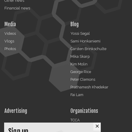
Other news
Financial news
Media
Blog
Videos
Yossi Segal
Vlogs
Sami Honkaniemi
Photos
Carsten Brinkschulte
Mika Skarp
Kim Molin
George Rice
Peter Clemons
Prathamesh Khedekar
Fai Lam
Advertising
Organizations
TCCA
close
CMA
Sign up