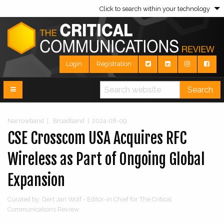
Click to search within your technology
Login
Registration
Search
Narrowband
|
Broadband
|
2024-08-09
CSE Crosscom USA Acquires RFC
Wireless as Part of Ongoing Global
Expansion
Curated by: Gert Jan Wolf - Editor-in Chief for The Critical
Communications Review