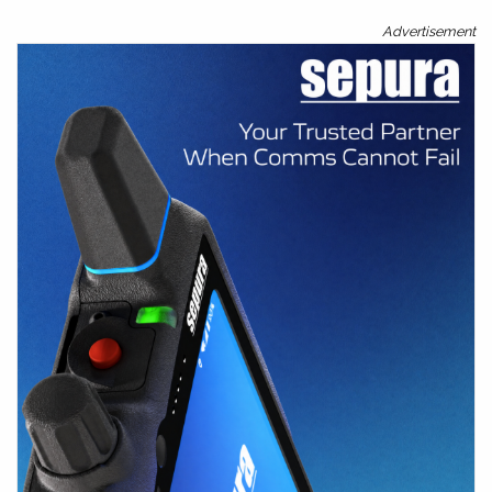
Advertisement