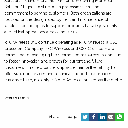
Solutions, Platinum Channel Partner representing Motorola
Solutions’ highest distinction in professionalism and
commitment to serving customers. Both organizations are
focused on the design, deployment and maintenance of
wireless technologies to support productivity, safety, security
and critical operations across industries.
RFC Wireless will continue operating as RFC Wireless, a CSE
Crosscom Company. RFC Wireless and CSE Crosscom are
committed to leveraging their combined resources to continue
to foster innovation and growth for current and future
customers. This new partnership will enhance their ability to
offer superior services and technical support to a broader
customer base, not only in North America, but across the globe.
READ MORE

Share this page: