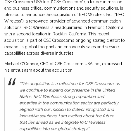
CSE Crosscom USA Inc. (“CSE Crosscom”), a leader in mission
and business critical communications and security solutions, is
pleased to announce the acquisition of RFC Wireless Inc. (“RFC
Wireless”), a renowned provider of advanced communication
solutions. RFC Wireless is headquartered in Fremont, California,
with a second location in Rocklin, California. This recent
acquisition is part of CSE Crosscom’s ongoing strategic effort to
expand its global footprint and enhance its sales and service
capabilities across diverse industries.
Michael O’Connor, CEO of CSE Crosscom USA Inc., expressed
his enthusiasm about the acquisition:
“This acquisition is a milestone for CSE Crosscom. as
we continue to expand our presence in the United
States. RFC Wireless’s strong reputation and
expertise in the communication sector are perfectly
aligned with our mission to deliver integrated and
innovative solutions. I am excited about the future
that lies ahead as we integrate RFC Wireless’
capabilities into our global strategy.”