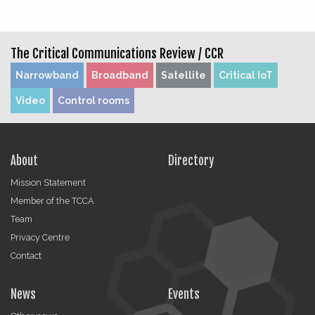
The Critical Communications Review /
CCR
Narrowband
Broadband
Satellite
Critical IoT
Video
Control rooms
About
Directory
Mission Statement
Member of the TCCA
Team
Privacy Centre
Contact
News
Events