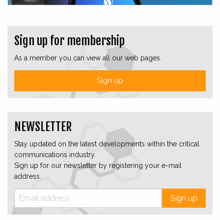
Sign up for membership
As a member you can view all our web pages.
Sign up
NEWSLETTER
Stay updated on the latest developments within the critical
communications industry.
Sign up for our newsletter by registering your e-mail
address.
Sign up