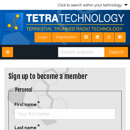
Click to search within your technology
Login
Registration
Search
Sign up to become a member
Personal
First name
Last name