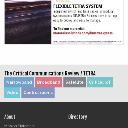
The Critical Communications Review /
TETRA
Narrowband
Broadband
Satellite
Critical IoT
Video
Control rooms
About
Directory
Mission Statement