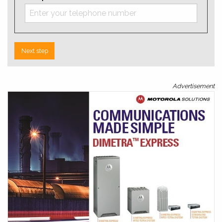
Next step
Advertisement