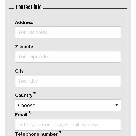
Contact info
Address
Zipcode
City
Country
Email
Telephone number