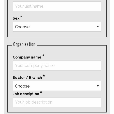
Sex
Organisation
Company name
Sector / Branch
Job desciption