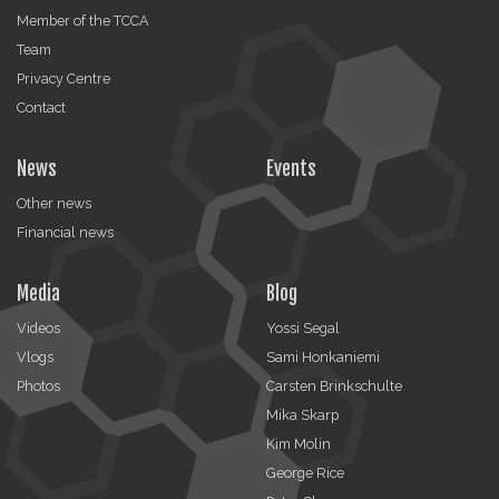
Member of the TCCA
Team
Privacy Centre
Contact
News
Events
Other news
Financial news
Media
Blog
Videos
Yossi Segal
Vlogs
Sami Honkaniemi
Photos
Carsten Brinkschulte
Mika Skarp
Kim Molin
George Rice