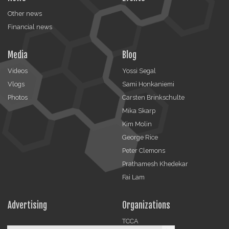
Other news
Financial news
Media
Blog
Videos
Yossi Segal
Vlogs
Sami Honkaniemi
Photos
Carsten Brinkschulte
Mika Skarp
Kim Molin
George Rice
Peter Clemons
Prathamesh Khedekar
Fai Lam
Advertising
Organizations
TCCA