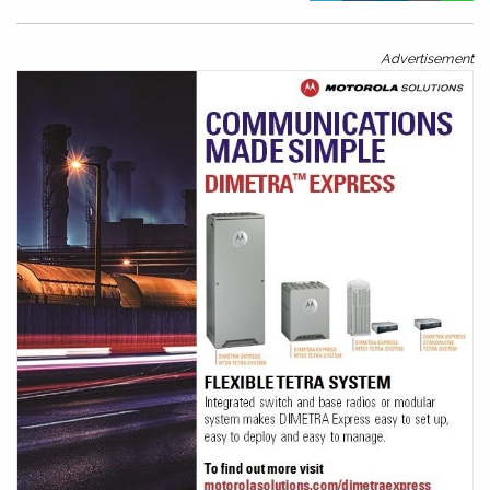
Advertisement