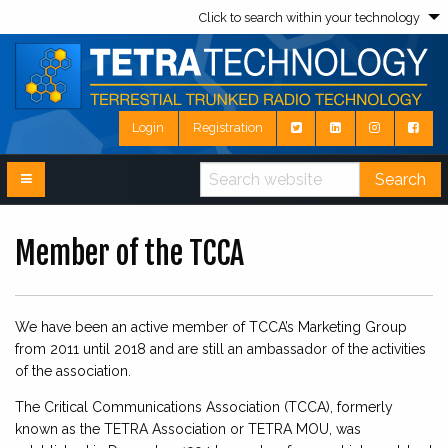
Click to search within your technology
Login
Registration
Search
Member of the TCCA
We have been an active member of TCCA’s Marketing Group
from 2011 until 2018 and are still an ambassador of the activities
of the association.
The Critical Communications Association (TCCA), formerly
known as the TETRA Association or TETRA MOU, was