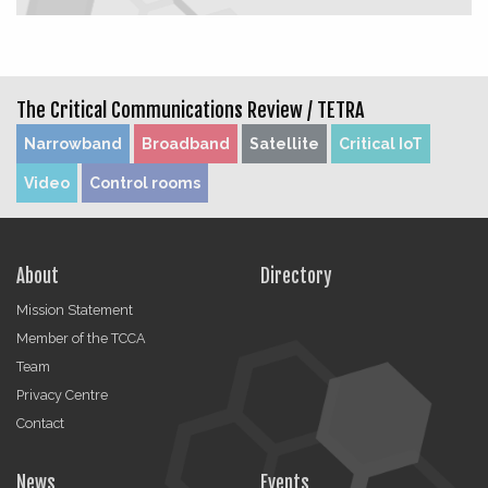
The Critical Communications Review /
TETRA
Narrowband
Broadband
Satellite
Critical IoT
Video
Control rooms
About
Directory
Mission Statement
Member of the TCCA
Team
Privacy Centre
Contact
News
Events