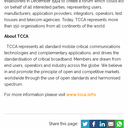
established in December 1994 to create a forum which could act
on behalf of all interested parties, representing users,
manufacturers, application providers, integrators, operators, test
houses and telecom agencies. Today, TCCA represents more
than 150 organisations from all continents of the world.
About TCCA
TCCA represents all standard mobile critical communications
technologies and complementary applications, and drives the
standardisation of critical broadband. Members are drawn from
end users, operators and industry across the globe. We believe
in and promote the principle of open and competitive markets
worldwide through the use of open standards and harmonised
spectrum.
For more information please visit
www.tcca.info
Share this page: