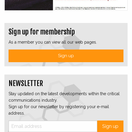
Sign up for membership
As a member you can view all our web pages.
Sign up
NEWSLETTER
Stay updated on the latest developments within the critical
communications industry.
Sign up for our newsletter by registering your e-mail
address.
Sign up