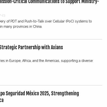
ission-Critical Communications to Support Ministry-
7-23
very of PDT and Push-to-Talk over Cellular (PoC) systems to
in many provinces in China.
trategic Partnership with Axians
es in Europe, Africa, and the Americas, supporting a diverse
Expo Seguridad México 2025, Strengthening
ca