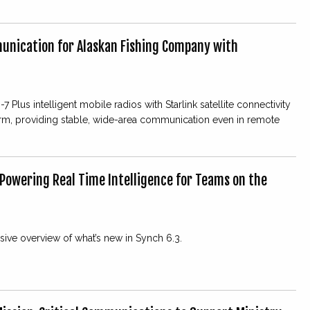
unication for Alaskan Fishing Company with
7 Plus intelligent mobile radios with Starlink satellite connectivity
orm, providing stable, wide-area communication even in remote
 Powering Real Time Intelligence for Teams on the
ve overview of what’s new in Synch 6.3.