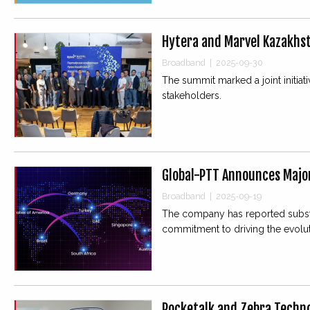
Hytera and Marvel Kazakhst
Broadband
|
2025-09-30
The summit marked a joint initiat
stakeholders.
Global-PTT Announces Majo
Broadband
|
2025-09-19
The company has reported substan
commitment to driving the evolu
Pocketalk and Zebra Techno