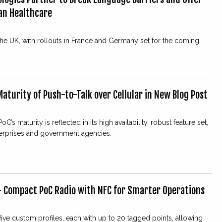
ean Healthcare
 the UK, with rollouts in France and Germany set for the coming
aturity of Push-to-Talk over Cellular in New Blog Post
s maturity is reflected in its high availability, robust feature set,
erprises and government agencies.
— Compact PoC Radio with NFC for Smarter Operations
ve custom profiles, each with up to 20 tagged points, allowing