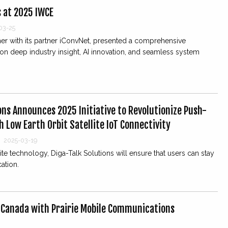
s at 2025 IWCE
03-25
ther with its partner iConvNet, presented a comprehensive
n deep industry insight, AI innovation, and seamless system
ons Announces 2025 Initiative to Revolutionize Push-
 Low Earth Orbit Satellite IoT Connectivity
|
2025-03-19
ite technology, Diga-Talk Solutions will ensure that users can stay
ation.
 Canada with Prairie Mobile Communications