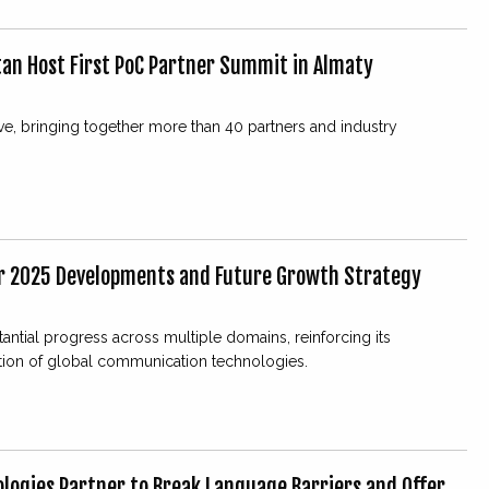
an Host First PoC Partner Summit in Almaty
ive, bringing together more than 40 partners and industry
r 2025 Developments and Future Growth Strategy
tial progress across multiple domains, reinforcing its
tion of global communication technologies.
logies Partner to Break Language Barriers and Offer