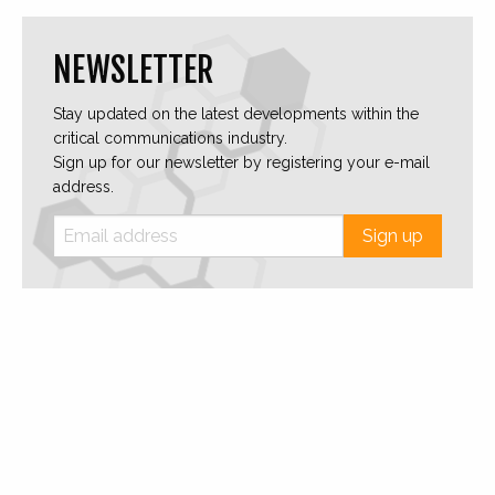
NEWSLETTER
Stay updated on the latest developments within the
critical communications industry.
Sign up for our newsletter by registering your e-mail
address.
Sign up