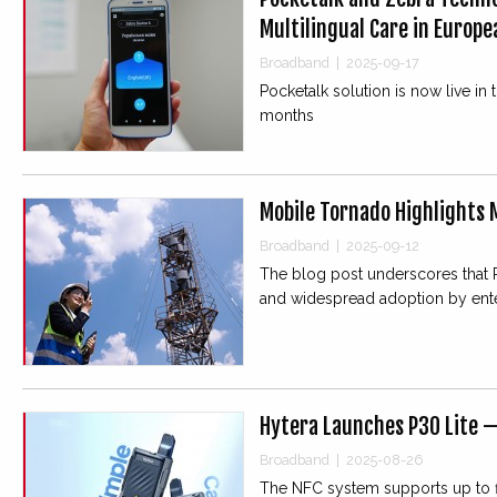
Multilingual Care in Europ
Broadband
|
2025-09-17
Pocketalk solution is now live in
months
Mobile Tornado Highlights M
Broadband
|
2025-09-12
The blog post underscores that PoC’
and widespread adoption by ent
Hytera Launches P30 Lite 
Broadband
|
2025-08-26
The NFC system supports up to fi