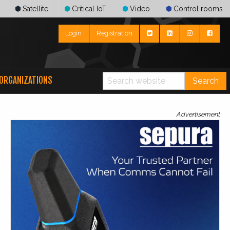
Satellite
Critical IoT
Video
Control rooms
Login
Registration
ORGANIZATIONS
Search
Advertisement