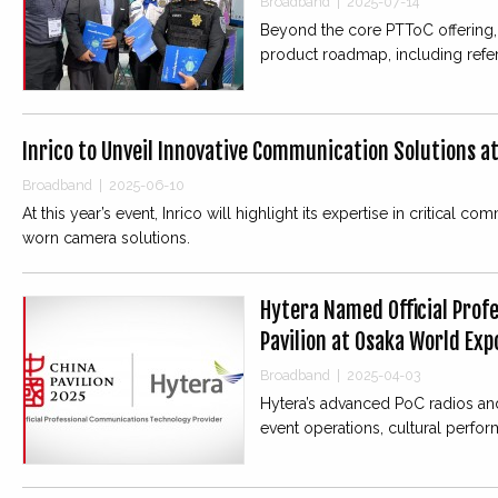
Broadband
|
2025-07-14
Beyond the core PTToC offering,
product roadmap, including ref
Inrico to Unveil Innovative Communication Solutions a
Broadband
|
2025-06-10
At this year’s event, Inrico will highlight its expertise in criti
worn camera solutions.
Hytera Named Official Prof
Pavilion at Osaka World Exp
Broadband
|
2025-04-03
Hytera’s advanced PoC radios and
event operations, cultural perform