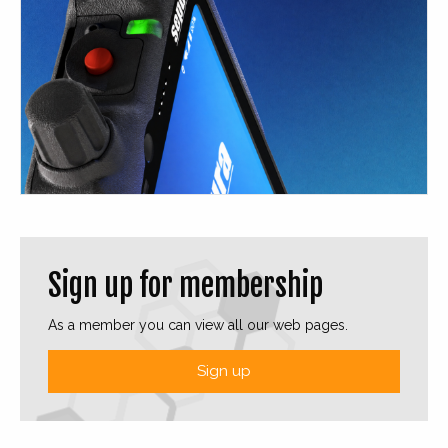
Sign up for membership
As a member you can view all our web pages.
Sign up