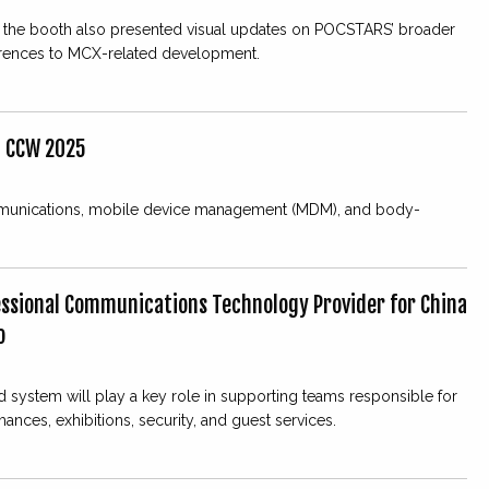
 the booth also presented visual updates on POCSTARS’ broader
erences to MCX-related development.
t CCW 2025
cal communications, mobile device management (MDM), and body-
essional Communications Technology Provider for China
o
 system will play a key role in supporting teams responsible for
ances, exhibitions, security, and guest services.