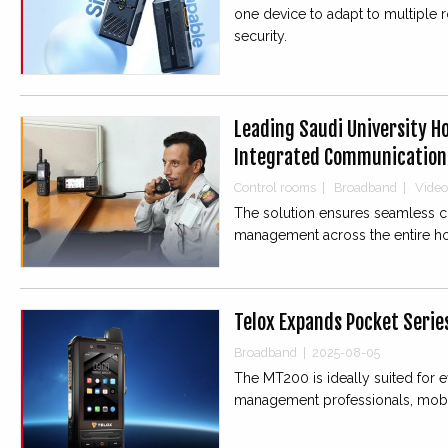
one device to adapt to multiple 
security.
Leading Saudi University Ho
Integrated Communication
Control rooms
|
Broadband
|
Video
The solution ensures seamless co
management across the entire ho
Telox Expands Pocket Serie
Broadband
|
2025-08-05
The MT200 is ideally suited for e
management professionals, mobil