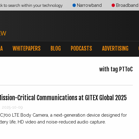
Narrowband
Broadband
ck to search within your technology
IA
WHITEPAPERS
BLOG
PODCASTS
ADVERTISING
with tag PTToC
Mission-Critical Communications at GITEX Global 2025
2025-10-09
 SC700 LTE Body Camera, a next-generation device designed for
tery life, HD video and noise-reduced audio capture.