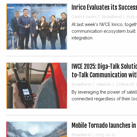
Inrico Evaluates its Succes
Control rooms
|
Broadband
|
2025-
At last week's IWCE Inrico, toge
communication ecosystem built o
integration.
IWCE 2025: Diga-Talk Soluti
to-Talk Communication with
Broadband
|
Satellite
|
Critical IoT
By leveraging the power of satell
connected regardless of their loc
Mobile Tornado launches in
Broadband
|
2025-02-12