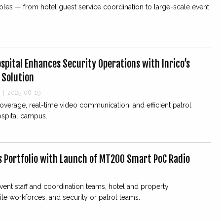
roles — from hotel guest service coordination to large-scale event
spital Enhances Security Operations with Inrico’s
 Solution
|
2025-08-19
verage, real-time video communication, and efficient patrol
spital campus.
s Portfolio with Launch of MT200 Smart PoC Radio
vent staff and coordination teams, hotel and property
e workforces, and security or patrol teams.