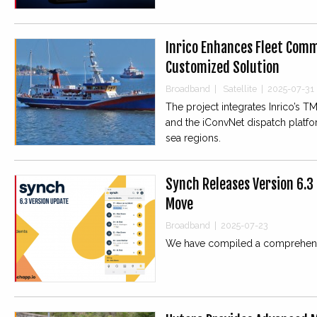
Inrico Enhances Fleet Comm
Customized Solution
Broadband
|
Satellite
|
2025-07-31
The project integrates Inrico’s TM-
and the iConvNet dispatch platf
sea regions.
Synch Releases Version 6.3
Move
Broadband
|
2025-07-23
We have compiled a comprehensi