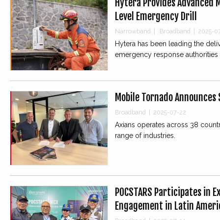
Hytera Provides Advanced M
Level Emergency Drill
Narrowband
|
Broadband
|
2025-0
Hytera has been leading the deli
emergency response authorities 
Mobile Tornado Announces S
Broadband
|
2025-07-22
Axians operates across 38 countri
range of industries.
POCSTARS Participates in 
Engagement in Latin Ameri