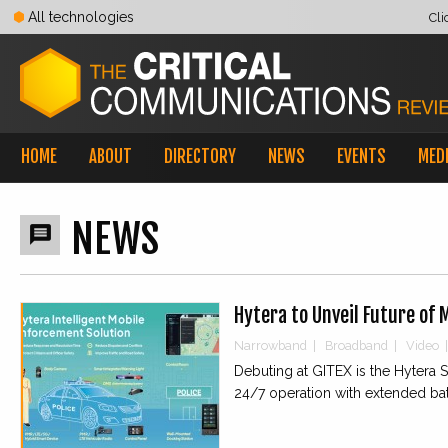
All technologies
Cli
HOME
ABOUT
DIRECTORY
NEWS
EVENTS
MED
NEWS

Hytera to Unveil Future of 
Narrowband
|
Broadband
|
Video
|
Debuting at GITEX is the Hytera
24/7 operation with extended bat