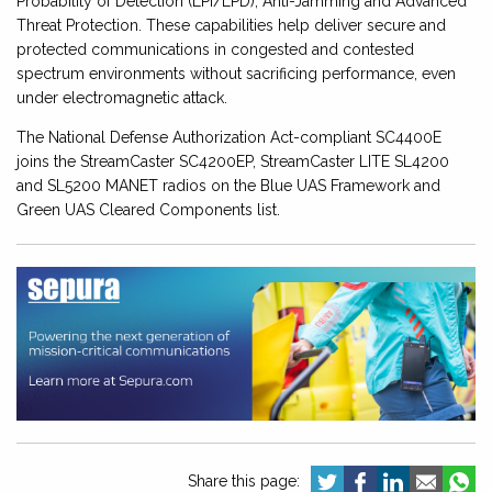
Probability of Detection (LPI/LPD), Anti-Jamming and Advanced
Threat Protection. These capabilities help deliver secure and
protected communications in congested and contested
spectrum environments without sacrificing performance, even
under electromagnetic attack.
The National Defense Authorization Act-compliant SC4400E
joins the StreamCaster SC4200EP, StreamCaster LITE SL4200
and SL5200 MANET radios on the Blue UAS Framework and
Green UAS Cleared Components list.
Share this page: