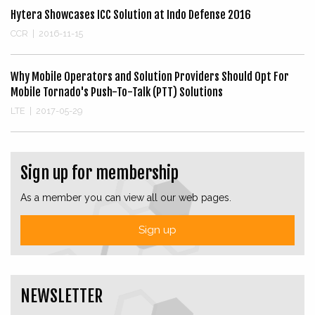
Hytera Showcases ICC Solution at Indo Defense 2016
CCR
|
2016-11-15
Why Mobile Operators and Solution Providers Should Opt For
Mobile Tornado's Push-To-Talk (PTT) Solutions
LTE
|
2017-05-29
Sign up for membership
As a member you can view all our web pages.
Sign up
NEWSLETTER