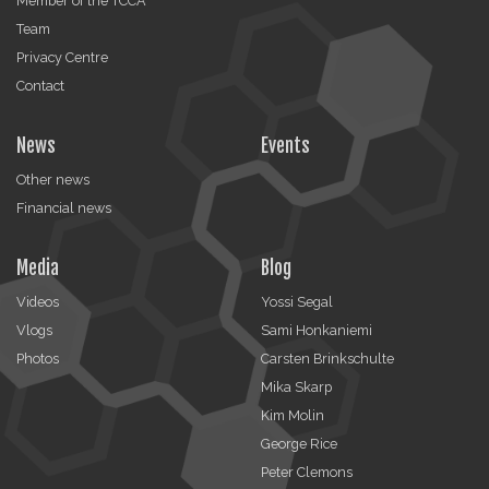
Member of the TCCA
Team
Privacy Centre
Contact
News
Events
Other news
Financial news
Media
Blog
Videos
Yossi Segal
Vlogs
Sami Honkaniemi
Photos
Carsten Brinkschulte
Mika Skarp
Kim Molin
George Rice
Peter Clemons