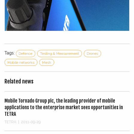
Tags:
Defence
Testing & Measurement
Drones
Mobile networks
Mesh
Related news
Mobile Tornado Group plc, the leading provider of mobile
applications to the enterprise market sees opportunities in
TETRA
TETRA
|
2011-09-29