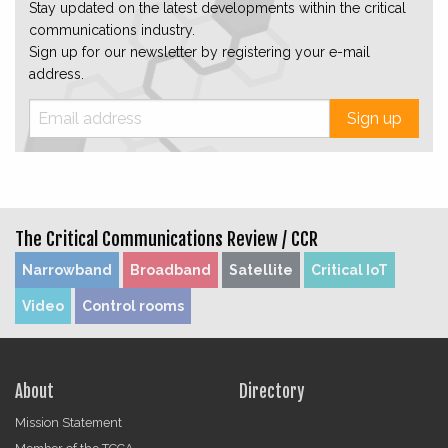
Stay updated on the latest developments within the critical
communications industry.
Sign up for our newsletter by registering your e-mail
address.
Sign up
The Critical Communications Review /
CCR
Narrowband
Broadband
Satellite
Critical IoT
Video
Control rooms
About
Directory
Mission Statement