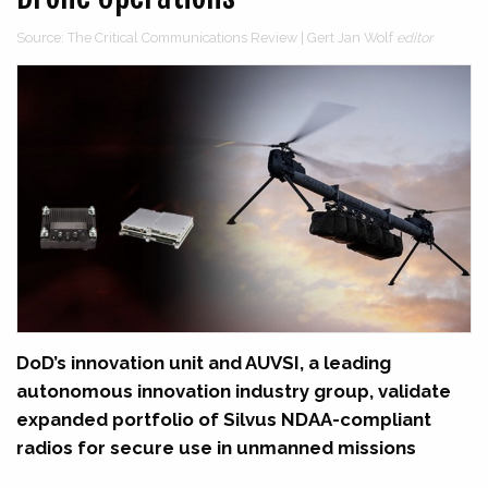
Source: The Critical Communications Review | Gert Jan Wolf
editor
DoD’s innovation unit and AUVSI, a leading
autonomous innovation industry group, validate
expanded portfolio of Silvus NDAA-compliant
radios for secure use in unmanned missions