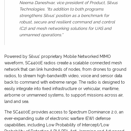
Neema Daneshvar, vice president of Product, Silvus
Technologies. “Its addition to both programs
strengthens Silvus’ position as a benchmark for
robust, secure and resilient command and control
(C2) and mesh networking solutions for UAS and
unmanned operations.”
Powered by Silvus’ proprietary Mobile Networked MIMO
waveform, SC4400E radios create a scalable connected mesh
network that can link hundreds of nodes, from drones to ground
radios, to stream high-bandwidth video, voice and sensor data
back to command with extreme range. The radio is designed to
easily integrate into fixed infrastructure or vehicular, maritime,
airborne or unmanned systems, to support missions across air,
land and sea.
The SC4400E provides access to Spectrum Dominance 2.0, an
ever-expanding suite of electronic warfare (EW) defense
capabilities, including Low Probability of Intercept/Low