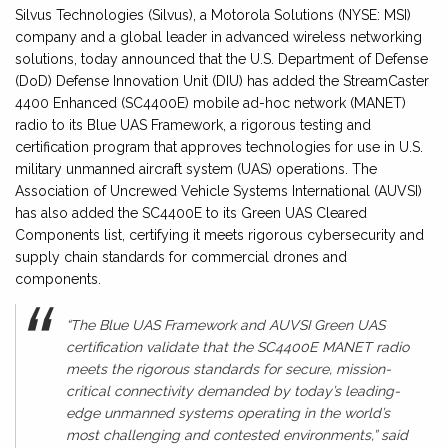
Silvus Technologies (Silvus), a Motorola Solutions (NYSE: MSI)
company and a global leader in advanced wireless networking
solutions, today announced that the U.S. Department of Defense
(DoD) Defense Innovation Unit (DIU) has added the StreamCaster
4400 Enhanced (SC4400E) mobile ad-hoc network (MANET)
radio to its Blue UAS Framework, a rigorous testing and
certification program that approves technologies for use in U.S.
military unmanned aircraft system (UAS) operations. The
Association of Uncrewed Vehicle Systems International (AUVSI)
has also added the SC4400E to its Green UAS Cleared
Components list, certifying it meets rigorous cybersecurity and
supply chain standards for commercial drones and
components.
“The Blue UAS Framework and AUVSI Green UAS
certification validate that the SC4400E MANET radio
meets the rigorous standards for secure, mission-
critical connectivity demanded by today’s leading-
edge unmanned systems operating in the world’s
most challenging and contested environments,” said