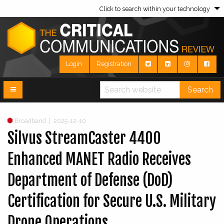
Click to search within your technology
Login
Registration
Search
Broadband
|
2025-12-10
Silvus StreamCaster 4400
Enhanced MANET Radio Receives
Department of Defense (DoD)
Certification for Secure U.S. Military
Drone Operations