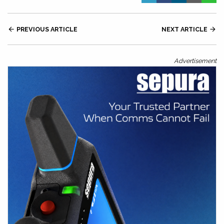

PREVIOUS ARTICLE
NEXT ARTICLE

Advertisement