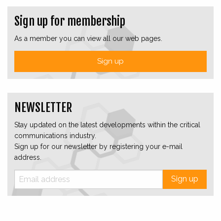
Sign up for membership
As a member you can view all our web pages.
Sign up
NEWSLETTER
Stay updated on the latest developments within the critical
communications industry.
Sign up for our newsletter by registering your e-mail
address.
Sign up