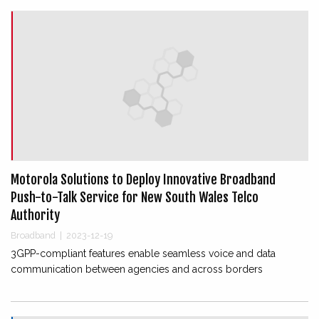
Motorola Solutions to Deploy Innovative Broadband
Push-to-Talk Service for New South Wales Telco
Authority
Broadband
|
2023-12-19
3GPP-compliant features enable seamless voice and data
communication between agencies and across borders