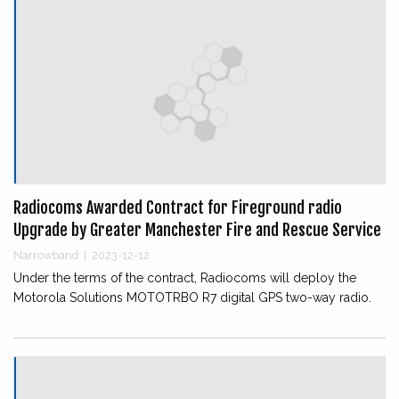
Radiocoms Awarded Contract for Fireground radio
Upgrade by Greater Manchester Fire and Rescue Service
Narrowband
|
2023-12-12
Under the terms of the contract, Radiocoms will deploy the
Motorola Solutions MOTOTRBO R7 digital GPS two-way radio.