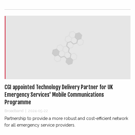
CGI appointed Technology Delivery Partner for UK
Emergency Services' Mobile Communications
Programme
Broadband
|
2024-05-22
Partnership to provide a more robust and cost-efficient network
for all emergency service providers.