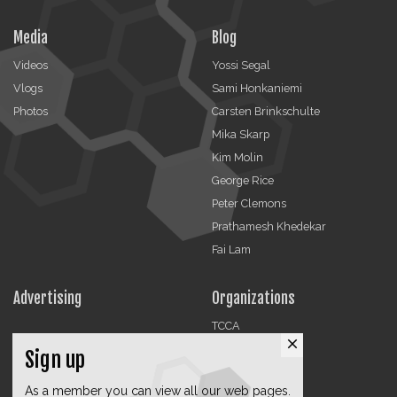
Media
Blog
Videos
Yossi Segal
Vlogs
Sami Honkaniemi
Photos
Carsten Brinkschulte
Mika Skarp
Kim Molin
George Rice
Peter Clemons
Prathamesh Khedekar
Fai Lam
Advertising
Organizations
TCCA
close
CMA
Sign up
DMRA
As a member you can view all our web pages.
CCF