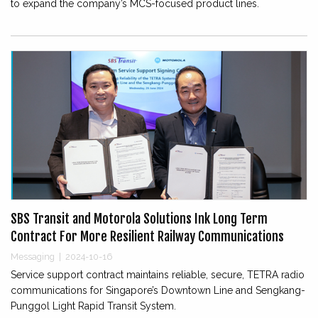
to expand the company’s MCS-focused product lines.
SBS Transit and Motorola Solutions Ink Long Term
Contract For More Resilient Railway Communications
Messaging
|
2024-10-16
Service support contract maintains reliable, secure, TETRA radio
communications for Singapore’s Downtown Line and Sengkang-
Punggol Light Rapid Transit System.