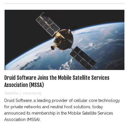
Druid Software Joins the Mobile Satellite Services
Association (MSSA)
Satellite
|
2024-04-05
Druid Software, a leading provider of cellular core technology
for private networks and neutral host solutions, today
announced its membership in the Mobile Satellite Services
Association (MSSA).