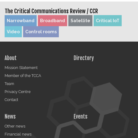
The Critical Communications Review /
CCR
Narrowband
Broadband
Satellite
Critical IoT
Video
Control rooms
About
Directory
Mission Statement
Member of the TCCA
Team
Privacy Centre
Contact
News
Events
Other news
Financial news