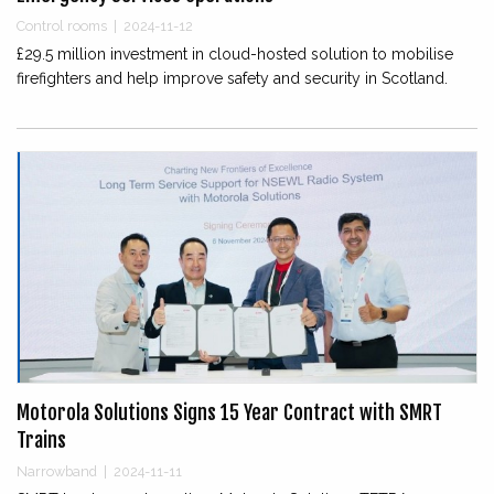
Control rooms
|
2024-11-12
£29.5 million investment in cloud-hosted solution to mobilise
firefighters and help improve safety and security in Scotland.
Motorola Solutions Signs 15 Year Contract with SMRT
Trains
Narrowband
|
2024-11-11