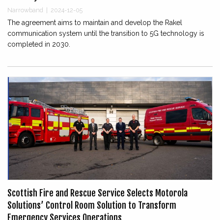
Narrowband
|
2024-12-05
The agreement aims to maintain and develop the Rakel
communication system until the transition to 5G technology is
completed in 2030.
Scottish Fire and Rescue Service Selects Motorola
Solutions’ Control Room Solution to Transform
Emergency Services Operations