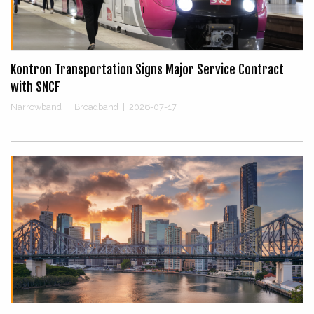
Kontron Transportation Signs Major Service Contract
with SNCF
Narrowband
|
Broadband
|
2026-07-17