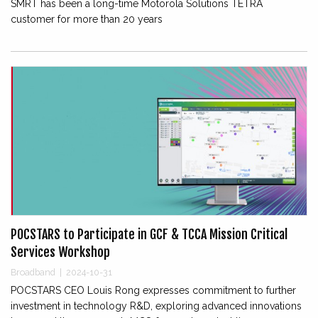
SMRT has been a long-time Motorola Solutions TETRA
customer for more than 20 years
POCSTARS to Participate in GCF & TCCA Mission Critical
Services Workshop
Broadband
|
2024-10-31
POCSTARS CEO Louis Rong expresses commitment to further
investment in technology R&D, exploring advanced innovations