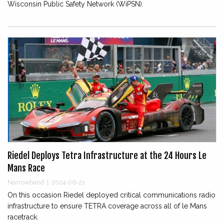
Wisconsin Public Safety Network (WiPSN).
Riedel Deploys Tetra Infrastructure at the 24 Hours Le
Mans Race
Narrowband
|
2024-06-21
On this occasion Riedel deployed critical communications radio
infrastructure to ensure TETRA coverage across all of le Mans
racetrack.