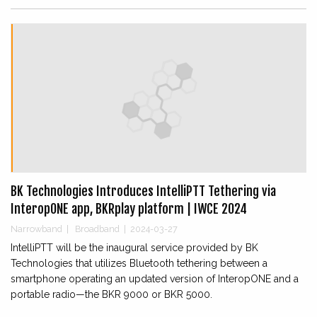
BK Technologies Introduces IntelliPTT Tethering via
InteropONE app, BKRplay platform | IWCE 2024
Narrowband
|
Broadband
|
2024-03-27
IntelliPTT will be the inaugural service provided by BK
Technologies that utilizes Bluetooth tethering between a
smartphone operating an updated version of InteropONE and a
portable radio—the BKR 9000 or BKR 5000.