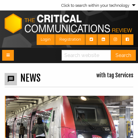
Click to search within your technology
Login
Registration
Search
with tag Services
NEWS
