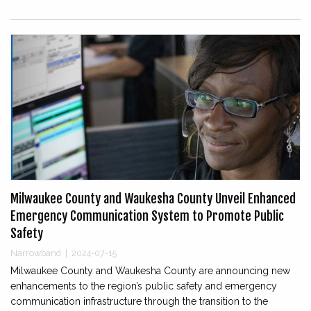
Milwaukee County and Waukesha County Unveil Enhanced
Emergency Communication System to Promote Public
Safety
Narrowband
|
2024-07-15
Milwaukee County and Waukesha County are announcing new
enhancements to the region’s public safety and emergency
communication infrastructure through the transition to the