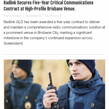
Radlink Secures Five-Year Critical Communications
Contract at High-Profile Brisbane Venue.
Narrowband
|
Broadband
|
2026-04-28
Radlink QLD has been awarded a five-year contract to deliver
and maintain a comprehensive radio communications solution at
a prominent venue in Brisbane City, marking a significant
milestone in the company's continued expansion across
Queensland.