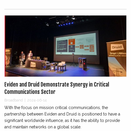
Eviden and Druid Demonstrate Synergy in Critical
Communications Sector
Broadband
|
2024-06-14
With the focus on mission critical communications, the
partnership between Eviden and Druid is positioned to have a
significant worldwide influence, as it has the ability to provide
and maintain networks on a global scale.