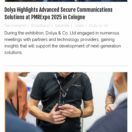
Dolya Highlights Advanced Secure Communications
Solutions at PMRExpo 2025 in Cologne
Narrowband
|
Broadband
|
Satellite
|
Video
|
2025-12-16
During the exhibition, Dolya & Co. Ltd engaged in numerous
meetings with partners and technology providers, gaining
insights that will support the development of next-generation
solutions.