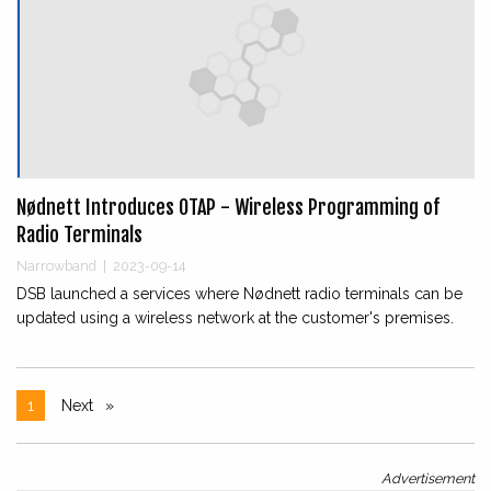
Nødnett Introduces OTAP - Wireless Programming of
Radio Terminals
Narrowband
|
2023-09-14
DSB launched a services where Nødnett radio terminals can be
updated using a wireless network at the customer's premises.
1
Next
page
Advertisement