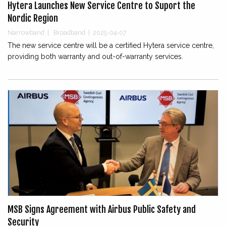
Hytera Launches New Service Centre to Suport the
Nordic Region
Narrowband
|
Broadband
|
2025-04-07
The new service centre will be a certified Hytera service centre,
providing both warranty and out-of-warranty services.
MSB Signs Agreement with Airbus Public Safety and
Security