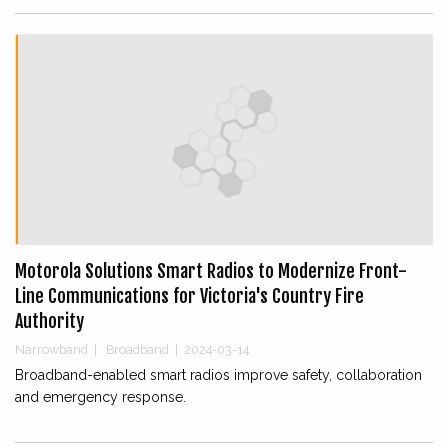
Motorola Solutions Smart Radios to Modernize Front-
Line Communications for Victoria's Country Fire
Authority
Narrowband
|
Broadband
|
2024-03-14
Broadband-enabled smart radios improve safety, collaboration
and emergency response.