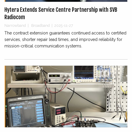
Hytera Extends Service Centre Partnership with SVB
Radiocom
Narrowband
|
Broadband
|
2025-11-27
The contract extension guarantees continued access to certified
services, shorter repair lead times, and improved reliability for
mission-critical communication systems.