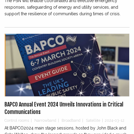
The PSN will enable coordinated and effective emergency
responses, safeguarding of energy and utility services, and
support the resilience of communities during times of crisis.
BAPCO Annual Event 2024 Unveils Innovations in Critical
Communications
Control rooms
|
Narrowband
|
Broadband
|
Satellite
|
2024-03-12
At BAPCO2024 main stage sessions, hosted by John Black and