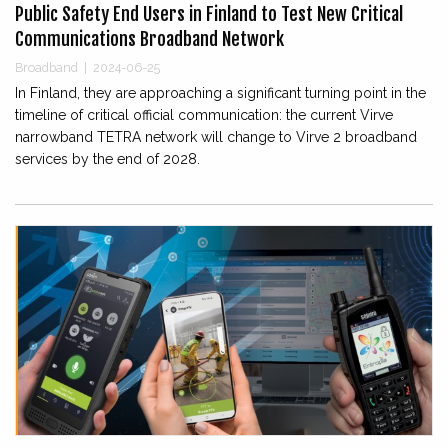
Public Safety End Users in Finland to Test New Critical
Communications Broadband Network
Broadband
|
2024-06-25
In Finland, they are approaching a significant turning point in the
timeline of critical official communication: the current Virve
narrowband TETRA network will change to Virve 2 broadband
services by the end of 2028.