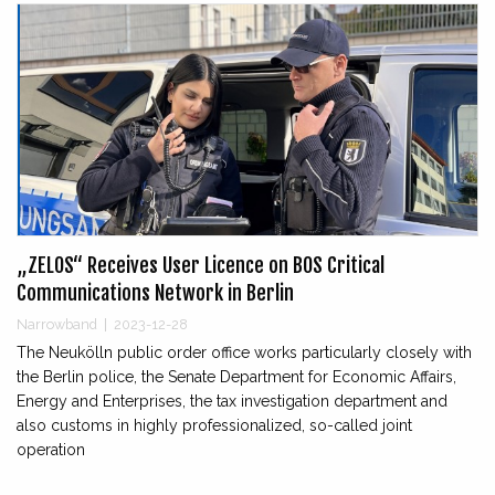
„ZELOS“ Receives User Licence on BOS Critical
Communications Network in Berlin
Narrowband
|
2023-12-28
The Neukölln public order office works particularly closely with
the Berlin police, the Senate Department for Economic Affairs,
Energy and Enterprises, the tax investigation department and
also customs in highly professionalized, so-called joint
operation