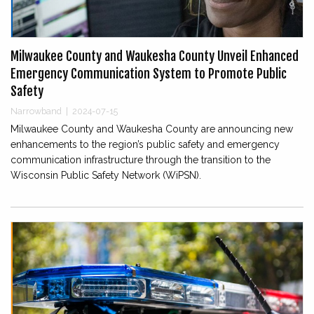
Milwaukee County and Waukesha County Unveil Enhanced
Emergency Communication System to Promote Public
Safety
Narrowband
|
2024-07-15
Milwaukee County and Waukesha County are announcing new
enhancements to the region’s public safety and emergency
communication infrastructure through the transition to the
Wisconsin Public Safety Network (WiPSN).