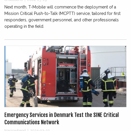
Next month, T-Mobile will commence the deployment of a
Mission Critical Push-to-Talk (MCPTT) service, tailored for first
responders, government personnel, and other professionals
operating in the field.
Emergency Services in Denmark Test the SINE Critical
Communications Network
Narrowband
|
2024-03-22