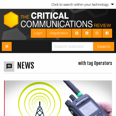
Click to search within your technology
Login
Registration
Search
with tag Operators
NEWS
