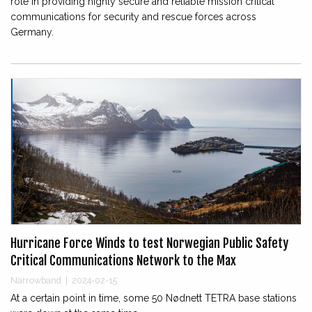
role in providing highly secure and reliable mission critical
communications for security and rescue forces across
Germany.
Hurricane Force Winds to test Norwegian Public Safety
Critical Communications Network to the Max
Narrowband
|
2024-02-15
At a certain point in time, some 50 Nødnett TETRA base stations