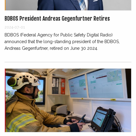
BDBOS President Andreas Gegenfurtner Retires
2024-07-01
BDBOS (Federal Agency for Public Safety Digital Radio)
announced that the long-standing president of the BDBOS,
Andreas Gegenfurtner, retired on June 30 2024.