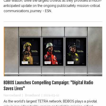
Cate Walton, drew the largest crowds as they provided a much-
anticipated update on the ongoing publicsafety mission-critical
communications journey - ESN.
BDBOS Launches Compelling Campaign: "Digital Radio
Saves Lives"
Narrowband
|
Broadband
|
2024-03-12
As the world's largest TETRA network, BDBOS plays a pivotal