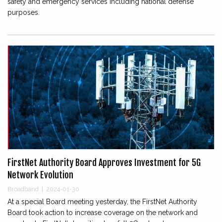
safety and emergency services including national defense
purposes.
FirstNet Authority Board Approves Investment for 5G
Network Evolution
Broadband
|
2024-01-30
At a special Board meeting yesterday, the FirstNet Authority
Board took action to increase coverage on the network and