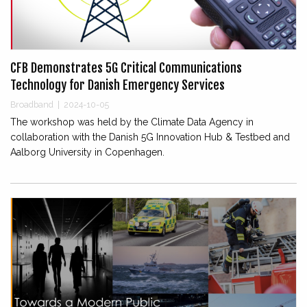
CFB Demonstrates 5G Critical Communications
Technology for Danish Emergency Services
Broadband
|
2024-10-05
The workshop was held by the Climate Data Agency in
collaboration with the Danish 5G Innovation Hub & Testbed and
Aalborg University in Copenhagen.