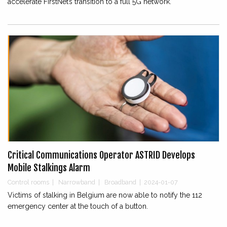
accelerate FirstNet’s transition to a full 5G network.
Critical Communications Operator ASTRID Develops
Mobile Stalkings Alarm
Control rooms
|
Narrowband
|
Broadband
|
2024-01-07
Victims of stalking in Belgium are now able to notify the 112
emergency center at the touch of a button.