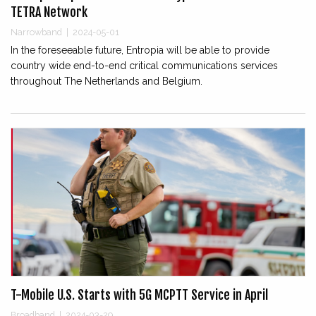
TETRA Network
Narrowband
|
2024-05-01
In the foreseeable future, Entropia will be able to provide
country wide end-to-end critical communications services
throughout The Netherlands and Belgium.
T-Mobile U.S. Starts with 5G MCPTT Service in April
Broadband
|
2024-03-29