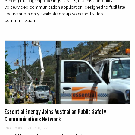
Among the flagship offerings is MCX, the mission-critical
voice/video communication application, designed to facilitate
secure and highly available group voice and video
communication.
Essential Energy Joins Australian Public Safety
Communications Network
Broadband
|
2024-03-22