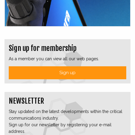
Sign up for membership
As a member you can view all our web pages.
Sign up
NEWSLETTER
Stay updated on the latest developments within the critical
communications industry.
Sign up for our newsletter by registering your e-mail
address.