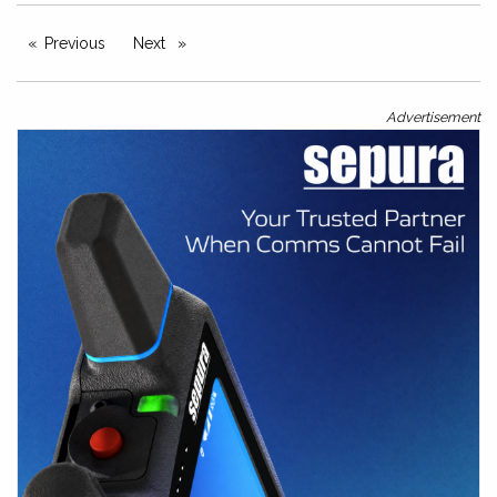
Previous
page
Next
page
Advertisement