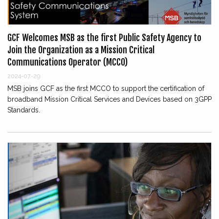
GCF Welcomes MSB as the first Public Safety Agency to
Join the Organization as a Mission Critical
Communications Operator (MCCO)
2024-07-29
MSB joins GCF as the first MCCO to support the certification of
broadband Mission Critical Services and Devices based on 3GPP
Standards.