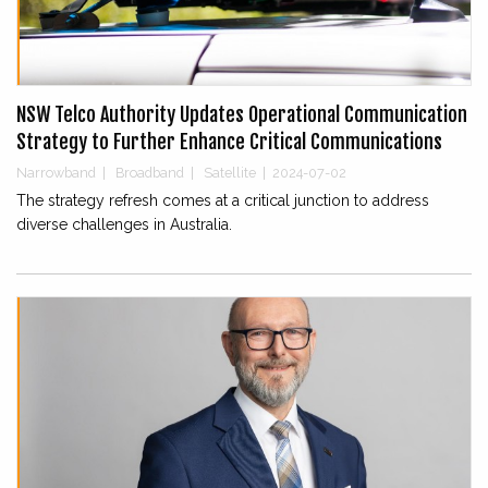
NSW Telco Authority Updates Operational Communication
Strategy to Further Enhance Critical Communications
Narrowband
|
Broadband
|
Satellite
|
2024-07-02
The strategy refresh comes at a critical junction to address
diverse challenges in Australia.