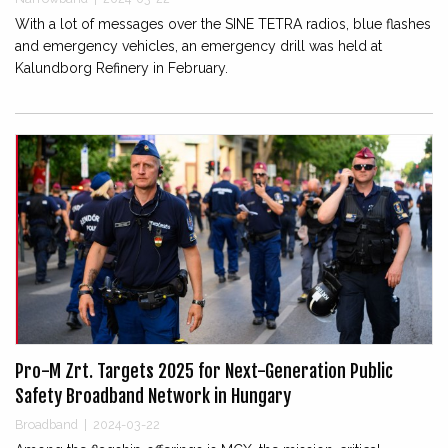
With a lot of messages over the SINE TETRA radios, blue flashes
and emergency vehicles, an emergency drill was held at
Kalundborg Refinery in February.
Pro-M Zrt. Targets 2025 for Next-Generation Public
Safety Broadband Network in Hungary
Broadband
|
2024-03-22