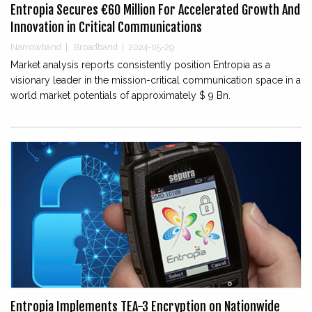
Entropia Secures €60 Million For Accelerated Growth And
Innovation in Critical Communications
Narrowband
|
Broadband
|
2024-05-29
Market analysis reports consistently position Entropia as a
visionary leader in the mission-critical communication space in a
world market potentials of approximately $ 9 Bn.
Entropia Implements TEA-3 Encryption on Nationwide