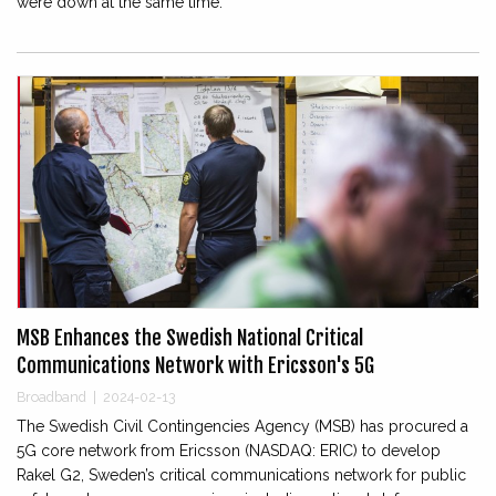
were down at the same time.
MSB Enhances the Swedish National Critical
Communications Network with Ericsson's 5G
Broadband
|
2024-02-13
The Swedish Civil Contingencies Agency (MSB) has procured a
5G core network from Ericsson (NASDAQ: ERIC) to develop
Rakel G2, Sweden’s critical communications network for public