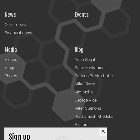
News
Events
Other news
Financial news
Media
Blog
Videos
Yossi Segal
Vlogs
Sami Honkaniemi
Photos
Carsten Brinkschulte
Mika Skarp
Kim Molin
George Rice
Peter Clemons
Prathamesh Khedekar
Fai Lam
close
Sign up