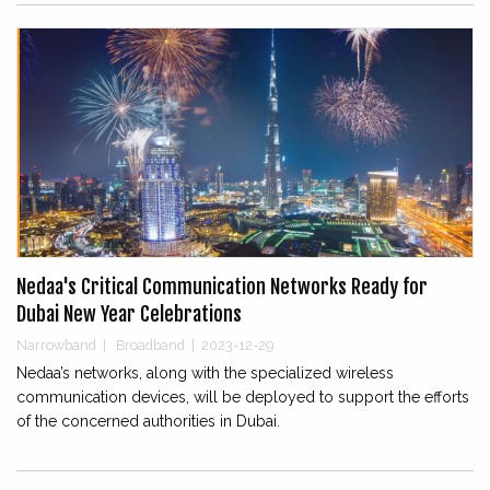
Nedaa's Critical Communication Networks Ready for
Dubai New Year Celebrations
Narrowband
|
Broadband
|
2023-12-29
Nedaa’s networks, along with the specialized wireless
communication devices, will be deployed to support the efforts
of the concerned authorities in Dubai.