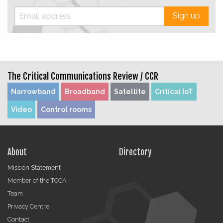
Sign up
The Critical Communications Review /
CCR
Narrowband
Broadband
Satellite
Critical IoT
Video
Control rooms
About
Directory
Mission Statement
Member of the TCCA
Team
Privacy Centre
Contact