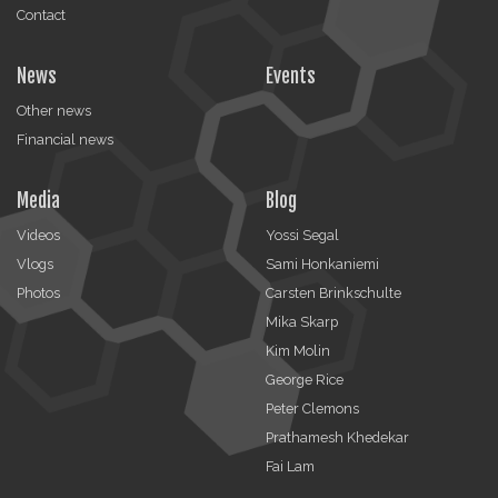
Contact
News
Events
Other news
Financial news
Media
Blog
Videos
Yossi Segal
Vlogs
Sami Honkaniemi
Photos
Carsten Brinkschulte
Mika Skarp
Kim Molin
George Rice
Peter Clemons
Prathamesh Khedekar
Fai Lam