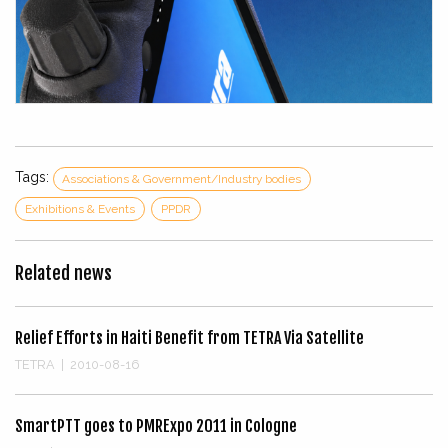
Tags:
Associations & Government/Industry bodies
Exhibitions & Events
PPDR
Related news
Relief Efforts in Haiti Benefit from TETRA Via Satellite
TETRA
|
2010-08-16
SmartPTT goes to PMRExpo 2011 in Cologne