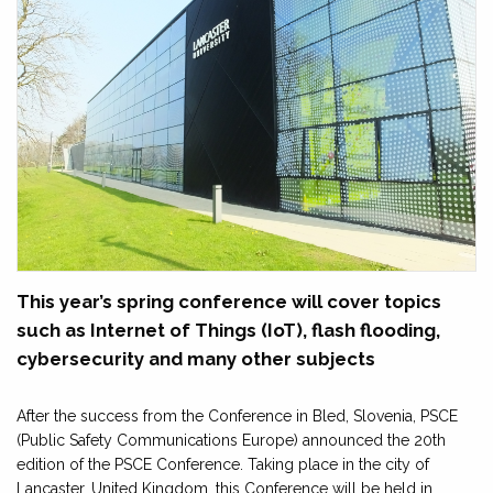
This year’s spring conference will cover topics
such as Internet of Things (IoT), flash flooding,
cybersecurity and many other subjects
After the success from the Conference in Bled, Slovenia, PSCE
(Public Safety Communications Europe) announced the 20th
edition of the PSCE Conference. Taking place in the city of
Lancaster, United Kingdom, this Conference will be held in