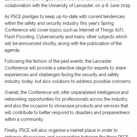
collaboration with the University of Lancaster, on 4-6 June 2019.
As PSCE pledges to keep up-to-date with current tendencies
within the safety and security industry, this year’s Spring
Conference will cover topics such as Internet of Things (IoT),
Flash Flooding, Cybersecurity and many other subjects which
will be announced shortly, along with the publication of the
agenda.
Following the fashion of the past events, the Lancaster
Conference will provide a selective stage for experts to share
experiences and challenges facing the security and safety
industry today, but also solutions to address possible concerns.
Overall, the Conference will offer unparalleled intelligence and
networking opportunities for professionals across the industry,
and also the occasion to showcase products and services that
will contribute to better respond to disasters and preparedness
within a community.
Finally, PSCE will also organise a market place in order to