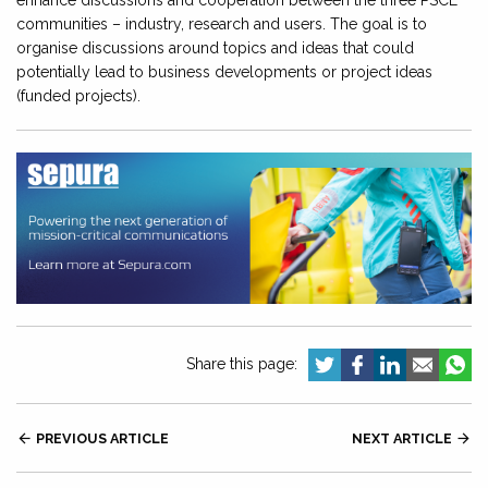
enhance discussions and cooperation between the three PSCE
communities – industry, research and users. The goal is to
organise discussions around topics and ideas that could
potentially lead to business developments or project ideas
(funded projects).
Share this page:

PREVIOUS ARTICLE
NEXT ARTICLE
