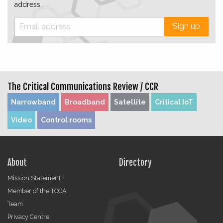
address.
Sign up
The Critical Communications Review /
CCR
Narrowband
Broadband
Satellite
Critical IoT
Video
Control rooms
About
Directory
Mission Statement
Member of the TCCA
Team
Privacy Centre