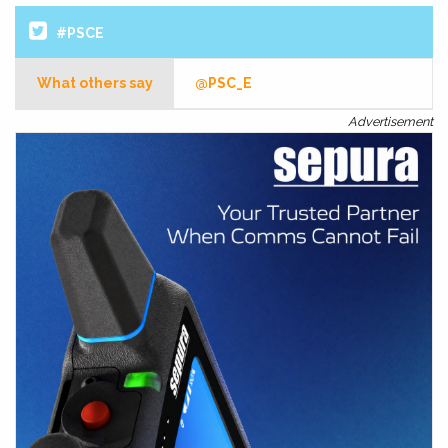
#PSCE
What others say
@PSC_E
Advertisement