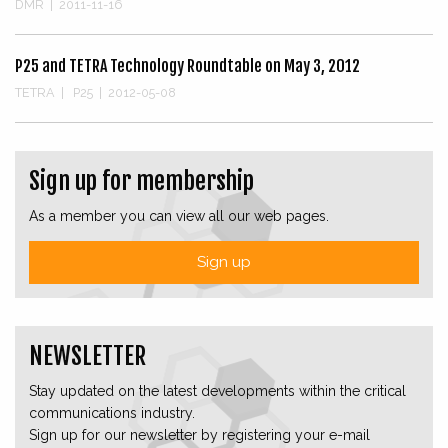
DMR
|
2011-11-16
P25 and TETRA Technology Roundtable on May 3, 2012
TETRA
|
P25
|
2012-05-08
Sign up for membership
As a member you can view all our web pages.
Sign up
NEWSLETTER
Stay updated on the latest developments within the critical
communications industry.
Sign up for our newsletter by registering your e-mail