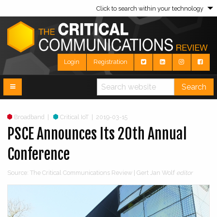
Click to search within your technology
Login
Registration
Search
Broadband
|
Critical IoT
|
2019-03-15
PSCE Announces Its 20th Annual
Conference
Source: The Critical Communications Review | Gert Jan Wolf
editor