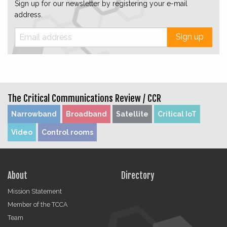
Sign up for our newsletter by registering your e-mail
address.
Sign up
The Critical Communications Review /
CCR
Narrowband
Broadband
Satellite
Critical IoT
Video
Control rooms
About
Directory
Mission Statement
Member of the TCCA
Team