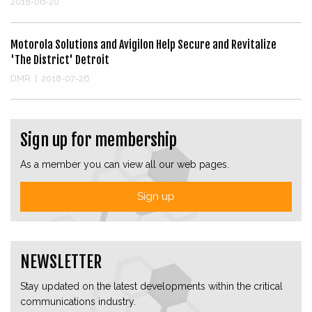
2018-06-20
Motorola Solutions and Avigilon Help Secure and Revitalize
'The District' Detroit
DMR
|
2018-07-26
Sign up for membership
As a member you can view all our web pages.
Sign up
NEWSLETTER
Stay updated on the latest developments within the critical
communications industry.