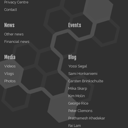
Privacy Centre
Contact
News
Events
Other news
Financial news
Media
Blog
Videos
Yossi Segal
Vlogs
Sami Honkaniemi
Photos
Carsten Brinkschulte
Mika Skarp
Kim Molin
George Rice
Peter Clemons
Prathamesh Khedekar
Fai Lam