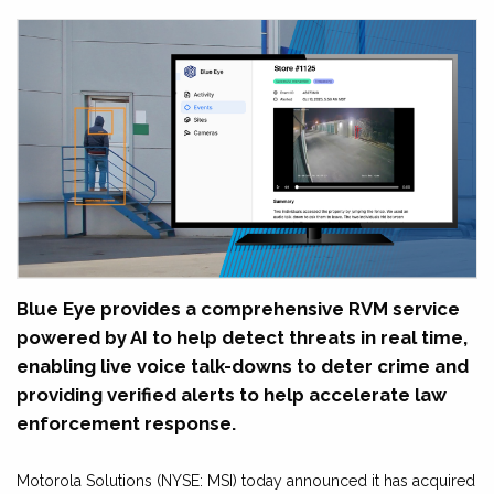
Blue Eye provides a comprehensive RVM service
powered by AI to help detect threats in real time,
enabling live voice talk-downs to deter crime and
providing verified alerts to help accelerate law
enforcement response.
Motorola Solutions (NYSE: MSI) today announced it has acquired