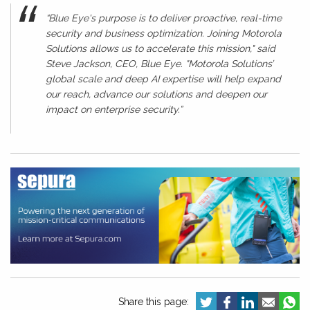
“Blue Eye's purpose is to deliver proactive, real-time
security and business optimization. Joining Motorola
Solutions allows us to accelerate this mission," said
Steve Jackson, CEO, Blue Eye. "Motorola Solutions’
global scale and deep AI expertise will help expand
our reach, advance our solutions and deepen our
impact on enterprise security.”
Share this page: