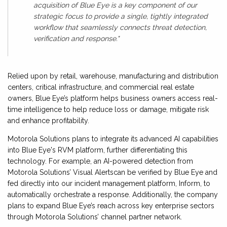
acquisition of Blue Eye is a key component of our
strategic focus to provide a single, tightly integrated
workflow that seamlessly connects threat detection,
verification and response."
Relied upon by retail, warehouse, manufacturing and distribution
centers, critical infrastructure, and commercial real estate
owners, Blue Eye’s platform helps business owners access real-
time intelligence to help reduce loss or damage, mitigate risk
and enhance profitability.
Motorola Solutions plans to integrate its advanced AI capabilities
into Blue Eye's RVM platform, further differentiating this
technology. For example, an AI-powered detection from
Motorola Solutions’ Visual Alertscan be verified by Blue Eye and
fed directly into our incident management platform, Inform, to
automatically orchestrate a response. Additionally, the company
plans to expand Blue Eye’s reach across key enterprise sectors
through Motorola Solutions’ channel partner network.