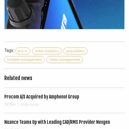
Tags:
ai & vr
Video Analytics
acquisitions
Incident management
Video management
Related news
Procom A/S Acquired by Amphenol Group
TETRA
|
2015-10-01
Nuance Teams Up with Leading CAD/RMS Provider Nexgen