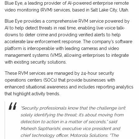
Blue Eye, a leading provider of AI-powered enterprise remote
video monitoring (RVM) services, based in Salt Lake City, Utah.
Blue Eye provides a comprehensive RVM service powered by
AI to help detect threats in real time, enabling live voice talk-
downs to deter crime and providing verified alerts to help
accelerate law enforcement response. The company’s software
platform is interoperable with leading cameras and video
management systems (VMS), allowing enterprises to integrate
with existing security solutions.
These RVM services are managed by 24-hour security
operations centers (SOCs) that provide businesses with
enhanced situational awareness and includes reporting analytics
that highlight activity trends.
“Security professionals know that the challenge isn’t
solely identifying the threat; it’s about moving from
detection to action in a matter of seconds,” said
Mahesh Saptharishi, executive vice president and
chief technology officer, Motorola Solutions. "The