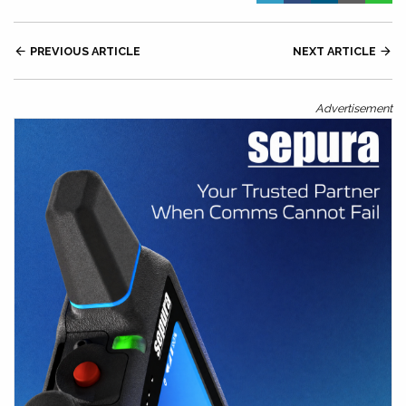

PREVIOUS ARTICLE
NEXT ARTICLE

Advertisement