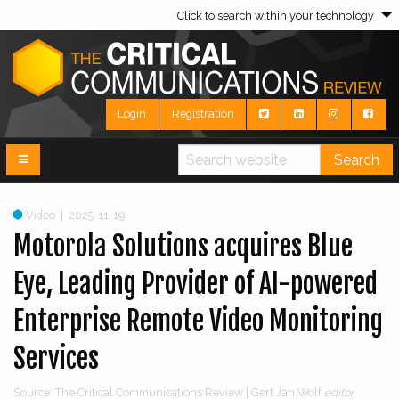
Click to search within your technology
Login
Registration
Search
Video
|
2025-11-19
Motorola Solutions acquires Blue
Eye, Leading Provider of AI-powered
Enterprise Remote Video Monitoring
Services
Source: The Critical Communications Review | Gert Jan Wolf
editor