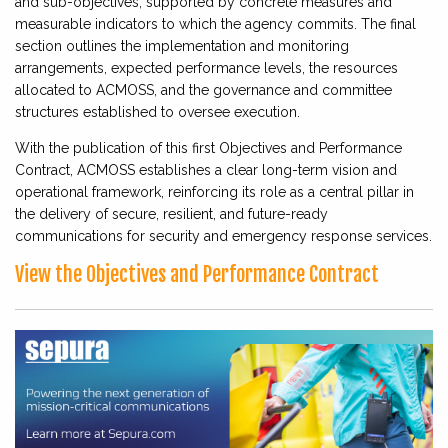
and sub-objectives, supported by concrete measures and
measurable indicators to which the agency commits. The final
section outlines the implementation and monitoring
arrangements, expected performance levels, the resources
allocated to ACMOSS, and the governance and committee
structures established to oversee execution.
With the publication of this first Objectives and Performance
Contract, ACMOSS establishes a clear long-term vision and
operational framework, reinforcing its role as a central pillar in
the delivery of secure, resilient, and future-ready
communications for security and emergency response services.
View the Objectives and Performance Contract