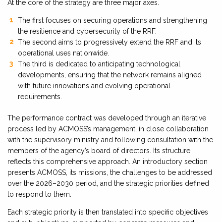
At the core of the strategy are three major axes.
The first focuses on securing operations and strengthening
the resilience and cybersecurity of the RRF.
The second aims to progressively extend the RRF and its
operational uses nationwide.
The third is dedicated to anticipating technological
developments, ensuring that the network remains aligned
with future innovations and evolving operational
requirements.
The performance contract was developed through an iterative
process led by ACMOSS’s management, in close collaboration
with the supervisory ministry and following consultation with the
members of the agency’s board of directors. Its structure
reflects this comprehensive approach. An introductory section
presents ACMOSS, its missions, the challenges to be addressed
over the 2026–2030 period, and the strategic priorities defined
to respond to them.
Each strategic priority is then translated into specific objectives