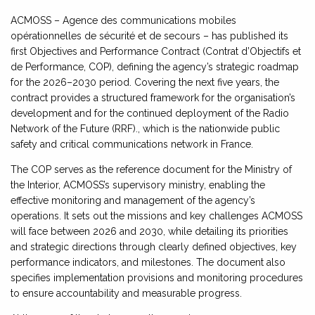
ACMOSS – Agence des communications mobiles
opérationnelles de sécurité et de secours – has published its
first Objectives and Performance Contract (Contrat d’Objectifs et
de Performance, COP), defining the agency’s strategic roadmap
for the 2026–2030 period. Covering the next five years, the
contract provides a structured framework for the organisation’s
development and for the continued deployment of the Radio
Network of the Future (RRF)., which is the nationwide public
safety and critical communications network in France.
The COP serves as the reference document for the Ministry of
the Interior, ACMOSS’s supervisory ministry, enabling the
effective monitoring and management of the agency’s
operations. It sets out the missions and key challenges ACMOSS
will face between 2026 and 2030, while detailing its priorities
and strategic directions through clearly defined objectives, key
performance indicators, and milestones. The document also
specifies implementation provisions and monitoring procedures
to ensure accountability and measurable progress.