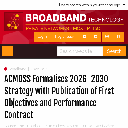
Click to search within your technology
Login
Registration
Search
Broadband
|
2026-01-14
ACMOSS Formalises 2026–2030
Strategy with Publication of First
Objectives and Performance
Contract
Source: The Critical Communications Review | Gert Jan Wolf
editor