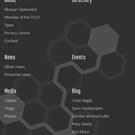
About
Directory
Mission Statement
Member of the TCCA
Team
Privacy Centre
Contact
News
Events
Other news
Financial news
Media
Blog
Videos
Yossi Segal
Vlogs
Sami Honkaniemi
Photos
Carsten Brinkschulte
Mika Skarp
Kim Molin