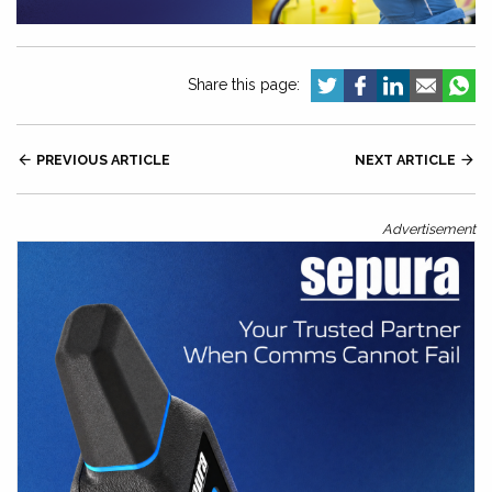
Share this page:

PREVIOUS ARTICLE
NEXT ARTICLE

Advertisement