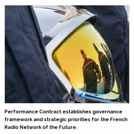
Performance Contract establishes governance
framework and strategic priorities for the French
Radio Network of the Future.