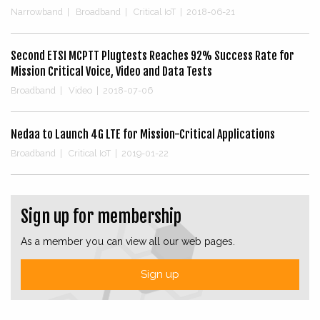
Narrowband
|
Broadband
|
Critical IoT
|
2018-06-21
Second ETSI MCPTT Plugtests Reaches 92% Success Rate for
Mission Critical Voice, Video and Data Tests
Broadband
|
Video
|
2018-07-06
Nedaa to Launch 4G LTE for Mission-Critical Applications
Broadband
|
Critical IoT
|
2019-01-22
Sign up for membership
As a member you can view all our web pages.
Sign up