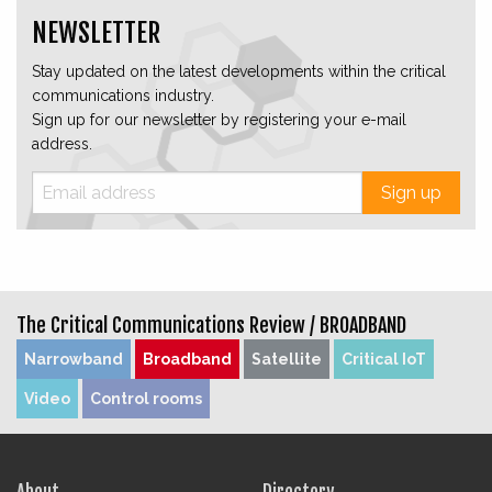
NEWSLETTER
Stay updated on the latest developments within the critical
communications industry.
Sign up for our newsletter by registering your e-mail
address.
Sign up
The Critical Communications Review /
BROADBAND
Narrowband
Broadband
Satellite
Critical IoT
Video
Control rooms