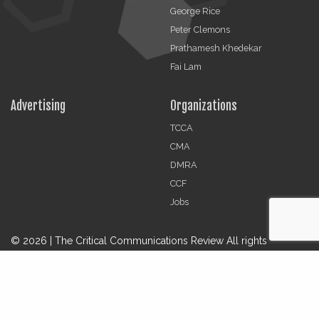
George Rice
Peter Clemons
Prathamesh Khedekar
Fai Lam
Advertising
Organizations
TCCA
CMA
DMRA
CCF
Jobs
© 2026 | The Critical Communications Review All rights
reserved