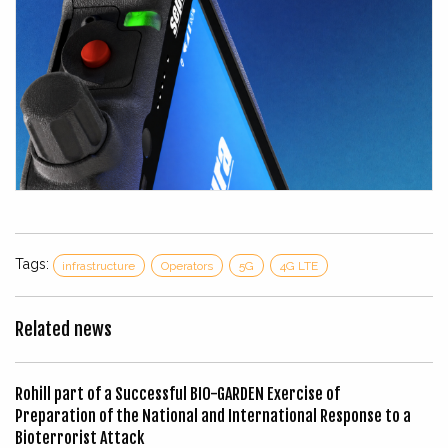
Tags:
infrastructure
Operators
5G
4G LTE
Related news
Rohill part of a Successful BIO-GARDEN Exercise of
Preparation of the National and International Response to a
Bioterrorist Attack