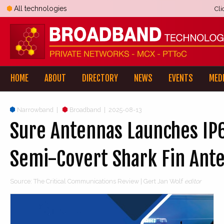
All technologies
Cli
HOME
ABOUT
DIRECTORY
NEWS
EVENTS
MED
Narrowband
|
Broadband
|
2025-08-13
Sure Antennas Launches IP6
Semi-Covert Shark Fin Ant
Source: The Critical Communications Review | Gert Jan Wolf
editor