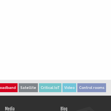
roadband
Satellite
Critical IoT
Video
Control rooms
Media
Blog