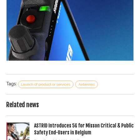
Tags:
Launch of product or services
Antennas
Related news
ASTRID Introduces 5G for Misson Critical & Public
Safety End-Users in Belgium