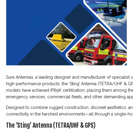
Sure Antennas, a leading designer and manufacturer of specialist 
high-performance products: the ‘Sting’ Antenna (TETRA/UHF & GPS
models have achieved IP69K certification, placing them among the
emergency services, commercial fleets, and other demanding appl
Designed to combine rugged construction, discreet aesthetics, and
connectivity in the harshest environments—all through a single-hole
The ‘Sting’ Antenna (TETRA/UHF & GPS)