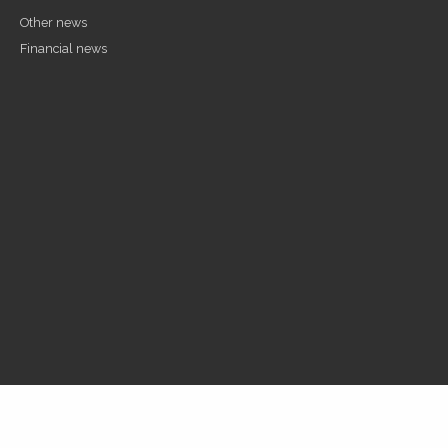
Other news
Financial news