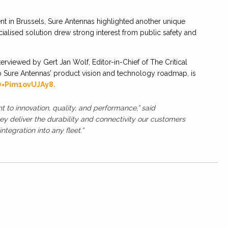
t in Brussels, Sure Antennas highlighted another unique
lised solution drew strong interest from public safety and
erviewed by Gert Jan Wolf, Editor-in-Chief of The Critical
o Sure Antennas’ product vision and technology roadmap, is
v=Pim1ovUJAy8.
o innovation, quality, and performance,” said
ey deliver the durability and connectivity our customers
ntegration into any fleet.”