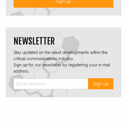
Sign up
NEWSLETTER
Stay updated on the latest developments within the
critical communications industry.
Sign up for our newsletter by registering your e-mail
address.
Sign up