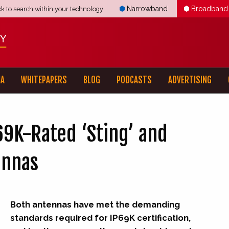
Narrowband
Broadband
ck to search within your technology
IA
WHITEPAPERS
BLOG
PODCASTS
ADVERTISING
9K-Rated ‘Sting’ and
ennas
Both antennas have met the demanding
standards required for IP69K certification,