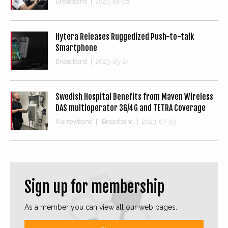
Broadband
|
2023-04-18
Hytera Releases Ruggedized Push-to-talk
Smartphone
Broadband
|
2023-05-24
Swedish Hospital Benefits from Maven Wireless
DAS multioperator 3G/4G and TETRA Coverage
Narrowband
|
Broadband
|
2023-07-03
Sign up for membership
As a member you can view all our web pages.