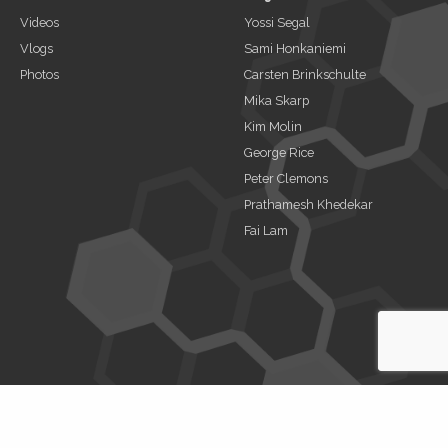
Videos
Yossi Segal
Vlogs
Sami Honkaniemi
Photos
Carsten Brinkschulte
Mika Skarp
Kim Molin
George Rice
Peter Clemons
Prathamesh Khedekar
Fai Lam