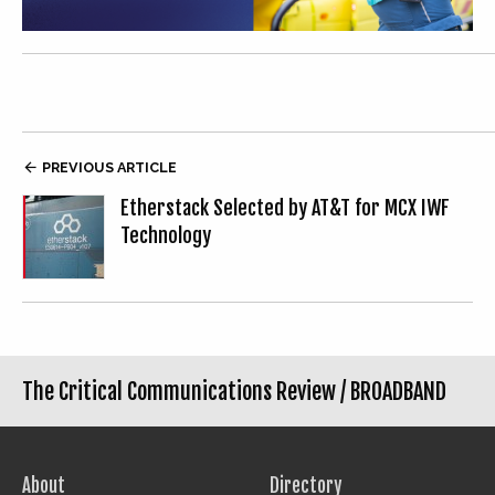

PREVIOUS ARTICLE
Etherstack Selected by AT&T for MCX IWF
Technology
The Critical Communications Review /
BROADBAND
About
Directory