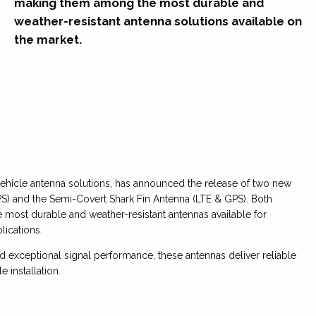
making them among the most durable and
weather-resistant antenna solutions available on
the market.
vehicle antenna solutions, has announced the release of two new
) and the Semi-Covert Shark Fin Antenna (LTE & GPS). Both
 most durable and weather-resistant antennas available for
ications.
 exceptional signal performance, these antennas deliver reliable
 installation.