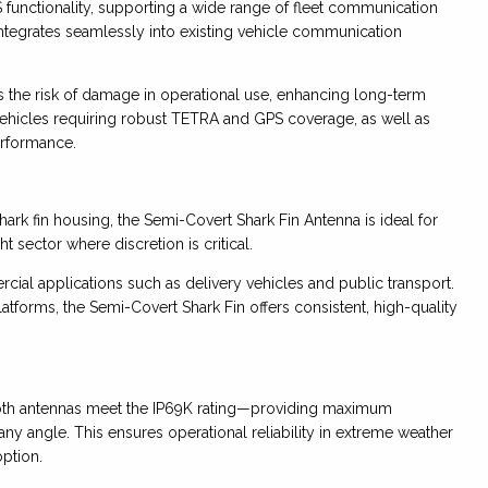
functionality, supporting a wide range of fleet communication
ntegrates seamlessly into existing vehicle communication
s the risk of damage in operational use, enhancing long-term
e vehicles requiring robust TETRA and GPS coverage, as well as
rformance.
ark fin housing, the Semi-Covert Shark Fin Antenna is ideal for
 sector where discretion is critical.
cial applications such as delivery vehicles and public transport.
atforms, the Semi-Covert Shark Fin offers consistent, high-quality
both antennas meet the IP69K rating—providing maximum
any angle. This ensures operational reliability in extreme weather
ption.