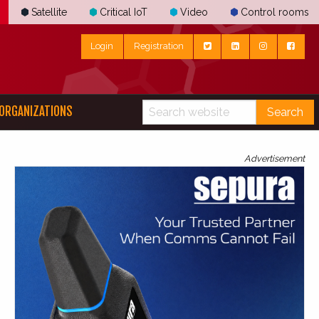
Satellite
Critical IoT
Video
Control rooms
Login
Registration
ORGANIZATIONS
Search
Advertisement