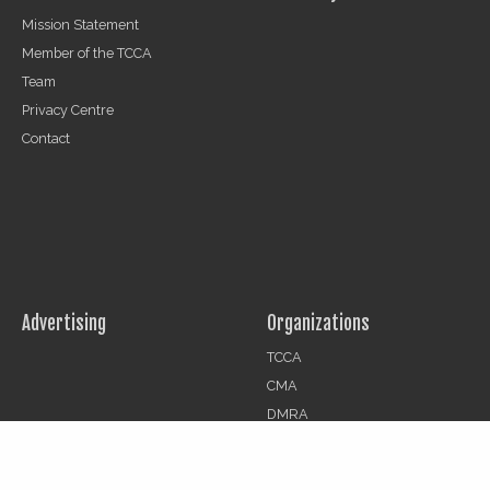
Mission Statement
Member of the TCCA
Team
Privacy Centre
Contact
Advertising
Organizations
TCCA
CMA
DMRA
CCF
Jobs