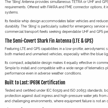
The ‘Sting’ Antenna provides simultaneous TETRA or UHF and GPS 
requirements. Offered with FAKRA and FME connector options, it i
systems.
Its flexible whip design accommodates taller vehicles and reduce
durability. The ‘Sting’ is particularly suited for emergency servic
commercial transport fleets seeking dependable UHF and GPS pe
The Semi-Covert Shark Fin Antenna (LTE & GPS)
Featuring LTE and GPS capabilities in a low-profile, aerodynamic sh
both marked and unmarked vehicles, especially within the blue light
Its compact, adaptable design makes it equally effective in commer
Simple to install and compatible with a wide range of telematics pl
performance even in adverse weather conditions.
Built to Last: IP69K Certification
Tested and certified under IEC 60529 and ISO 20653 standards, 
protection against dust ingress and high-pressure water jets from 
and challenging environments, where equipment failure is not an o