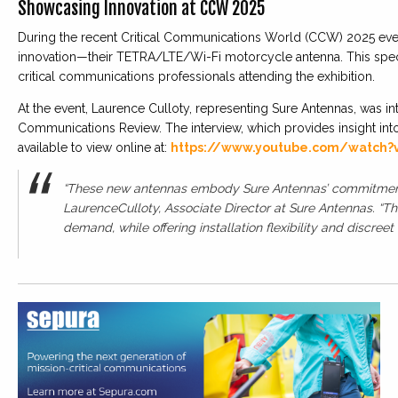
Showcasing Innovation at CCW 2025
During the recent Critical Communications World (CCW) 2025 even
innovation—their TETRA/LTE/Wi-Fi motorcycle antenna. This specia
critical communications professionals attending the exhibition.
At the event, Laurence Culloty, representing Sure Antennas, was int
Communications Review. The interview, which provides insight int
available to view online at:
https://www.youtube.com/watch?
“These new antennas embody Sure Antennas’ commitment t
LaurenceCulloty, Associate Director at Sure Antennas. “Th
demand, while offering installation flexibility and discreet i