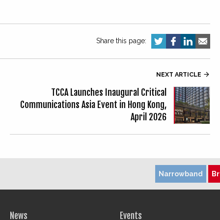
Share this page:
NEXT ARTICLE

TCCA Launches Inaugural Critical
Communications Asia Event in Hong Kong,
April 2026
Narrowband
B
News
Events