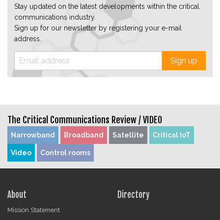
Stay updated on the latest developments within the critical
communications industry.
Sign up for our newsletter by registering your e-mail
address.
Sign up
The Critical Communications Review /
VIDEO
Narrowband
Broadband
Satellite
Critical IoT
Video
Control rooms
About
Directory
Mission Statement