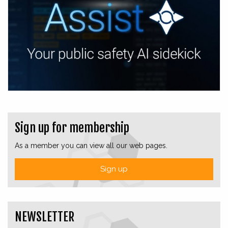
Sign up for membership
As a member you can view all our web pages.
Sign up
NEWSLETTER