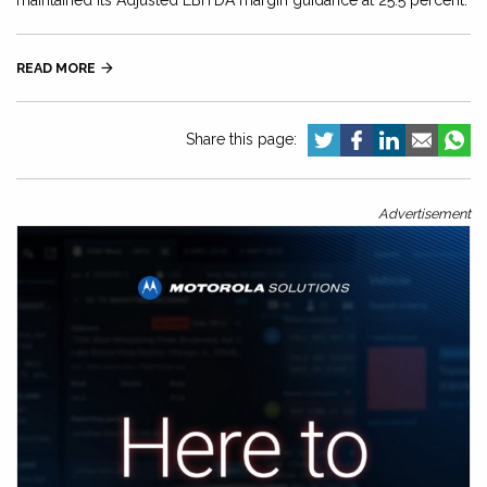
maintained its Adjusted EBITDA margin guidance at 25.5 percent.
READ MORE

Share this page:
Advertisement