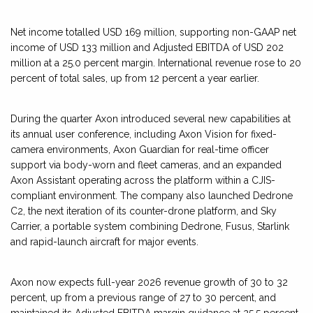
Net income totalled USD 169 million, supporting non-GAAP net
income of USD 133 million and Adjusted EBITDA of USD 202
million at a 25.0 percent margin. International revenue rose to 20
percent of total sales, up from 12 percent a year earlier.
During the quarter Axon introduced several new capabilities at
its annual user conference, including Axon Vision for fixed-
camera environments, Axon Guardian for real-time officer
support via body-worn and fleet cameras, and an expanded
Axon Assistant operating across the platform within a CJIS-
compliant environment. The company also launched Dedrone
C2, the next iteration of its counter-drone platform, and Sky
Carrier, a portable system combining Dedrone, Fusus, Starlink
and rapid-launch aircraft for major events.
Axon now expects full-year 2026 revenue growth of 30 to 32
percent, up from a previous range of 27 to 30 percent, and