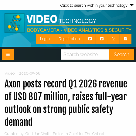
Click to search within your technology
Login
Registration
Search
Video
|
2026-05-08
Axon posts record Q1 2026 revenue
of USD 807 million, raises full-year
outlook on strong public safety
demand
Curated by: Gert Jan Wolf - Editor-in Chief for The Critical