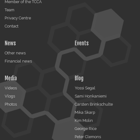
Member of the TCCA
Team
Privacy Centre
Contact
News
Events
Other news
Financial news
Media
Blog
Videos
Yossi Segal
Vlogs
Sami Honkaniemi
Photos
Carsten Brinkschulte
Mika Skarp
Kim Molin
George Rice
Peter Clemons