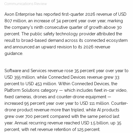
Communications Review
Axon Enterprise has reported first-quarter 2026 revenue of USD
807 million, an increase of 34 percent year over year, marking
the company's ninth consecutive quarter of growth above 30
percent. The public safety technology provider attributed the
result to broad-based demand across its connected ecosystem
and announced an upward revision to its 2026 revenue
guidance.
Software and Services revenue rose 35 percent year over year to
USD 355 million, while Connected Devices revenue grew 33
percent to USD 453 million. Within Connected Devices, the
Platform Solutions category — which includes fleet in-car video,
fixed cameras, drones and counter-drone equipment —
increased 95 percent year over year to USD 111 million. Counter-
drone product revenue more than tripled, while AI products
grew over 700 percent compared with the same period last
year. Annual recurring revenue reached USD 1.5 billion, up 35
percent, with net revenue retention of 125 percent.