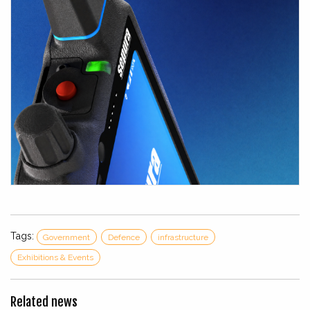
Tags:
Government
Defence
infrastructure
Exhibitions & Events
Related news