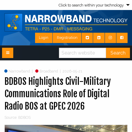
Click to search within your technology
Login
Registration
Search
Narrowband
|
Broadband
|
2026-05-21
BDBOS Highlights Civil-Military
Communications Role of Digital
Radio BOS at GPEC 2026
Source: BDBOS