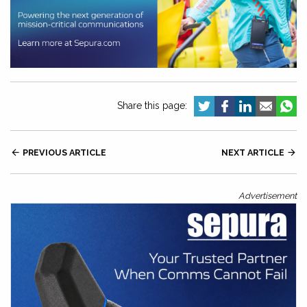
Share this page:

PREVIOUS ARTICLE
NEXT ARTICLE

Advertisement