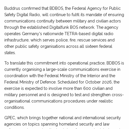
Buddrus confirmed that BDBOS, the Federal Agency for Public
Safety Digital Radio, will continue to fulfil its mandate of ensuring
communications continuity between military and civilian actors
through the established Digitalfunk BOS network. The agency
operates Germany's nationwide TETRA-based digital radio
infrastructure, which serves police, fire, rescue services and
other public safety organisations across all sixteen federal
states.
To translate this commitment into operational practice, BDBOS is
currently organising a large-scale communications exercise in
coordination with the Federal Ministry of the Interior and the
Federal Ministry of Defence. Scheduled for October 2026, the
exercise is expected to involve more than 600 civilian and
military personnel and is designed to test and strengthen cross-
organisational communications procedures under realistic
conditions.
GPEC, which brings together national and international security
agencies on topics spanning homeland security and law