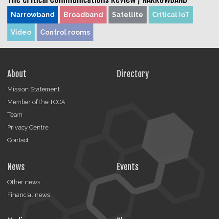
Narrowband
Broadband
Satellite
Critical IoT
Video
Control rooms
About
Directory
Mission Statement
Member of the TCCA
Team
Privacy Centre
Contact
News
Events
Other news
Financial news