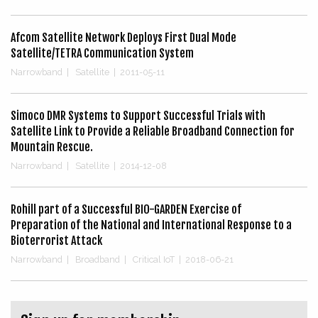
Afcom Satellite Network Deploys First Dual Mode
Satellite/TETRA Communication System
Narrowband
|
Satellite
|
2011-05-11
Simoco DMR Systems to Support Successful Trials with
Satellite Link to Provide a Reliable Broadband Connection for
Mountain Rescue.
Narrowband
|
Satellite
|
2014-12-08
Rohill part of a Successful BIO-GARDEN Exercise of
Preparation of the National and International Response to a
Bioterrorist Attack
Narrowband
|
Broadband
|
Critical IoT
|
2018-06-21