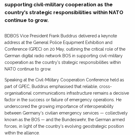
supporting civil-military cooperation as the
country's strategic responsibilities within NATO
continue to grow.
BDBOS Vice President Frank Buddrus delivered a keynote
address at the General Police Equipment Exhibition and
Conference (GPEC) on 20 May, outlining the critical role of the
German digital radio network BOS in supporting civil-military
cooperation as the country's strategic responsibilities within
NATO continue to grow.
Speaking at the Civil-Military Cooperation Conference held as
part of GPEC, Buddrus emphasised that reliable, cross-
organisational communications infrastructure remains a decisive
factor in the success or failure of emergency operations. He
underscored the growing importance of interoperability
between Germany's civilian emergency services — collectively
known as the BOS — and the Bundeswehr, the German armed
forces, in light of the country's evolving geostrategic position
within the alliance.