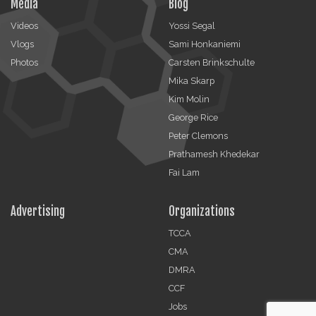
Media
Blog
Videos
Yossi Segal
Vlogs
Sami Honkaniemi
Photos
Carsten Brinkschulte
Mika Skarp
Kim Molin
George Rice
Peter Clemons
Prathamesh Khedekar
Fai Lam
Advertising
Organizations
TCCA
CMA
DMRA
CCF
Jobs