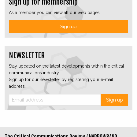
Sign up for membership
As a member you can view all our web pages.
Sign up
NEWSLETTER
Stay updated on the latest developments within the critical
communications industry.
Sign up for our newsletter by registering your e-mail
address.
Sign up
The Critical Communications Review /
NARROWBAND