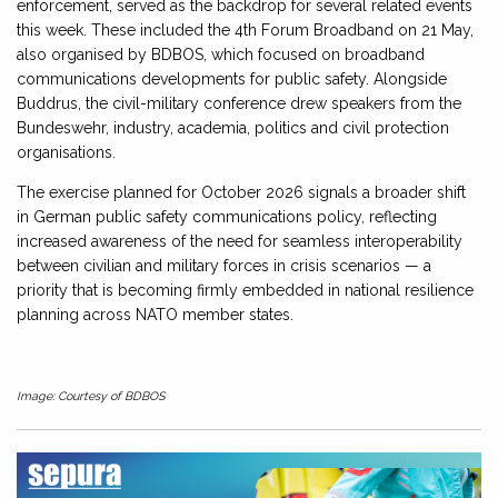
enforcement, served as the backdrop for several related events
this week. These included the 4th Forum Broadband on 21 May,
also organised by BDBOS, which focused on broadband
communications developments for public safety. Alongside
Buddrus, the civil-military conference drew speakers from the
Bundeswehr, industry, academia, politics and civil protection
organisations.
The exercise planned for October 2026 signals a broader shift
in German public safety communications policy, reflecting
increased awareness of the need for seamless interoperability
between civilian and military forces in crisis scenarios — a
priority that is becoming firmly embedded in national resilience
planning across NATO member states.
Image: Courtesy of BDBOS