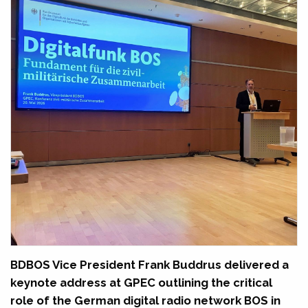
BDBOS Vice President Frank Buddrus delivered a
keynote address at GPEC outlining the critical
role of the German digital radio network BOS in