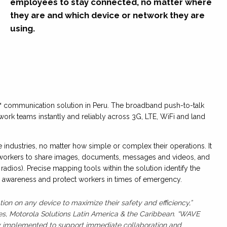
employees to stay connected, no matter where
they are and which device or network they are
using.
 communication solution in Peru. The broadband push-to-talk
work teams instantly and reliably across 3G, LTE, WiFi and land
industries, no matter how simple or complex their operations. It
 workers to share images, documents, messages and videos, and
radios). Precise mapping tools within the solution identify the
al awareness and protect workers in times of emergency.
on on any device to maximize their safety and efficiency,”
les, Motorola Solutions Latin America & the Caribbean. “WAVE
kly implemented to support immediate collaboration and