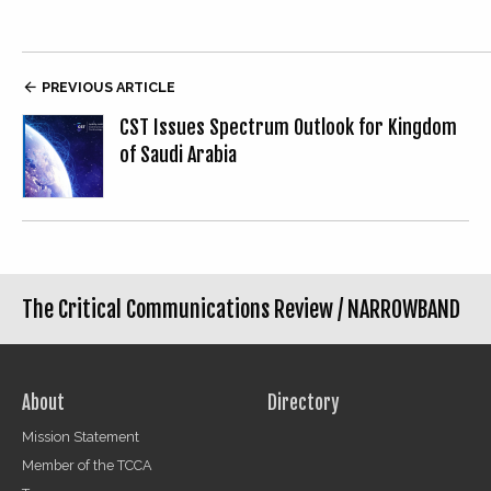

PREVIOUS ARTICLE
CST Issues Spectrum Outlook for Kingdom
of Saudi Arabia
The Critical Communications Review /
NARROWBAND
About
Directory
Mission Statement
Member of the TCCA