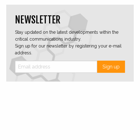
NEWSLETTER
Stay updated on the latest developments within the
critical communications industry.
Sign up for our newsletter by registering your e-mail
address.
Sign up