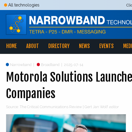
All technologies
Cli
HOME
ABOUT
DIRECTORY
NEWS
EVENTS
MED
Narrowband
|
Broadband
|
2025-07-14
Motorola Solutions Launche
Companies
Source: The Critical Communications Review | Gert Jan Wolf
editor