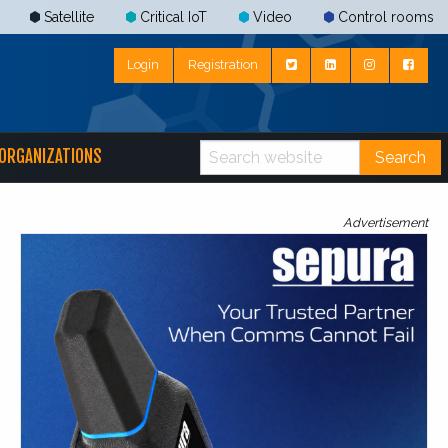
Satellite
Critical IoT
Video
Control rooms
Login
Registration
ORGANIZATIONS
Search
Advertisement