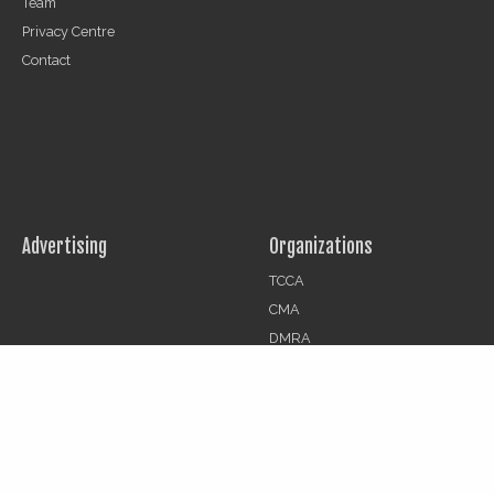
Team
Privacy Centre
Contact
Advertising
Organizations
TCCA
CMA
DMRA
CCF
Jobs
© 2026 | The Critical Communications Review All rights reserved