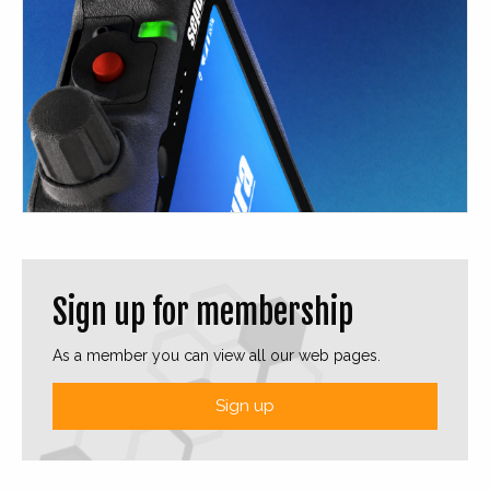
Sign up for membership
As a member you can view all our web pages.
Sign up