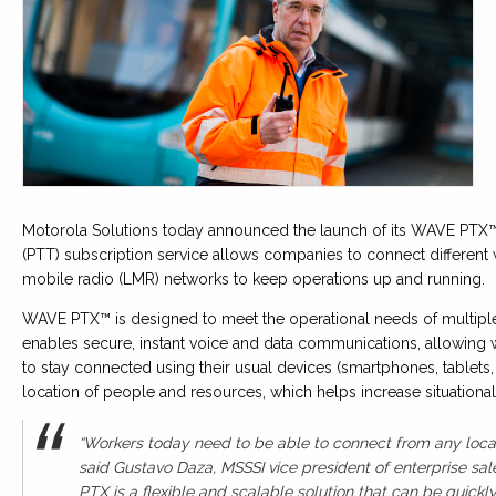
Motorola Solutions today announced the launch of its WAVE PTX™
(PTT) subscription service allows companies to connect different 
mobile radio (LMR) networks to keep operations up and running.
WAVE PTX™ is designed to meet the operational needs of multiple 
enables secure, instant voice and data communications, allowing
to stay connected using their usual devices (smartphones, tablets, 
location of people and resources, which helps increase situation
“Workers today need to be able to connect from any locati
said Gustavo Daza, MSSSI vice president of enterprise sa
PTX is a flexible and scalable solution that can be quic