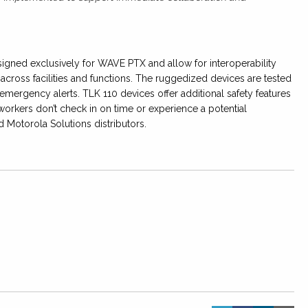
igned exclusively for WAVE PTX and allow for interoperability
cross facilities and functions. The ruggedized devices are tested
emergency alerts. TLK 110 devices offer additional safety features
d workers don’t check in on time or experience a potential
d Motorola Solutions distributors.