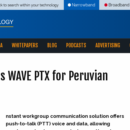
Narrowband
Broadband
ck to search within your technology
IA
WHITEPAPERS
BLOG
PODCASTS
ADVERTISING
s WAVE PTX for Peruvian
nstant workgroup communication solution offers
push-to-talk (PTT) voice and data, allowing