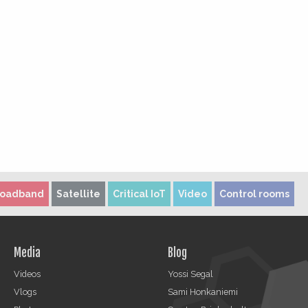
roadband
Satellite
Critical IoT
Video
Control rooms
Media
Blog
Videos
Yossi Segal
Vlogs
Sami Honkaniemi