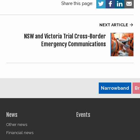
Share this page:
NEXT ARTICLE

NSW and Victoria Trial Cross-Border
Emergency Communications
Narrowband
B
News
Events
Other news
Financial news