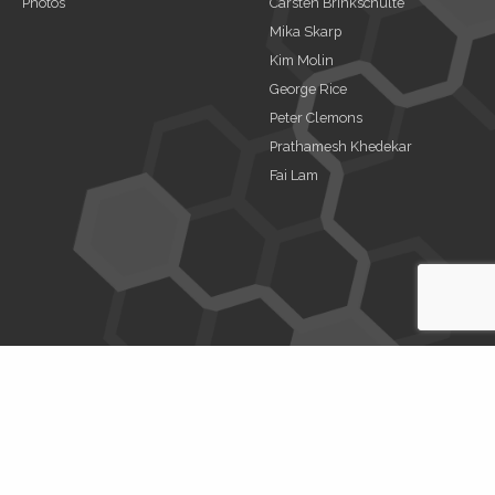
Photos
Carsten Brinkschulte
Mika Skarp
Kim Molin
George Rice
Peter Clemons
Prathamesh Khedekar
Fai Lam