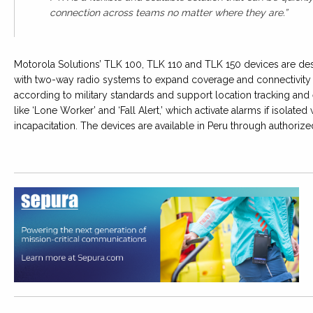
connection across teams no matter where they are.”
Motorola Solutions’ TLK 100, TLK 110 and TLK 150 devices are des
with two-way radio systems to expand coverage and connectivity a
according to military standards and support location tracking and 
like ‘Lone Worker’ and ‘Fall Alert,’ which activate alarms if isolate
incapacitation. The devices are available in Peru through authorize