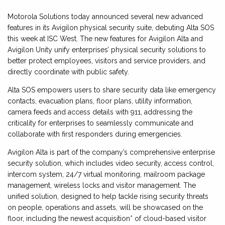
Motorola Solutions today announced several new advanced
features in its Avigilon physical security suite, debuting Alta SOS
this week at ISC West. The new features for Avigilon Alta and
Avigilon Unity unify enterprises’ physical security solutions to
better protect employees, visitors and service providers, and
directly coordinate with public safety.
Alta SOS empowers users to share security data like emergency
contacts, evacuation plans, floor plans, utility information,
camera feeds and access details with 911, addressing the
criticality for enterprises to seamlessly communicate and
collaborate with first responders during emergencies.
Avigilon Alta is part of the company’s comprehensive enterprise
security solution, which includes video security, access control,
intercom system, 24/7 virtual monitoring, mailroom package
management, wireless locks and visitor management. The
unified solution, designed to help tackle rising security threats
on people, operations and assets, will be showcased on the
floor, including the newest acquisition* of cloud-based visitor