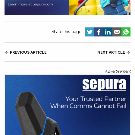
Share this page:

PREVIOUS ARTICLE
NEXT ARTICLE

Advertisement