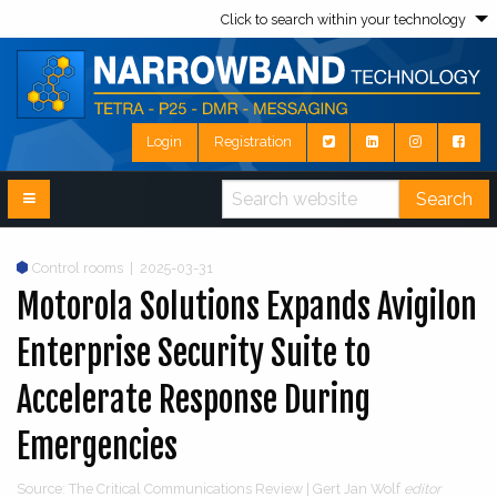
Click to search within your technology
Login
Registration
Search
Control rooms
|
2025-03-31
Motorola Solutions Expands Avigilon
Enterprise Security Suite to
Accelerate Response During
Emergencies
Source: The Critical Communications Review | Gert Jan Wolf
editor