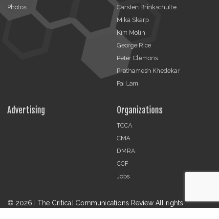
Photos
Carsten Brinkschulte
Mika Skarp
Kim Molin
George Rice
Peter Clemons
Prathamesh Khedekar
Fai Lam
Advertising
Organizations
TCCA
CMA
DMRA
CCF
Jobs
© 2026 | The Critical Communications Review All rights
reserved