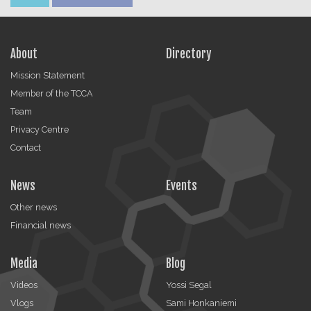
About
Directory
Mission Statement
Member of the TCCA
Team
Privacy Centre
Contact
News
Events
Other news
Financial news
Media
Blog
Videos
Yossi Segal
Vlogs
Sami Honkaniemi