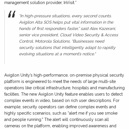
management solution provider, InVisit.*
“In high-pressure situations, every second counts.
Avigilon Alta SOS helps put vital information in the
hands of first responders faster,” said Alex Kazerani,
senior vice president, Cloud Video Security & Access
Control, Motorola Solutions. "Businesses need
security solutions that intelligently adapt to rapidly
evolving situations at a moment’s notice."
Avigilon Unity’s high-performance, on-premise physical security
platform is engineered to meet the needs of large multi-site
operations like critical infrastructure, hospitals and manufacturing
facilities. The new Avigilon Unity feature enables users to detect
complex events in video, based on rich user descriptions. For
example, security operators can define complex events and
highly specific scenarios, such as “alert me if you see smoke
and people running.” The alert will continuously scan all
cameras on the platform, enabling improved awareness and