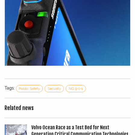
Tags:
Public Safety
Security
NG 9-1-1
Related news
Volvo Ocean Race as a Test Bed for Next
Generation Critical Communication Technologies