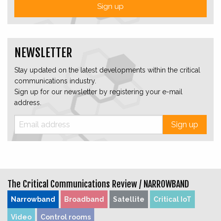
Sign up
NEWSLETTER
Stay updated on the latest developments within the critical
communications industry.
Sign up for our newsletter by registering your e-mail
address.
Sign up
The Critical Communications Review /
NARROWBAND
Narrowband
Broadband
Satellite
Critical IoT
Video
Control rooms