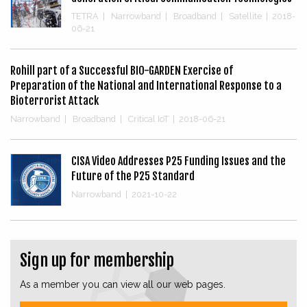
TETRA
|
Narrowband
|
Broadband
|
Satellite
|
2018-
06-21
Rohill part of a Successful BIO-GARDEN Exercise of
Preparation of the National and International Response to a
Bioterrorist Attack
Narrowband
|
Broadband
|
Critical IoT
|
2018-06-21
CISA Video Addresses P25 Funding Issues and the
Future of the P25 Standard
Narrowband
|
2021-10-22
Sign up for membership
As a member you can view all our web pages.