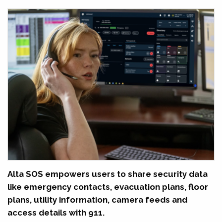
Alta SOS empowers users to share security data
like emergency contacts, evacuation plans, floor
plans, utility information, camera feeds and
access details with 911.