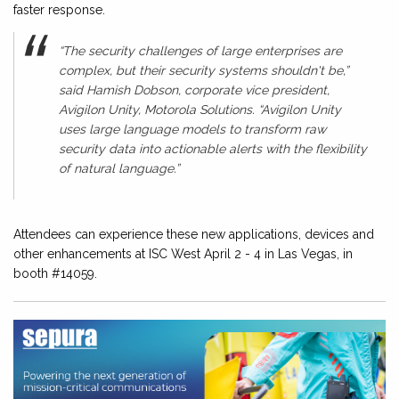
faster response.
“The security challenges of large enterprises are
complex, but their security systems shouldn't be,”
said Hamish Dobson, corporate vice president,
Avigilon Unity, Motorola Solutions. “Avigilon Unity
uses large language models to transform raw
security data into actionable alerts with the flexibility
of natural language.”
Attendees can experience these new applications, devices and
other enhancements at ISC West April 2 - 4 in Las Vegas, in
booth #14059.