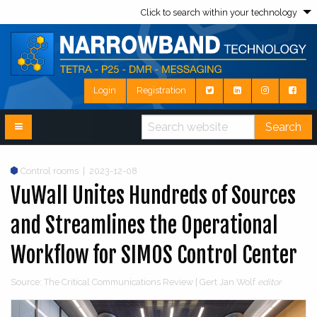
Click to search within your technology
Login
Registration
Search
Control rooms
|
2023-12-08
VuWall Unites Hundreds of Sources
and Streamlines the Operational
Workflow for SIMOS Control Center
Source: The Critical Communications Review | Gert Jan Wolf
editor