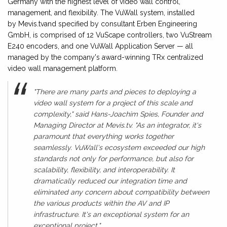
Germany with the highest level of video wall control,
management, and flexibility. The VuWall system, installed
by Mevis.tvand specified by consultant Erben Engineering
GmbH, is comprised of 12 VuScape controllers, two VuStream
E240 encoders, and one VuWall Application Server — all
managed by the company's award-winning TRx centralized
video wall management platform.
"There are many parts and pieces to deploying a
video wall system for a project of this scale and
complexity," said Hans-Joachim Spies, Founder and
Managing Director at Mevis.tv. "As an integrator, it's
paramount that everything works together
seamlessly. VuWall's ecosystem exceeded our high
standards not only for performance, but also for
scalability, flexibility, and interoperability. It
dramatically reduced our integration time and
eliminated any concern about compatibility between
the various products within the AV and IP
infrastructure. It's an exceptional system for an
exceptional project."