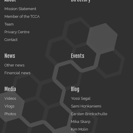
Mission Statement
Member of the TCCA
Team
Privacy Centre
Contact
News
Events
Other news
Financial news
Media
Blog
Videos
Yossi Segal
Vlogs
Sami Honkaniemi
Photos
Carsten Brinkschulte
Mika Skarp
Kim Molin