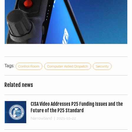
Tags:
Control Room
Computer Aided Dispatch
Security
Related news
CISA Video Addresses P25 Funding Issues and the
Future of the P25 Standard
Narrowband
|
2021-10-22