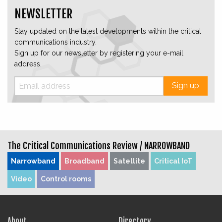
NEWSLETTER
Stay updated on the latest developments within the critical
communications industry.
Sign up for our newsletter by registering your e-mail
address.
Sign up
The Critical Communications Review /
NARROWBAND
Narrowband
Broadband
Satellite
Critical IoT
Video
Control rooms
About
Directory