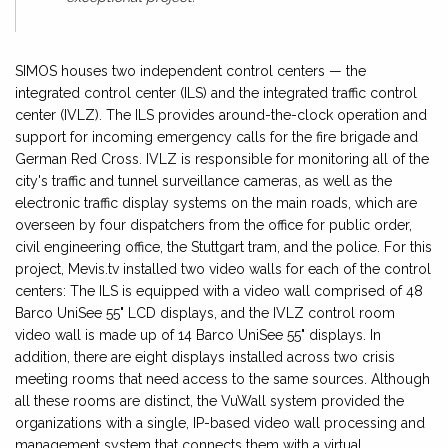
SIMOS houses two independent control centers — the
integrated control center (ILS) and the integrated traffic control
center (IVLZ). The ILS provides around-the-clock operation and
support for incoming emergency calls for the fire brigade and
German Red Cross. IVLZ is responsible for monitoring all of the
city's traffic and tunnel surveillance cameras, as well as the
electronic traffic display systems on the main roads, which are
overseen by four dispatchers from the office for public order,
civil engineering office, the Stuttgart tram, and the police. For this
project, Mevis.tv installed two video walls for each of the control
centers: The ILS is equipped with a video wall comprised of 48
Barco UniSee 55" LCD displays, and the IVLZ control room
video wall is made up of 14 Barco UniSee 55" displays. In
addition, there are eight displays installed across two crisis
meeting rooms that need access to the same sources. Although
all these rooms are distinct, the VuWall system provided the
organizations with a single, IP-based video wall processing and
management system that connects them with a virtual