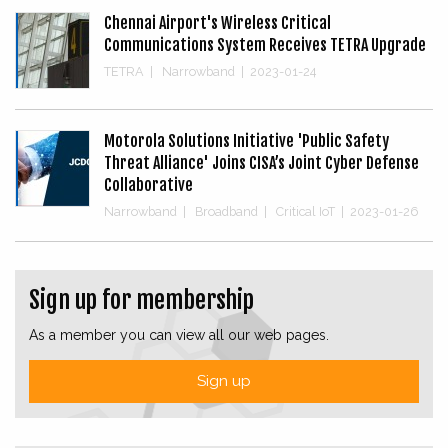
Chennai Airport's Wireless Critical
Communications System Receives TETRA Upgrade
TETRA
|
Narrowband
|
2023-01-24
Motorola Solutions Initiative 'Public Safety
Threat Alliance' Joins CISA’s Joint Cyber Defense
Collaborative
Narrowband
|
Broadband
|
Critical IoT
|
2023-01-26
Sign up for membership
As a member you can view all our web pages.
Sign up