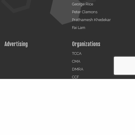
George Rice
Peter Clemons
Prathamesh Khedekar
Fai Lam
Advertising
Organizations
TCCA
CMA
DMRA
CCF
Jobs
© 2026 | The Critical Communications Review All rights
reserved