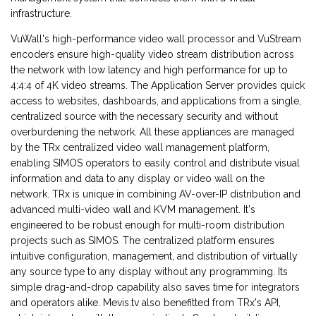
infrastructure.
VuWall's high-performance video wall processor and VuStream
encoders ensure high-quality video stream distribution across
the network with low latency and high performance for up to
4:4:4 of 4K video streams. The Application Server provides quick
access to websites, dashboards, and applications from a single,
centralized source with the necessary security and without
overburdening the network. All these appliances are managed
by the TRx centralized video wall management platform,
enabling SIMOS operators to easily control and distribute visual
information and data to any display or video wall on the
network. TRx is unique in combining AV-over-IP distribution and
advanced multi-video wall and KVM management. It's
engineered to be robust enough for multi-room distribution
projects such as SIMOS. The centralized platform ensures
intuitive configuration, management, and distribution of virtually
any source type to any display without any programming. Its
simple drag-and-drop capability also saves time for integrators
and operators alike. Mevis.tv also benefitted from TRx's API,