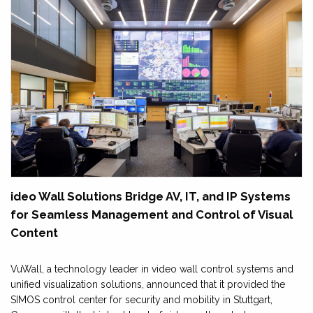
ideo Wall Solutions Bridge AV, IT, and IP Systems
for Seamless Management and Control of Visual
Content
VuWall, a technology leader in video wall control systems and
unified visualization solutions, announced that it provided the
SIMOS control center for security and mobility in Stuttgart,