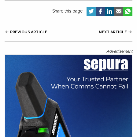
Share this page:

PREVIOUS ARTICLE
NEXT ARTICLE

Advertisement