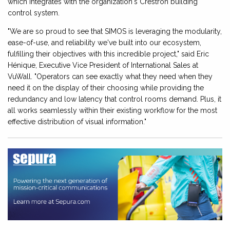
which integrates with the organization's Crestron building
control system.
"We are so proud to see that SIMOS is leveraging the modularity,
ease-of-use, and reliability we've built into our ecosystem,
fulfilling their objectives with this incredible project," said Eric
Hénique, Executive Vice President of International Sales at
VuWall. "Operators can see exactly what they need when they
need it on the display of their choosing while providing the
redundancy and low latency that control rooms demand. Plus, it
all works seamlessly within their existing workflow for the most
effective distribution of visual information."