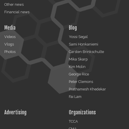
Other news
Financial news
Media
Blog
Videos
Yossi Segal
Vlogs
Sami Honkaniemi
Photos
Carsten Brinkschulte
Mika Skarp
Kim Molin
George Rice
Peter Clemons
Prathamesh Khedekar
Fai Lam
Advertising
Organizations
TCCA
CMA