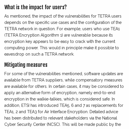
What is the impact for users?
As mentioned, the impact of the vulnerabilities for TETRA users
depends on the specific use cases and the configuration of the
TETRA network in question. For example, users who use TEA1
(TETRA Encryption Algorithm 1) are vulnerable because its
encryption key appears to be easy to crack with the current
computing power. This would in principle make it possible to
eavesdrop on such a TETRA network.
Mitigating measures
For some of the vulnerabilities mentioned, software updates are
available from TETRA suppliers, while compensatory measures
are available for others. In certain cases, it may be considered to
apply an alternative form of encryption, namely end-to-end
encryption in the walkie-talkies, which is considered safe. In
addition, ETSI has introduced TEA5, 6 and 7 as replacements for
TEA1, 2 and TEA3 for Air Interface Encryption. Detailed advice
has been distributed to relevant stakeholders via the National
Cyber Security Center (NCSC). This will be made public by the