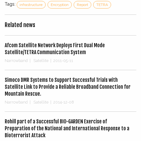
Tags:
infrastructure
Encryption
Report
TETRA
Related news
Afcom Satellite Network Deploys First Dual Mode
Satellite/TETRA Communication System
Narrowband
|
Satellite
|
2011-05-11
Simoco DMR Systems to Support Successful Trials with
Satellite Link to Provide a Reliable Broadband Connection for
Mountain Rescue.
Narrowband
|
Satellite
|
2014-12-08
Rohill part of a Successful BIO-GARDEN Exercise of
Preparation of the National and International Response to a
Bioterrorist Attack