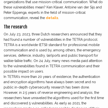
organizations that use mission-critical communication. What do
these vulnerabilities mean? Ken Klaver, Antoine van der Sijs and
Peter Eppenga, experts in the field of mission-critical
communication, reveal the
details
.
The research
On July 23, 2023, three Dutch researchers announced that they
had found a number of vulnerabilities in the TETRA protocol.
TETRA is a worldwide (ETSI) standard for professional mobile
communication and is used by, among others, the emergency
services, defence, industry, (air)ports and public transport for
walkie-talkie traffic. On 24 July, many news media paid attention
to the vulnerabilities found in TETRA communication and their
possible impact on users.
In TETRA's more than 20 years of existence, the authentication
and encryption algorithms have always been secret and no
public in-depth cybersecurity research has been done.
However, in 2.5 years of reverse engineering and analysis, the
researchers have unraveled the algorithms used for the first time
and discovered 5 vulnerabilities. As early as 2021, the