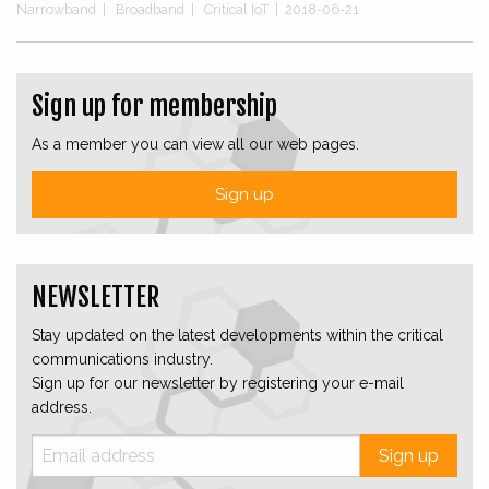
Narrowband
|
Broadband
|
Critical IoT
|
2018-06-21
Sign up for membership
As a member you can view all our web pages.
Sign up
NEWSLETTER
Stay updated on the latest developments within the critical
communications industry.
Sign up for our newsletter by registering your e-mail
address.
Sign up