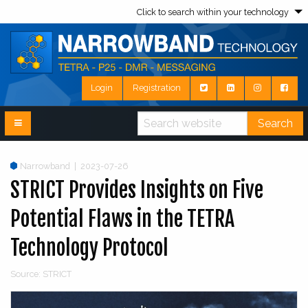
Click to search within your technology
Login
Registration
Search
Narrowband
|
2023-07-26
STRICT Provides Insights on Five
Potential Flaws in the TETRA
Technology Protocol
Source: STRICT