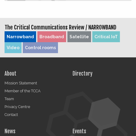
The Critical Communications Review /
NARROWBAND
Narrowband
Broadband
Satellite
Critical IoT
Video
Control rooms
About
Directory
Mission Statement
Member of the TCCA
Team
Privacy Centre
Contact
News
Events