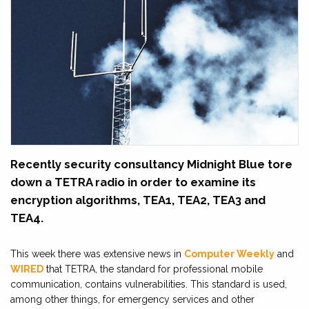
Recently security consultancy Midnight Blue tore
down a TETRA radio in order to examine its
encryption algorithms, TEA1, TEA2, TEA3 and
TEA4.
This week there was extensive news in
Computer Weekly
and
WIRED
that TETRA, the standard for professional mobile
communication, contains vulnerabilities. This standard is used,
among other things, for emergency services and other