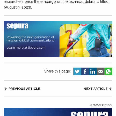
researchers once the embargo on the technical details is lifted
(August 9, 2023).
Share this page:

PREVIOUS ARTICLE
NEXT ARTICLE

Advertisement