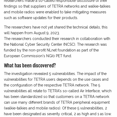
researchers made a so-called responsible disclosure of their
findings so that suppliers of TETRA networks and walkie-talkies
and mobile radios were enabled to take mitigating measures
such as software updates for their products.
The researchers have not yet shared the technical details, this
will happen from August 9, 2023.
The researchers conducted their research in collaboration with
the National Cyber Security Center (NCSC). The research was
funded by the non-profit NLnet foundation as part of the
European Commission's NGI0 PET fund.
What has been discovered?
The investigation revealed 5 vulnerabilities. The impact of the
vulnerabilities for TETRA users depends on the use cases and
the configuration of the respective TETRA network. The 5
vulnerabilities all relate to TETRA's so-called Air Interface, which
has been standardized so that customers on a TETRA network
can use many different brands of TETRA peripheral equipment
(walkie-talkies and mobile radios). Of these 5 vulnerabilities, 2
have been designated as severity critical, 2 as high and 1 as low.