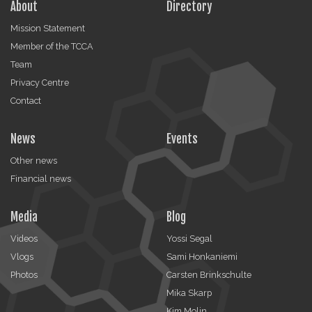
About
Directory
Mission Statement
Member of the TCCA
Team
Privacy Centre
Contact
News
Events
Other news
Financial news
Media
Blog
Videos
Yossi Segal
Vlogs
Sami Honkaniemi
Photos
Carsten Brinkschulte
Mika Skarp
Kim Molin