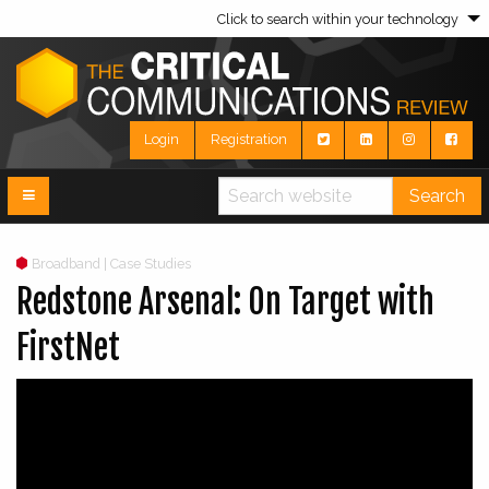
Click to search within your technology
Login
Registration
Search
Broadband | Case Studies
Redstone Arsenal: On Target with
FirstNet