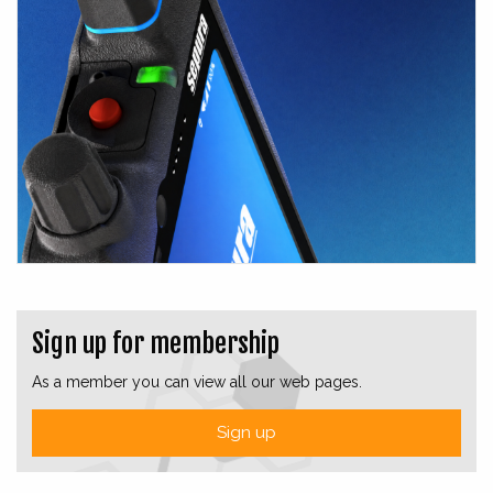
Sign up for membership
As a member you can view all our web pages.
Sign up