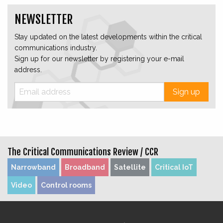
NEWSLETTER
Stay updated on the latest developments within the critical
communications industry.
Sign up for our newsletter by registering your e-mail
address.
Sign up
The Critical Communications Review /
CCR
Narrowband
Broadband
Satellite
Critical IoT
Video
Control rooms