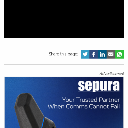
Share this page:
Advertisement