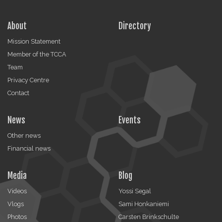
About
Directory
Mission Statement
Member of the TCCA
Team
Privacy Centre
Contact
News
Events
Other news
Financial news
Media
Blog
Videos
Yossi Segal
Vlogs
Sami Honkaniemi
Photos
Carsten Brinkschulte