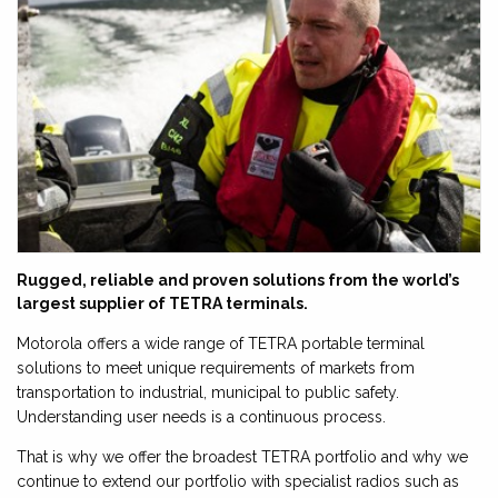
Rugged, reliable and proven solutions from the world’s
largest supplier of TETRA terminals.
Motorola offers a wide range of TETRA portable terminal
solutions to meet unique requirements of markets from
transportation to industrial, municipal to public safety.
Understanding user needs is a continuous process.
That is why we offer the broadest TETRA portfolio and why we
continue to extend our portfolio with specialist radios such as