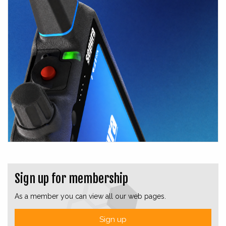
Sign up for membership
As a member you can view all our web pages.
Sign up