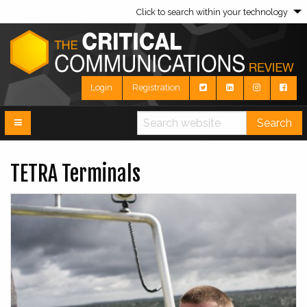
Click to search within your technology
Login
Registration
Search
TETRA Terminals