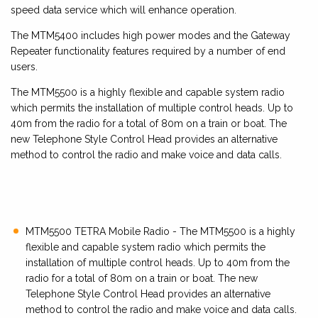
speed data service which will enhance operation.
The MTM5400 includes high power modes and the Gateway
Repeater functionality features required by a number of end
users.
The MTM5500 is a highly flexible and capable system radio
which permits the installation of multiple control heads. Up to
40m from the radio for a total of 80m on a train or boat. The
new Telephone Style Control Head provides an alternative
method to control the radio and make voice and data calls.
MTM5500 TETRA Mobile Radio - The MTM5500 is a highly
flexible and capable system radio which permits the
installation of multiple control heads. Up to 40m from the
radio for a total of 80m on a train or boat. The new
Telephone Style Control Head provides an alternative
method to control the radio and make voice and data calls.