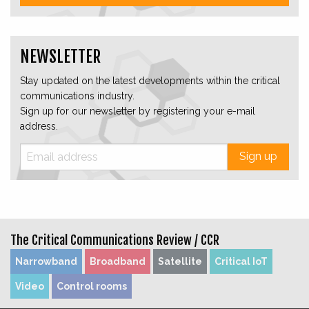
NEWSLETTER
Stay updated on the latest developments within the critical
communications industry.
Sign up for our newsletter by registering your e-mail
address.
Sign up
The Critical Communications Review /
CCR
Narrowband
Broadband
Satellite
Critical IoT
Video
Control rooms