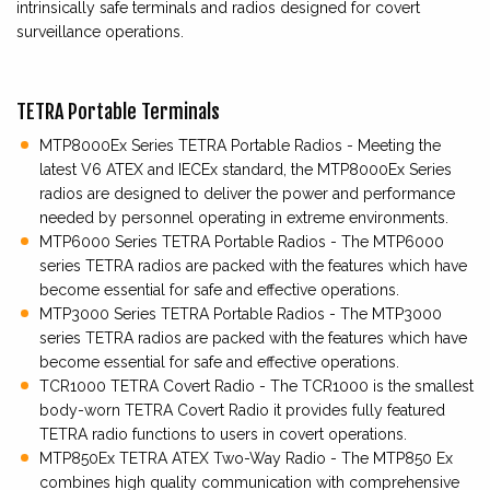
intrinsically safe terminals and radios designed for covert
surveillance operations.
TETRA Portable Terminals
MTP8000Ex Series TETRA Portable Radios - Meeting the
latest V6 ATEX and IECEx standard, the MTP8000Ex Series
radios are designed to deliver the power and performance
needed by personnel operating in extreme environments.
MTP6000 Series TETRA Portable Radios - The MTP6000
series TETRA radios are packed with the features which have
become essential for safe and effective operations.
MTP3000 Series TETRA Portable Radios - The MTP3000
series TETRA radios are packed with the features which have
become essential for safe and effective operations.
TCR1000 TETRA Covert Radio - The TCR1000 is the smallest
body-worn TETRA Covert Radio it provides fully featured
TETRA radio functions to users in covert operations.
MTP850Ex TETRA ATEX Two-Way Radio - The MTP850 Ex
combines high quality communication with comprehensive