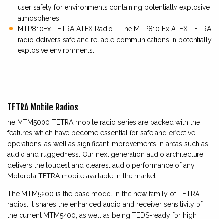
user safety for environments containing potentially explosive
atmospheres.
MTP810Ex TETRA ATEX Radio - The MTP810 Ex ATEX TETRA
radio delivers safe and reliable communications in potentially
explosive environments.
TETRA Mobile Radios
he MTM5000 TETRA mobile radio series are packed with the
features which have become essential for safe and effective
operations, as well as significant improvements in areas such as
audio and ruggedness. Our next generation audio architecture
delivers the loudest and clearest audio performance of any
Motorola TETRA mobile available in the market.
The MTM5200 is the base model in the new family of TETRA
radios. It shares the enhanced audio and receiver sensitivity of
the current MTM5400, as well as being TEDS-ready for high