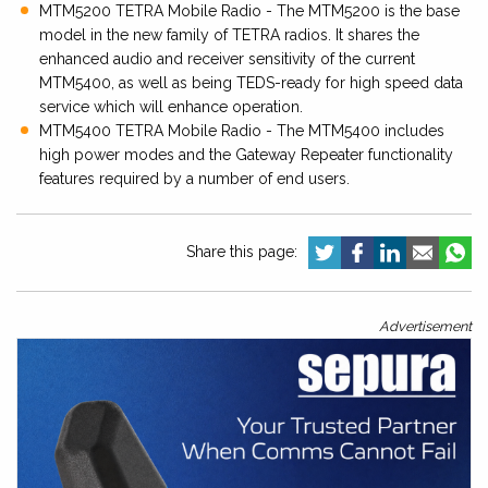
MTM5200 TETRA Mobile Radio - The MTM5200 is the base
model in the new family of TETRA radios. It shares the
enhanced audio and receiver sensitivity of the current
MTM5400, as well as being TEDS-ready for high speed data
service which will enhance operation.
MTM5400 TETRA Mobile Radio - The MTM5400 includes
high power modes and the Gateway Repeater functionality
features required by a number of end users.
Share this page:
Advertisement