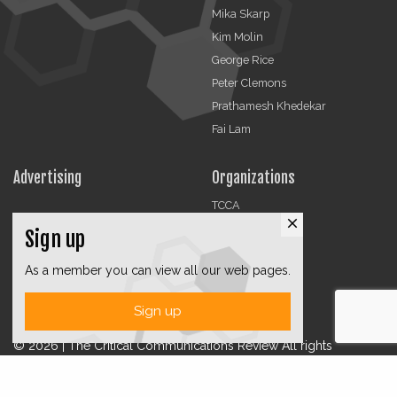
Mika Skarp
Kim Molin
George Rice
Peter Clemons
Prathamesh Khedekar
Fai Lam
Advertising
Organizations
TCCA
close
CMA
Sign up
DMRA
As a member you can view all our web pages.
CCF
Jobs
Sign up
© 2026 | The Critical Communications Review All rights
reserved