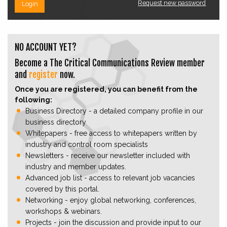
Request new password
Login
NO ACCOUNT YET?
Become a The Critical Communications Review member
and
register
now.
Once you are registered, you can benefit from the
following:
Business Directory - a detailed company profile in our
business directory
Whitepapers - free access to whitepapers written by
industry and control room specialists
Newsletters - receive our newsletter included with
industry and member updates.
Advanced job list - access to relevant job vacancies
covered by this portal.
Networking - enjoy global networking, conferences,
workshops & webinars.
Projects - join the discussion and provide input to our