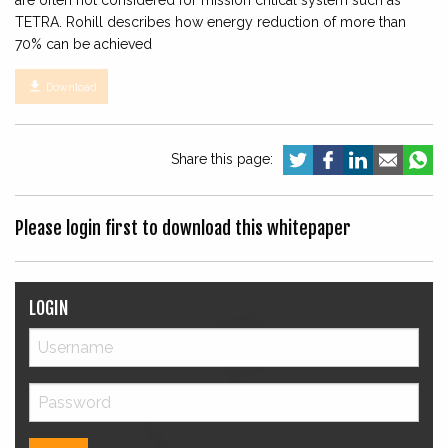
are often not considered for mission critical system such as
TETRA. Rohill describes how energy reduction of more than
70% can be achieved

Download
Share this page:
Please login first to download this whitepaper
LOGIN