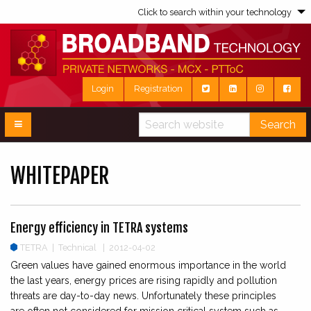
Click to search within your technology
Login
Registration
Search
WHITEPAPER
Energy efficiency in TETRA systems
TETRA
|
Technical | 2012-04-02
Green values have gained enormous importance in the world
the last years, energy prices are rising rapidly and pollution
threats are day-to-day news. Unfortunately these principles