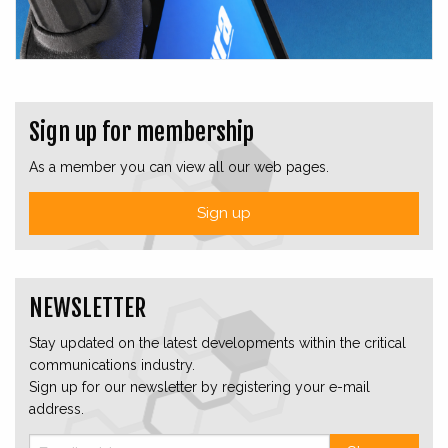
Sign up for membership
As a member you can view all our web pages.
Sign up
NEWSLETTER
Stay updated on the latest developments within the critical
communications industry.
Sign up for our newsletter by registering your e-mail
address.