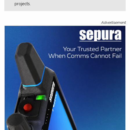
projects.
Advertisement