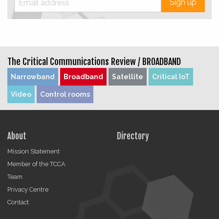
Sign up
The Critical Communications Review /
BROADBAND
Narrowband
Broadband
Satellite
Critical IoT
Video
Control rooms
About
Directory
Mission Statement
Member of the TCCA
Team
Privacy Centre
Contact