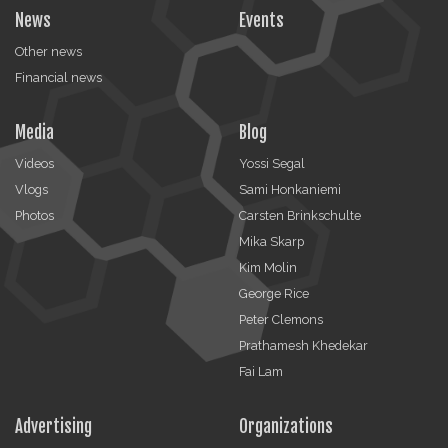
News
Events
Other news
Financial news
Media
Blog
Videos
Yossi Segal
Vlogs
Sami Honkaniemi
Photos
Carsten Brinkschulte
Mika Skarp
Kim Molin
George Rice
Peter Clemons
Prathamesh Khedekar
Fai Lam
Advertising
Organizations