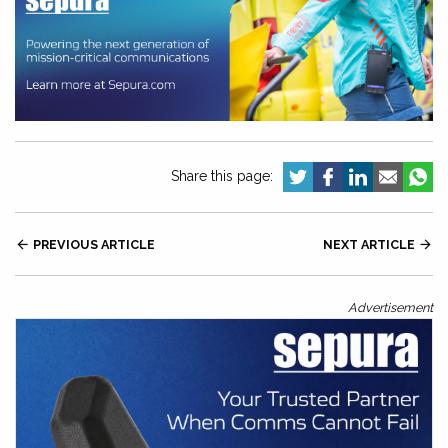
Share this page:

PREVIOUS ARTICLE
NEXT ARTICLE

Advertisement