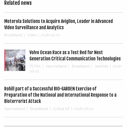
Related news
Motorola Solutions to Acquire Avigilon, Leader in Advanced
Video Surveillance and Analytics
Broadband
|
Video
|
2018-02-01
Volvo Ocean Race as a Test Bed for Next
Generation Critical Communication Technologies
TETRA
|
Narrowband
|
Broadband
|
Satellite
|
2018-
06-21
Rohill part of a Successful BIO-GARDEN Exercise of
Preparation of the National and International Response to a
Bioterrorist Attack
Narrowband
|
Broadband
|
Critical IoT
|
2018-06-21