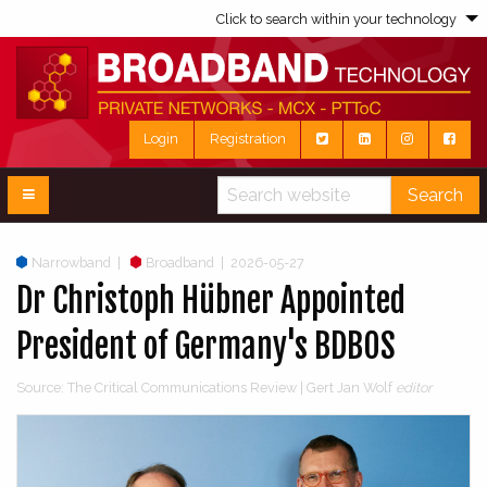
Click to search within your technology
Login
Registration
Search
Narrowband
|
Broadband
|
2026-05-27
Dr Christoph Hübner Appointed
President of Germany's BDBOS
Source: The Critical Communications Review | Gert Jan Wolf
editor