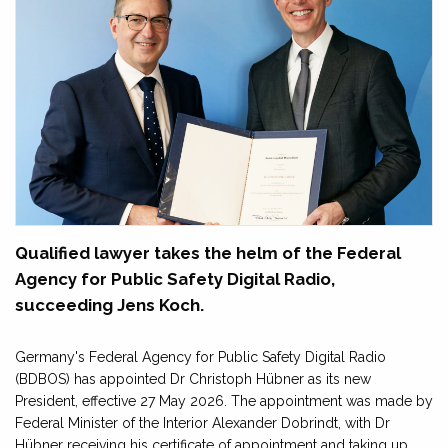
Qualified lawyer takes the helm of the Federal
Agency for Public Safety Digital Radio,
succeeding Jens Koch.
Germany's Federal Agency for Public Safety Digital Radio
(BDBOS) has appointed Dr Christoph Hübner as its new
President, effective 27 May 2026. The appointment was made by
Federal Minister of the Interior Alexander Dobrindt, with Dr
Hübner receiving his certificate of appointment and taking up