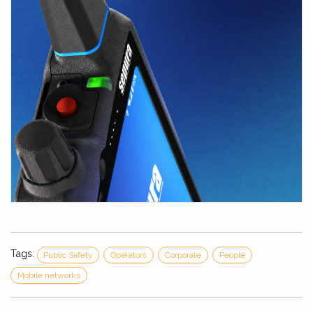
Tags:
Public Safety
Operators
Corporate
People
Mobile networks