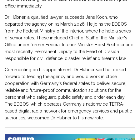
office immediately.
Dr Hübner, a qualified lawyer, succeeds Jens Koch, who
departed the agency on 31 March 2026. He joins the BDBOS
from the Federal Ministry of the Interior, where he held a series
of senior roles. These included Chief of Staff of the Minister's
Office under former Federal Interior Minister Horst Seehofer and,
most recently, Permanent Deputy to the Head of Division
responsible for civil defence, disaster relief and firearms law.
Commenting on his appointment, Dr Hübner said he looked
forward to leading the agency and would work in close
cooperation with Germany's federal states to deliver secure,
reliable and future-proof communication solutions for the
personnel who safeguard public safety and order each day.
The BDBOS, which operates Germany's nationwide TETRA-
based digital radio network for emergency services and public
authorities, welcomed Dr Hübner to his new role.