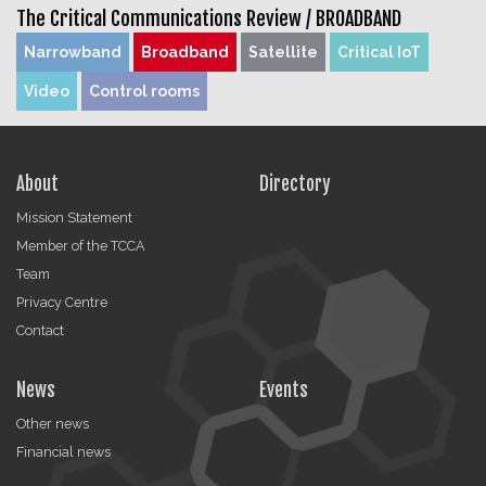
The Critical Communications Review /
BROADBAND
Narrowband
Broadband
Satellite
Critical IoT
Video
Control rooms
About
Directory
Mission Statement
Member of the TCCA
Team
Privacy Centre
Contact
News
Events
Other news
Financial news