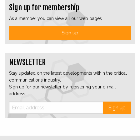
Sign up for membership
As a member you can view all our web pages.
Sign up
NEWSLETTER
Stay updated on the latest developments within the critical
communications industry.
Sign up for our newsletter by registering your e-mail
address.
Sign up