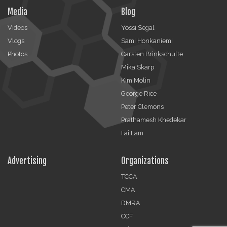
Media
Blog
Videos
Yossi Segal
Vlogs
Sami Honkaniemi
Photos
Carsten Brinkschulte
Mika Skarp
Kim Molin
George Rice
Peter Clemons
Prathamesh Khedekar
Fai Lam
Advertising
Organizations
TCCA
CMA
DMRA
CCF