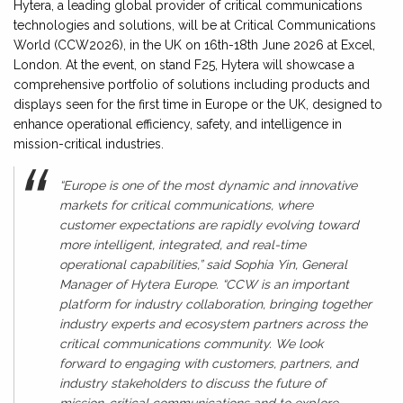
Hytera, a leading global provider of critical communications
technologies and solutions, will be at Critical Communications
World (CCW2026), in the UK on 16th-18th June 2026 at Excel,
London. At the event, on stand F25, Hytera will showcase a
comprehensive portfolio of solutions including products and
displays seen for the first time in Europe or the UK, designed to
enhance operational efficiency, safety, and intelligence in
mission-critical industries.
“Europe is one of the most dynamic and innovative
markets for critical communications, where
customer expectations are rapidly evolving toward
more intelligent, integrated, and real-time
operational capabilities,” said Sophia Yin, General
Manager of Hytera Europe. “CCW is an important
platform for industry collaboration, bringing together
industry experts and ecosystem partners across the
critical communications community. We look
forward to engaging with customers, partners, and
industry stakeholders to discuss the future of