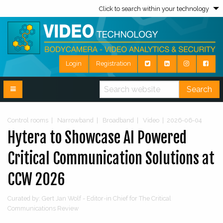
Click to search within your technology
Login
Registration
Search
Control rooms
|
Narrowband
|
Broadband
|
Video
|
2026-06-04
Hytera to Showcase AI Powered
Critical Communication Solutions at
CCW 2026
Curated by: Gert Jan Wolf - Editor-in Chief for The Critical
Communications Review