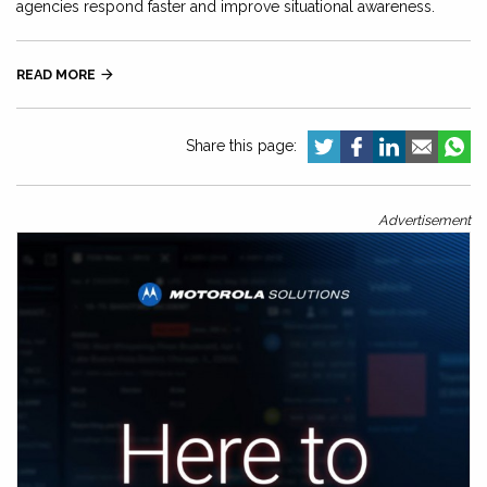
agencies respond faster and improve situational awareness.
READ MORE

Share this page:
Advertisement