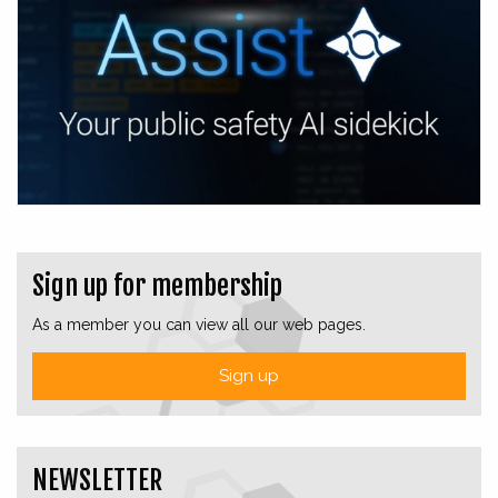
Sign up for membership
As a member you can view all our web pages.
Sign up
NEWSLETTER