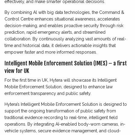
effectively, and make smarter operational decisions.
By combining Al with big data technologies, the Command &
Control Centre enhances situational awareness, accelerates
decision-making, and enables proactive security through risk
prediction, rapid emergency alerts, and streamlined
collaboration. By continuously analyzing vast amounts of real-
time and historical data, it delivers actionable insights that
empower faster and more informed responses.
Intelligent Mobile Enforcement Solution (IMES) – a first
view for UK
For the first time in UK, Hytera will showcase its Intelligent
Mobile Enforcement Solution, designed to enhance law
enforcement transparency and public safety.
Hytera’s Intelligent Mobile Enforcement Solution is designed to
support the ongoing transformation of public safety from
traditional evidence recording to real-time, intelligent field
operations. By integrating AI-enabled body-worn cameras, in-
vehicle systems, secure evidence management, and cloud-