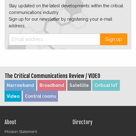
Stay updated on the latest developments within the critical
communications industry.
Sign up for our newsletter by registering your e-mail
address.
Sign up
The Critical Communications Review /
VIDEO
Narrowband
Broadband
Satellite
Critical IoT
Video
Control rooms
About
Directory
Mission Statement