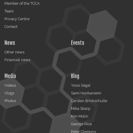
Member of the TCCA
Team
Privacy Centre
Contact
News
Events
Other news
Financial news
Media
Blog
Videos
Yossi Segal
Vlogs
Sami Honkaniemi
Photos
Carsten Brinkschulte
Mika Skarp
Kim Molin
George Rice
Peter Clemons