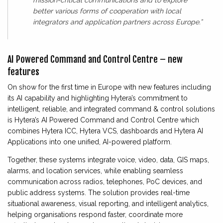
mission-critical communications and to explore
better various forms of cooperation with local
integrators and application partners across Europe.”
AI Powered Command and Control Centre – new
features
On show for the first time in Europe with new features including
its AI capability and highlighting Hytera’s commitment to
intelligent, reliable, and integrated command & control solutions
is Hytera’s AI Powered Command and Control Centre which
combines Hytera ICC, Hytera VCS, dashboards and Hytera AI
Applications into one unified, AI-powered platform.
Together, these systems integrate voice, video, data, GIS maps,
alarms, and location services, while enabling seamless
communication across radios, telephones, PoC devices, and
public address systems. The solution provides real-time
situational awareness, visual reporting, and intelligent analytics,
helping organisations respond faster, coordinate more