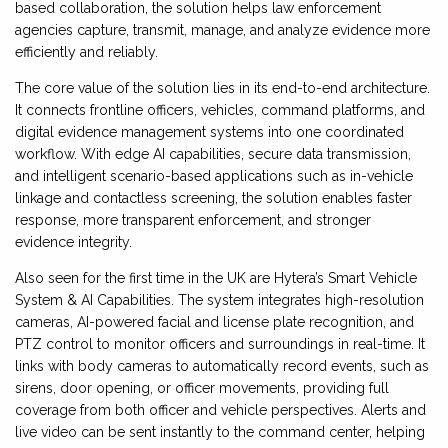
based collaboration, the solution helps law enforcement
agencies capture, transmit, manage, and analyze evidence more
efficiently and reliably.
The core value of the solution lies in its end-to-end architecture.
It connects frontline officers, vehicles, command platforms, and
digital evidence management systems into one coordinated
workflow. With edge AI capabilities, secure data transmission,
and intelligent scenario-based applications such as in-vehicle
linkage and contactless screening, the solution enables faster
response, more transparent enforcement, and stronger
evidence integrity.
Also seen for the first time in the UK are Hytera’s Smart Vehicle
System & AI Capabilities. The system integrates high-resolution
cameras, AI-powered facial and license plate recognition, and
PTZ control to monitor officers and surroundings in real-time. It
links with body cameras to automatically record events, such as
sirens, door opening, or officer movements, providing full
coverage from both officer and vehicle perspectives. Alerts and
live video can be sent instantly to the command center, helping