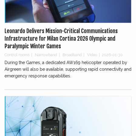
Leonardo Delivers Mission-Critical Communications
Infrastructure for Milan Cortina 2026 Olympic and
Paralympic Winter Games
Control rooms
|
Narrowband
|
Broadband
|
Video
|
2026-01-30
During the Games, a dedicated AW169 helicopter operated by
Airgreen will also be available, supporting rapid connectivity and
emergency response capabilities.