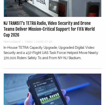
NJ TRANSIT's TETRA Radio, Video Security and Drone
Teams Deliver Mission-Critical Support for FIFA World
Cup 2026
Narrowband
|
Video
|
2026-07-22
In-House TETRA Capacity Upgrade, Upgraded Digital Video
Security and a 437-Flight UAS Task Force Helped Move Nearly
370,000 Riders Safely To and From NY-NJ Stadium.