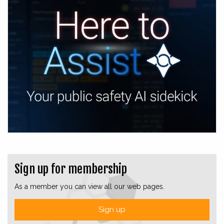
Sign up for membership
As a member you can view all our web pages.
Sign up