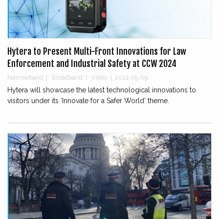
Hytera to Present Multi-Front Innovations for Law
Enforcement and Industrial Safety at CCW 2024
Narrowband
|
Broadband
|
Video
|
2024-05-09
Hytera will showcase the latest technological innovations to
visitors under its ‘Innovate for a Safer World’ theme.