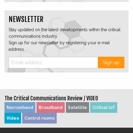
NEWSLETTER
Stay updated on the latest developments within the critical
communications industry.
Sign up for our newsletter by registering your e-mail
address.
Sign up
The Critical Communications Review /
VIDEO
Narrowband
Broadband
Satellite
Critical IoT
Video
Control rooms