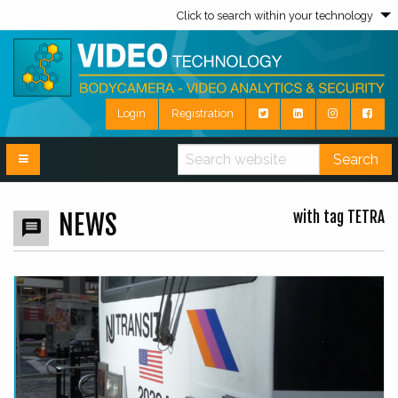
Click to search within your technology
Login
Registration
Search
with tag TETRA
NEWS
