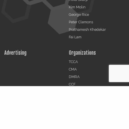
Kim Molin
George Rice
Peter Clemons
Prathamesh Khedekar
Fai Lam
Advertising
Organizations
TCCA
CMA
DMRA
CCF
Jobs
© 2026 | The Critical Communications Review All rights
reserved