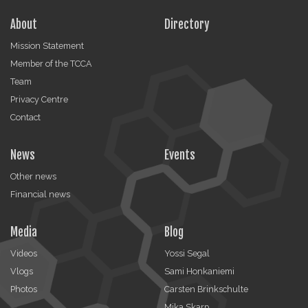
About
Directory
Mission Statement
Member of the TCCA
Team
Privacy Centre
Contact
News
Events
Other news
Financial news
Media
Blog
Videos
Yossi Segal
Vlogs
Sami Honkaniemi
Photos
Carsten Brinkschulte
Mika Skarp