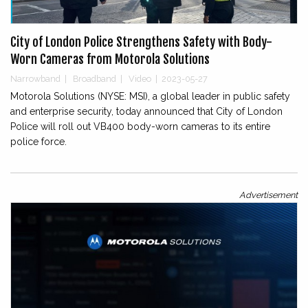
City of London Police Strengthens Safety with Body-
Worn Cameras from Motorola Solutions
Narrowband
|
Broadband
|
Video
|
2023-05-27
Motorola Solutions (NYSE: MSI), a global leader in public safety
and enterprise security, today announced that City of London
Police will roll out VB400 body-worn cameras to its entire
police force.
Advertisement