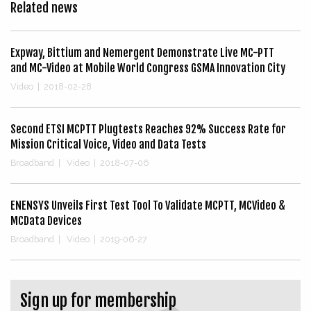
Related news
Expway, Bittium and Nemergent Demonstrate Live MC-PTT
and MC-Video at Mobile World Congress GSMA Innovation City
Video
|
2018-02-28
Second ETSI MCPTT Plugtests Reaches 92% Success Rate for
Mission Critical Voice, Video and Data Tests
Broadband
|
Video
|
2018-07-06
ENENSYS Unveils First Test Tool To Validate MCPTT, MCVideo &
MCData Devices
Broadband
|
Video
|
2019-06-27
Sign up for membership