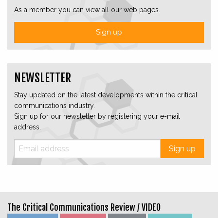
As a member you can view all our web pages.
Sign up
NEWSLETTER
Stay updated on the latest developments within the critical
communications industry.
Sign up for our newsletter by registering your e-mail
address.
Sign up
The Critical Communications Review /
VIDEO