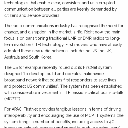
technologies that enable clear, consistent and uninterrupted
communication between all parties are keenly demanded by
citizens and service providers.
The radio communications industry has recognised the need for
change, and disruption in the market is rife. Right now, the main
focus is on transitioning traditional LMR or DMR radios to long-
term evolution (LTE) technology. First movers who have already
adopted these new radio networks include the US, the UK,
Australia and South Korea.
The US for example recently rolled out its FirstNet system,
designed “to develop, build and operate a nationwide
broadband network that equips first responders to save lives
and protect US communities”. The system has been established
with considerable investment in LTE mission-critical push-to-talk
(MCPTT).
For APAC, FirstNet provides tangible lessons in terms of driving
interoperability and encouraging the use of MCPTT systems (the
system brings a number of benefits, including access to 4G,