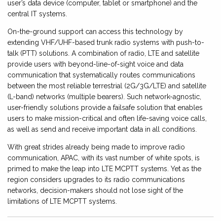
user’s data device (computer, tablet or smartphone) and the
central IT systems.
On-the-ground support can access this technology by
extending VHF/UHF-based trunk radio systems with push-to-
talk (PTT) solutions. A combination of radio, LTE and satellite
provide users with beyond-line-of-sight voice and data
communication that systematically routes communications
between the most reliable terrestrial (2G/3G/LTE) and satellite
(L-band) networks (multiple bearers). Such network-agnostic,
user-friendly solutions provide a failsafe solution that enables
users to make mission-critical and often life-saving voice calls,
as well as send and receive important data in all conditions.
With great strides already being made to improve radio
communication, APAC, with its vast number of white spots, is
primed to make the leap into LTE MCPTT systems. Yet as the
region considers upgrades to its radio communications
networks, decision-makers should not lose sight of the
limitations of LTE MCPTT systems.