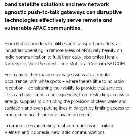
band satellite solutions and new network
agnostic push-to-talk gateways can disruptive
technologies effectively serve remote and
vulnerable APAC communities.
From first responders to utilities and transport providers, all
industries operating in remote areas of APAC rely heavily on
radio communication to fulfil their daily jobs writes Henrik
Nørrelykke, Vice President, Land Mobile at Cobham SATCOM.
For many of them, radio coverage issues are a regular
occurrence, with white spots – where there’s little to no radio
reception – constraining their ability to provide vital services.
This can have serious consequences, from restricting access to
energy supplies to disrupting the provision of clean water and
sanitation, and even putting lives in danger by limiting access to
emergency healthcare and law enforcement.
In remote areas, including rural communities in Thailand,
Vietnam and Indonesia, new radio communications