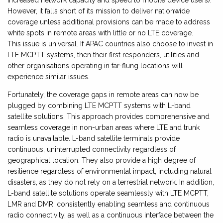
increased network capacity and speed to mobile device users).
However, it falls short of its mission to deliver nationwide
coverage unless additional provisions can be made to address
white spots in remote areas with little or no LTE coverage.
This issue is universal. If APAC countries also choose to invest in
LTE MCPTT systems, then their first responders, utilities and
other organisations operating in far-flung locations will
experience similar issues.
Fortunately, the coverage gaps in remote areas can now be
plugged by combining LTE MCPTT systems with L-band
satellite solutions. This approach provides comprehensive and
seamless coverage in non-urban areas where LTE and trunk
radio is unavailable. L-band satellite terminals provide
continuous, uninterrupted connectivity regardless of
geographical location. They also provide a high degree of
resilience regardless of environmental impact, including natural
disasters, as they do not rely on a terrestrial network. In addition,
L-band satellite solutions operate seamlessly with LTE MCPTT,
LMR and DMR, consistently enabling seamless and continuous
radio connectivity, as well as a continuous interface between the