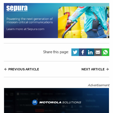
Share this page:

PREVIOUS ARTICLE
NEXT ARTICLE

Advertisement