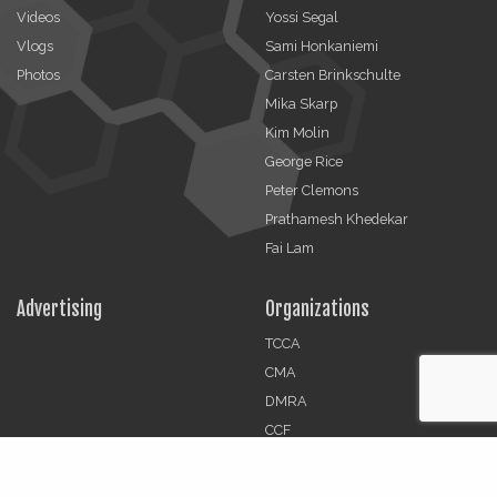
Videos
Yossi Segal
Vlogs
Sami Honkaniemi
Photos
Carsten Brinkschulte
Mika Skarp
Kim Molin
George Rice
Peter Clemons
Prathamesh Khedekar
Fai Lam
Advertising
Organizations
TCCA
CMA
DMRA
CCF
Jobs