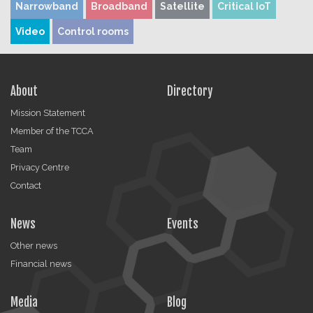
Narrowband
Broadband
Satellite
Critical IoT
Video
Control rooms
About
Directory
Mission Statement
Member of the TCCA
Team
Privacy Centre
Contact
News
Events
Other news
Financial news
Media
Blog