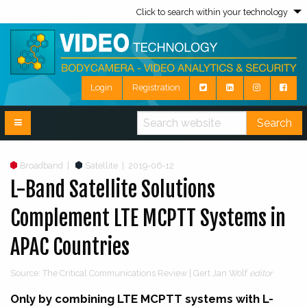
Click to search within your technology
Login
Registration
Search
Broadband
|
Satellite
|
2019-06-12
L-Band Satellite Solutions
Complement LTE MCPTT Systems in
APAC Countries
Source: The Critical Communications Review | Gert Jan Wolf
editor
Only by combining LTE MCPTT systems with L-