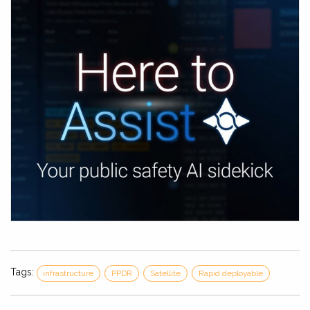
Tags:
infrastructure
PPDR
Satellite
Rapid deployable