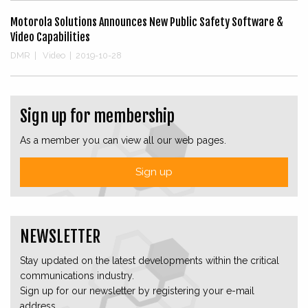
Motorola Solutions Announces New Public Safety Software &
Video Capabilities
DMR
|
Video
|
2019-10-28
Sign up for membership
As a member you can view all our web pages.
Sign up
NEWSLETTER
Stay updated on the latest developments within the critical
communications industry.
Sign up for our newsletter by registering your e-mail
address.