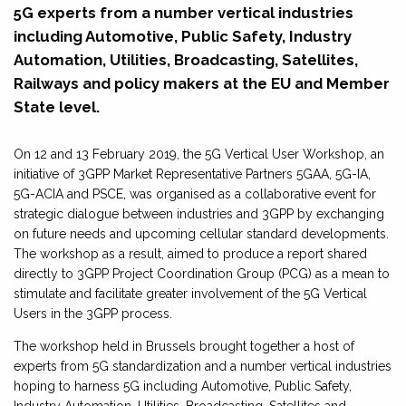
5G experts from a number vertical industries
including Automotive, Public Safety, Industry
Automation, Utilities, Broadcasting, Satellites,
Railways and policy makers at the EU and Member
State level.
On 12 and 13 February 2019, the 5G Vertical User Workshop, an
initiative of 3GPP Market Representative Partners 5GAA, 5G-IA,
5G-ACIA and PSCE, was organised as a collaborative event for
strategic dialogue between industries and 3GPP by exchanging
on future needs and upcoming cellular standard developments.
The workshop as a result, aimed to produce a report shared
directly to 3GPP Project Coordination Group (PCG) as a mean to
stimulate and facilitate greater involvement of the 5G Vertical
Users in the 3GPP process.
The workshop held in Brussels brought together a host of
experts from 5G standardization and a number vertical industries
hoping to harness 5G including Automotive, Public Safety,