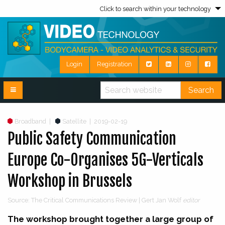
Click to search within your technology
Login
Registration
Search
Broadband
|
Satellite
|
2019-02-19
Public Safety Communication
Europe Co-Organises 5G-Verticals
Workshop in Brussels
Source: The Critical Communications Review | Gert Jan Wolf
editor
The workshop brought together a large group of