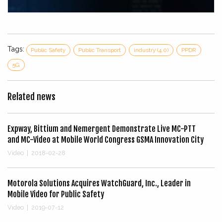
Tags:
Public Safety
Public Transport
industry (4.0)
PPDR
5G
Related news
Expway, Bittium and Nemergent Demonstrate Live MC-PTT
and MC-Video at Mobile World Congress GSMA Innovation City
Video
|
2018-02-28
Motorola Solutions Acquires WatchGuard, Inc., Leader in
Mobile Video for Public Safety
Video
|
2019-07-12