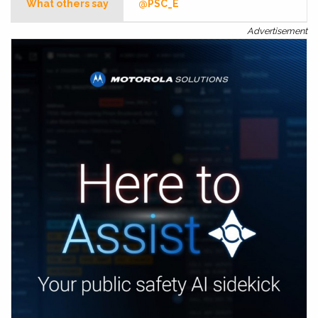
What others say
@PSC_E
Advertisement