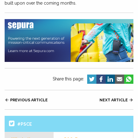
built upon over the coming months.
Share this page:

PREVIOUS ARTICLE
NEXT ARTICLE

#PSCE