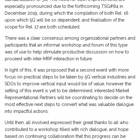
especially pronounced due to the forthcoming TSG#84 in
December 2019, during which the completion of both Rel. 16
upon which 5G will be so dependent, and finalisation of the
scope for Rel. 17 are both scheduled.
There was a clear consensus among organizational partners and
participants that an informal workshop and forum of this type
was of use to help stimulate productive discussion on how to
proceed with inter-MRP interaction in future.
In light of this, it was proposed that a second event with more
focus on practical steps to be taken by 5G vertical industries and
SDOs to improve vertical input would be of value, however the
setting of this event is yet to be determined; interested Market
Representational Partners will be coordinating to decide on the
most effective next steps to convert what was valuable dialogue
into impactful actions.
Until then, all involved expressed their great thanks to all who
contributed to a workshop filled with rich dialogue, and hope
based on continuing collaboration that this progress can be