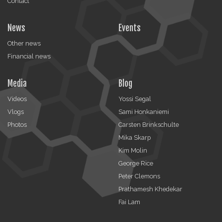
Contact
News
Events
Other news
Financial news
Media
Blog
Videos
Yossi Segal
Vlogs
Sami Honkaniemi
Photos
Carsten Brinkschulte
Mika Skarp
Kim Molin
George Rice
Peter Clemons
Prathamesh Khedekar
Fai Lam