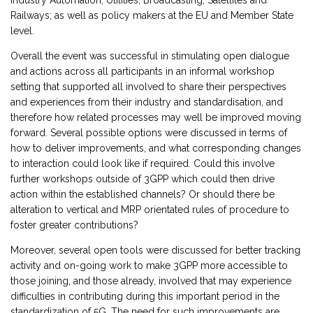
Industry Automation, Utilities, Broadcasting, Satellites and
Railways; as well as policy makers at the EU and Member State
level.
Overall the event was successful in stimulating open dialogue
and actions across all participants in an informal workshop
setting that supported all involved to share their perspectives
and experiences from their industry and standardisation, and
therefore how related processes may well be improved moving
forward. Several possible options were discussed in terms of
how to deliver improvements, and what corresponding changes
to interaction could look like if required. Could this involve
further workshops outside of 3GPP which could then drive
action within the established channels? Or should there be
alteration to vertical and MRP orientated rules of procedure to
foster greater contributions?
Moreover, several open tools were discussed for better tracking
activity and on-going work to make 3GPP more accessible to
those joining, and those already, involved that may experience
difficulties in contributing during this important period in the
standardization of 5G. The need for such improvements are