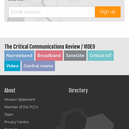
Sign up
The Critical Communications Review /
VIDEO
Narrowband
Broadband
Satellite
Critical IoT
Video
Control rooms
About
Directory
Mission Statement
Member of the TCCA
Team
Privacy Centre