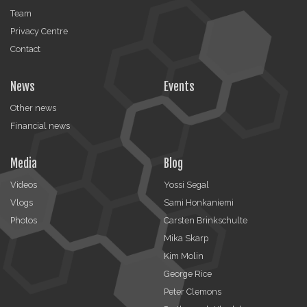
Team
Privacy Centre
Contact
News
Events
Other news
Financial news
Media
Blog
Videos
Yossi Segal
Vlogs
Sami Honkaniemi
Photos
Carsten Brinkschulte
Mika Skarp
Kim Molin
George Rice
Peter Clemons