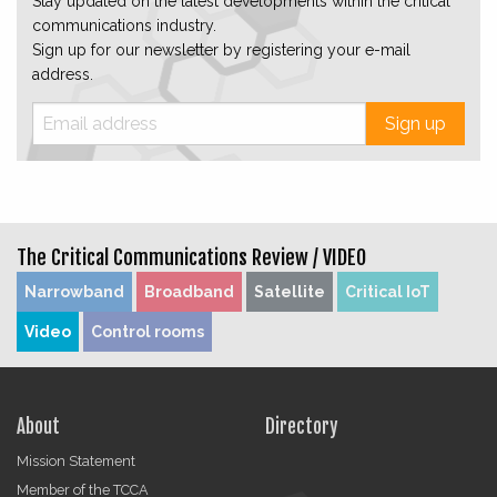
Stay updated on the latest developments within the critical
communications industry.
Sign up for our newsletter by registering your e-mail
address.
Sign up
The Critical Communications Review /
VIDEO
Narrowband
Broadband
Satellite
Critical IoT
Video
Control rooms
About
Directory
Mission Statement
Member of the TCCA