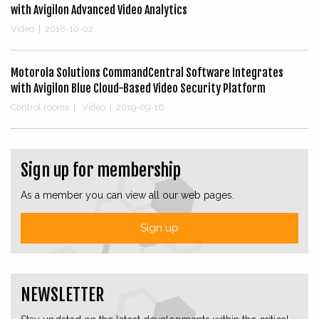
with Avigilon Advanced Video Analytics
Video
|
2018-10-02
Motorola Solutions CommandCentral Software Integrates
with Avigilon Blue Cloud-Based Video Security Platform
Control rooms
|
Video
|
2019-09-16
Sign up for membership
As a member you can view all our web pages.
Sign up
NEWSLETTER