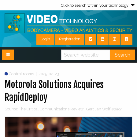
Click to search within your technology
Login
Registration
Search
Control rooms
|
2025-02-23
Motorola Solutions Acquires
RapidDeploy
Source: The Critical Communications Review | Gert Jan Wolf
editor