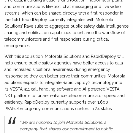
and communications like text, chat messaging and live video
streams, which can be shared directly with a first responder in
the field. RapidDeploy currently integrates with Motorola
Solutions’ Rave suite to aggregate public safety data, intelligence
sharing and notification capabilities to enhance the workflow of
telecommunicators and first responders during critical
emergencies.
With this acquisition, Motorola Solutions and RapidDeploy will
help ensure public safety agencies have better access to data
and increased situational awareness during emergency
response so they can better serve their communities. Motorola
Solutions expects to integrate RapidDeploy’s technology into
its VESTA 911 call handling software and AI-powered VESTA
NXT platform to further enhance telecommunicator speed and
efficiency. RapidDeploy currently supports over 1,600
PSAPs/emergency communications centers in 24 states.
“We are honored to join Motorola Solutions, a
company that shares our commitment to public