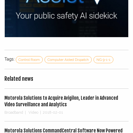
Tags:
Control Room
Computer Aided Dispatch
NG 9-1-1
Related news
Motorola Solutions to Acquire Avigilon, Leader in Advanced
Video Surveillance and Analytics
Broadband
|
Video
|
2018-02-01
Motorola Solutions CommandCentral Software Now Powered