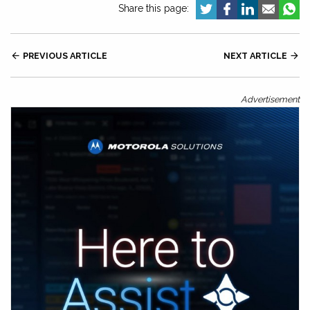
Share this page:

PREVIOUS ARTICLE
NEXT ARTICLE

Advertisement