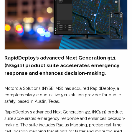
RapidDeploy’s advanced Next Generation 911
(NG911) product suite accelerates emergency
response and enhances decision-making.
Motorola Solutions (NYSE: MSI) has acquired RapidDeploy, a
complementary cloud-native 911 solution provider for public
safety, based in Austin, Texas.
RapidDeploy’s advanced Next Generation 911 (NG911) product
suite accelerates emergency response and enhances decision-
making. The suite includes Radius Mapping, precise real-time
call location mapping that allows for faster and more focused