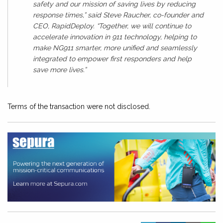
safety and our mission of saving lives by reducing
response times,” said Steve Raucher, co-founder and
CEO, RapidDeploy. “Together, we will continue to
accelerate innovation in 911 technology, helping to
make NG911 smarter, more unified and seamlessly
integrated to empower first responders and help
save more lives.”
Terms of the transaction were not disclosed.