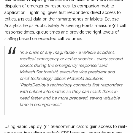
dispatch of emergency resources. Its companion mobile
application, Lightning, gives first responders direct access to
critical 911 call data on their smartphones or tablets. Eclipse
Analytics helps Public Safety Answering Points measure 911 call
response times, queue times and provide the right levels of
staffing based on expected call volumes.
“In a crisis of any magnitude - a vehicle accident,
medical emergency or active shooter - every second
counts during the emergency response,” said
Mahesh Saptharishi, executive vice president and
chief technology officer, Motorola Solutions.
“RapidDeploy’s technology connects first responders
with critical information so they can reach those in
need faster and be more prepared, saving valuable
time in emergencies.”
Using RapidDeploy, 911 telecommunicators gain access to real-
time data, including a caller’s GPS location, indoor floor plans,