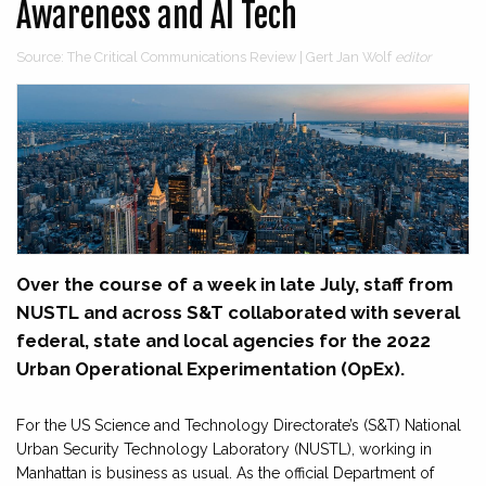
Awareness and AI Tech
Source: The Critical Communications Review | Gert Jan Wolf
editor
Over the course of a week in late July, staff from
NUSTL and across S&T collaborated with several
federal, state and local agencies for the 2022
Urban Operational Experimentation (OpEx).
For the US Science and Technology Directorate’s (S&T) National
Urban Security Technology Laboratory (NUSTL), working in
Manhattan is business as usual. As the official Department of