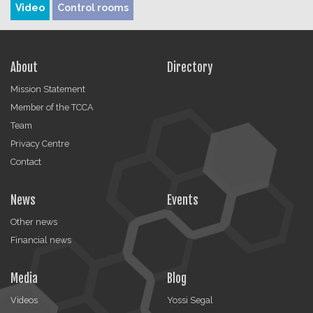
Video
Control rooms
About
Directory
Mission Statement
Member of the TCCA
Team
Privacy Centre
Contact
News
Events
Other news
Financial news
Media
Blog
Videos
Yossi Segal