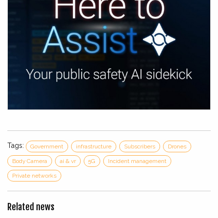
Tags:
Government
infrastructure
Subscribers
Drones
Body Camera
ai & vr
5G
Incident management
Private networks
Related news