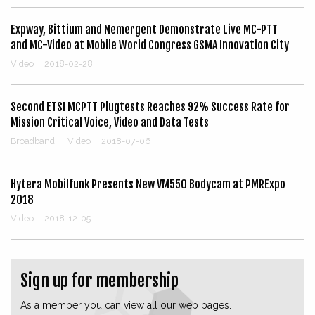
Expway, Bittium and Nemergent Demonstrate Live MC-PTT
and MC-Video at Mobile World Congress GSMA Innovation City
Video
|
2018-02-28
Second ETSI MCPTT Plugtests Reaches 92% Success Rate for
Mission Critical Voice, Video and Data Tests
Broadband
|
Video
|
2018-07-06
Hytera Mobilfunk Presents New VM550 Bodycam at PMRExpo
2018
Video
|
2018-12-05
Sign up for membership
As a member you can view all our web pages.