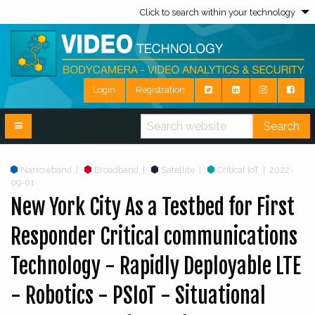
Click to search within your technology
Login
Registration
Search
Narrowband
|
Broadband
|
Satellite
|
Critical IoT
|
2022-
09-01
New York City As a Testbed for First
Responder Critical communications
Technology - Rapidly Deployable LTE
- Robotics - PSIoT - Situational