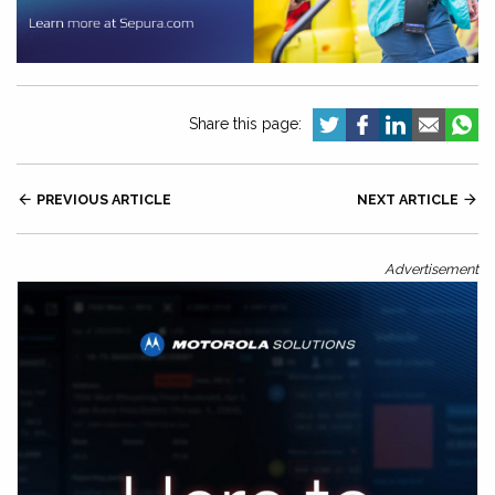
Share this page:

PREVIOUS ARTICLE
NEXT ARTICLE

Advertisement