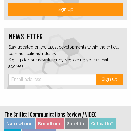
Sign up
NEWSLETTER
Stay updated on the latest developments within the critical
communications industry.
Sign up for our newsletter by registering your e-mail
address.
Sign up
The Critical Communications Review /
VIDEO
Narrowband
Broadband
Satellite
Critical IoT