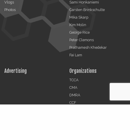
Vlogs
Sami Honkaniemi
Photos
Carsten Brinkschulte
Mika Skarp
Kim Molin
George Rice
Peter Clemons
Prathamesh Khedekar
Fai Lam
Advertising
Organizations
TCCA
CMA
DMRA
CCF
Jobs
© 2026 | The Critical Communications Review All rights