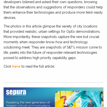
developers listened and asked their own questions, knowing
that the observations and suggestions of responders could help
them enhance their technologies and produce more field-ready
devices.
The photos in this article glimpse the variety of city locations
that provided realistic, urban settings for OpEx demonstrations.
More importantly, these snapshots capture the rare but crucial
moments when responder know-how and technology
solutioning meet. They are snapshots of S&T’s mission come to
life, peeks into the future of responder-relevant technologies
poised to address high priority capability gaps.
Click
here
to read the full article.