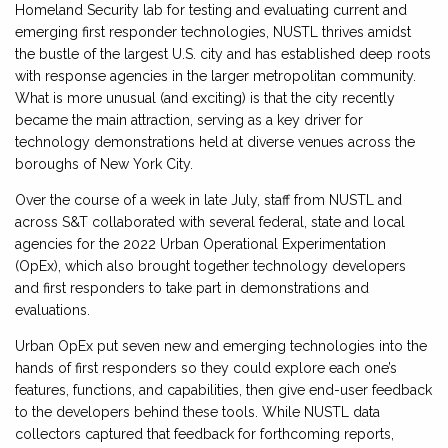
Homeland Security lab for testing and evaluating current and
emerging first responder technologies, NUSTL thrives amidst
the bustle of the largest U.S. city and has established deep roots
with response agencies in the larger metropolitan community.
What is more unusual (and exciting) is that the city recently
became the main attraction, serving as a key driver for
technology demonstrations held at diverse venues across the
boroughs of New York City.
Over the course of a week in late July, staff from NUSTL and
across S&T collaborated with several federal, state and local
agencies for the 2022 Urban Operational Experimentation
(OpEx), which also brought together technology developers
and first responders to take part in demonstrations and
evaluations.
Urban OpEx put seven new and emerging technologies into the
hands of first responders so they could explore each one’s
features, functions, and capabilities, then give end-user feedback
to the developers behind these tools. While NUSTL data
collectors captured that feedback for forthcoming reports,