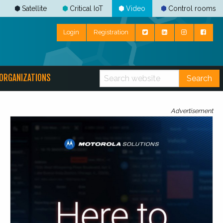
Satellite
Critical IoT
Video
Control rooms
Login
Registration
ORGANIZATIONS
Search
Advertisement