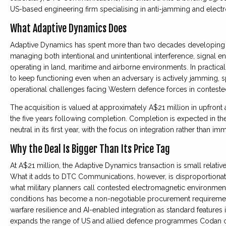
US-based engineering firm specialising in anti-jamming and electro
What Adaptive Dynamics Does
Adaptive Dynamics has spent more than two decades developing 
managing both intentional and unintentional interference, signal 
operating in land, maritime and airborne environments. In practic
to keep functioning even when an adversary is actively jamming, 
operational challenges facing Western defence forces in contest
The acquisition is valued at approximately A$21 million in upfront 
the five years following completion. Completion is expected in the 
neutral in its first year, with the focus on integration rather than im
Why the Deal Is Bigger Than Its Price Tag
At A$21 million, the Adaptive Dynamics transaction is small relative
What it adds to DTC Communications, however, is disproportionate
what military planners call contested electromagnetic environment
conditions has become a non-negotiable procurement requirement
warfare resilience and AI-enabled integration as standard feature
expands the range of US and allied defence programmes Codan c