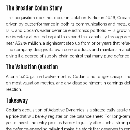
The Broader Codan Story
This acquisition does not occur in isolation. Earlier in 2026, Coda
driven by outperformance in both its communications and metal 
DTC and Codan's wider defence electronics portfolio — is growin
deliberately allocated capital to expand that capability through a
near A$235 million, a significant step up from prior years that ref
The company designs its own core products and maintains manufactu
giving it a degree of supply chain control that many pure defence
The Valuation Question
After a 140% gain in twelve months, Codan is no longer cheap. T
on most valuation metrics, and any disappointment in earnings del
reaction.
Takeaway
Codan's acquisition of Adaptive Dynamics is a strategically astute 
a price that will barely register on the balance sheet. For long-term
yet to invest, the entry point is harder to justify after such a stro
the defence-spending tailwind make it a stock that deserves to rem