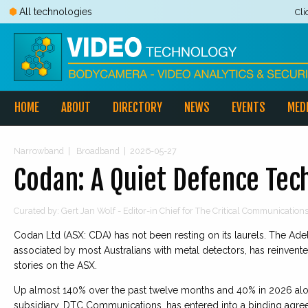
All technologies
Cli
HOME
ABOUT
DIRECTORY
NEWS
EVENTS
MED
Narrowband
|
Broadband
|
2026-05-27
Codan: A Quiet Defence Te
Curated by: Gert Jan Wolf - Editor-in Chief for The Critical Communicatio
Codan Ltd (ASX: CDA) has not been resting on its laurels. The Ad
associated by most Australians with metal detectors, has reinven
stories on the ASX.
Up almost 140% over the past twelve months and 40% in 2026 alo
subsidiary, DTC Communications, has entered into a binding agree