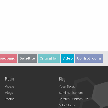
roadband
Satellite
Critical IoT
Video
Control rooms
Media
Blog
Videos
Yossi Segal
Vlogs
Sami Honkaniemi
Photos
Carsten Brinkschulte
Mika Skarp