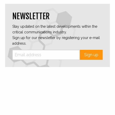
NEWSLETTER
Stay updated on the latest developments within the
critical communications industry.
Sign up for our newsletter by registering your e-mail
address.
Sign up