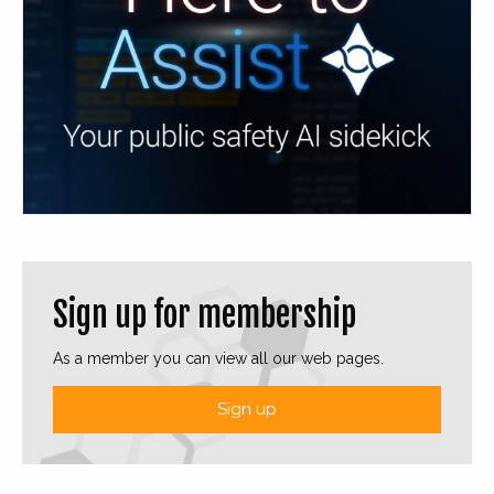
Sign up for membership
As a member you can view all our web pages.
Sign up