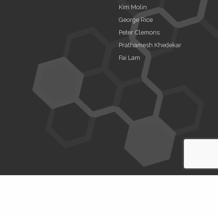
Kim Molin
George Rice
Peter Clemons
Prathamesh Khedekar
Fai Lam