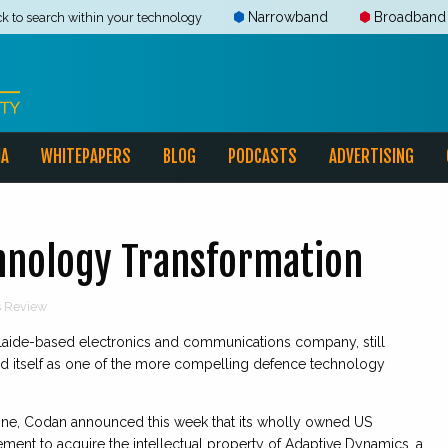
Narrowband
Broadband
ck to search within your technology
IA
WHITEPAPERS
BLOG
PODCASTS
ADVERTISING
chnology Transformation
ns Review
elaide-based electronics and communications company, still
ted itself as one of the more compelling defence technology
ne, Codan announced this week that its wholly owned US
ment to acquire the intellectual property of Adaptive Dynamics, a