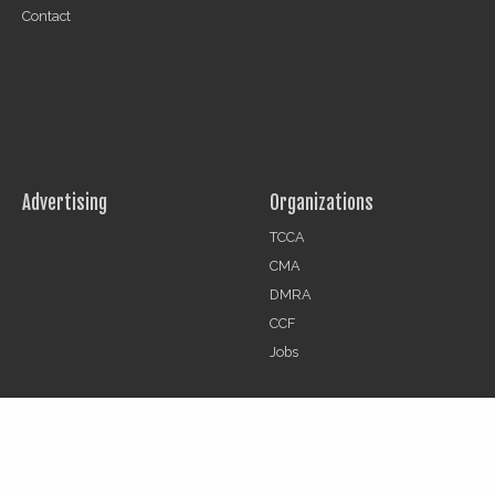
Contact
Advertising
Organizations
TCCA
CMA
DMRA
CCF
Jobs
© 2026 | The Critical Communications Review All rights reserved