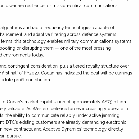
nic warfare resilience for mission-critical communications.
algorithms and radio frequency technologies capable of
enhancement, and adaptive filtering across defence systems
al terms, this technology enables military communications systems
spoofing or disrupting them — one of the most pressing
ed environments today.
and contingent consideration, plus a tiered royalty structure over
first half of FY2027. Codan has indicated the deal will be earnings
mediate profit contribution.
 to Codan's market capitalisation of approximately A$7.5 billion.
ly valuable. As Western defence forces increasingly operate in
s, the ability to communicate reliably under active jamming
. DTC's existing customers are already demanding electronic
s in new contracts, and Adaptive Dynamics' technology directly
an pursue.