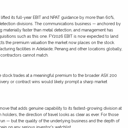
n lifted its full-year EBIT and NPAT guidance by more than 60%,
detection divisions. The communications business — anchored by
g materially faster than metal detection, and management has
cquisitions such as this one. FY2026 EBIT is now expected to land
lects the premium valuation the market now places on the stock.
ring facilities in Adelaide, Penang and other locations globally,
 contractors cannot match.
he stock trades at a meaningful premium to the broader ASX 200
ivery or contract wins would likely prompt a sharp market
move that adds genuine capability to its fastest-growing division at
 holders, the direction of travel looks as clear as ever. For those
ng run — but the quality of the underlying business and the depth of
ain on any serious investor's watchlist.