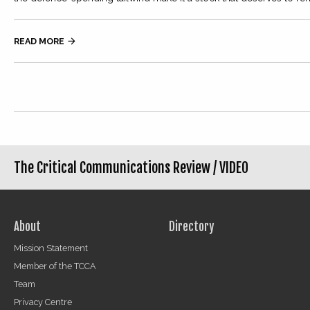
READ MORE

The Critical Communications Review /
VIDEO
About
Directory
Mission Statement
Member of the TCCA
Team
Privacy Centre