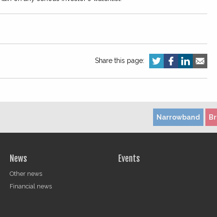
Share this page:
Narrowband
B
News
Events
Other news
Financial news