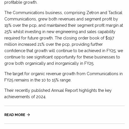
profitable growth.
The Communications business, comprising Zetron and Tactical
Communications, grew both revenues and segment profit by
19% over the pcp, and maintained their segment profit margin at
25% whilst investing in new engineering and sales capability
required for future growth. The closing order book of $197
million increased 21% over the pcp, providing further
confidence that growth will continue to be achieved in FY25; we
continue to see significant opportunity for these businesses to
grow both organically and inorganically in FY25.
The target for organic revenue growth from Communications in
FY25 remains in the 10 to 15% range.
Their recently published Annual Report highlights the key
achievements of 2024.
READ MORE
