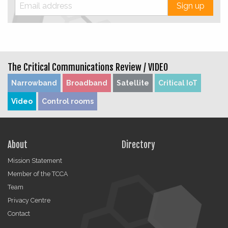
Sign up
The Critical Communications Review /
VIDEO
Narrowband
Broadband
Satellite
Critical IoT
Video
Control rooms
About
Directory
Mission Statement
Member of the TCCA
Team
Privacy Centre
Contact