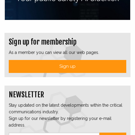
Sign up for membership
As a member you can view all our web pages.
Sign up
NEWSLETTER
Stay updated on the latest developments within the critical
communications industry.
Sign up for our newsletter by registering your e-mail
address.