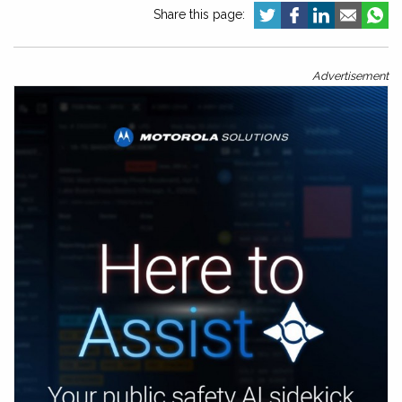
Share this page:
Advertisement