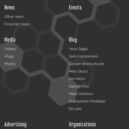
News
Events
Other news
Financial news
Media
Blog
Videos
Yossi Segal
Vlogs
Sami Honkaniemi
Photos
Carsten Brinkschulte
Mika Skarp
Kim Molin
George Rice
Peter Clemons
Prathamesh Khedekar
Fai Lam
Advertising
Organizations