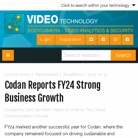
Click to search within your technology
Login
Registration
Search
Control rooms
|
Narrowband
|
Broadband
|
2024-10-15
Codan Reports FY24 Strong
Business Growth
Curated by: Gert Jan Wolf - Editor-in Chief for The Critical
Communications Review
FY24 marked another successful year for Codan, where the
company remained focused on driving sustainable and