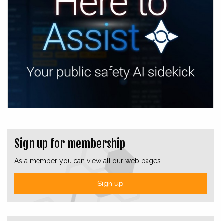
Sign up for membership
As a member you can view all our web pages.
Sign up