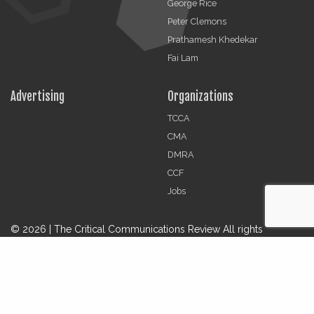
George Rice
Peter Clemons
Prathamesh Khedekar
Fai Lam
Advertising
Organizations
TCCA
CMA
DMRA
CCF
Jobs
© 2026 | The Critical Communications Review All rights
reserved