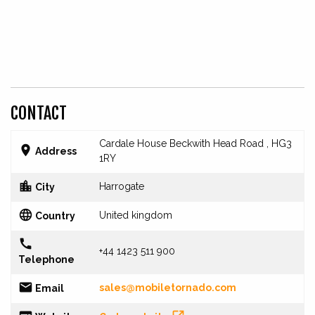
CONTACT
Cardale House Beckwith Head Road , HG3

Address
1RY

Harrogate
City

United kingdom
Country

+44 1423 511 900
Telephone

sales@mobiletornado.com
Email