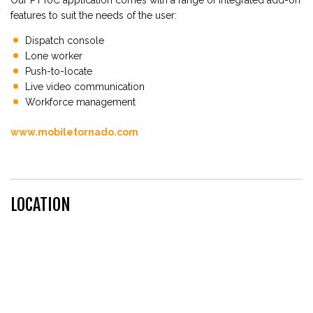
Our PTToC application comes with a range of integrated add-on
features to suit the needs of the user:
Dispatch console
Lone worker
Push-to-locate
Live video communication
Workforce management
www.mobiletornado.com
LOCATION