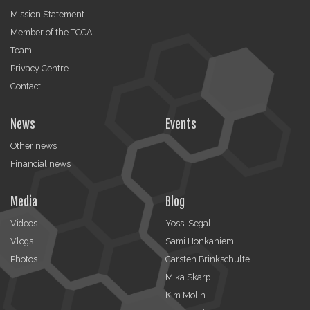
Mission Statement
Member of the TCCA
Team
Privacy Centre
Contact
News
Events
Other news
Financial news
Media
Blog
Videos
Yossi Segal
Vlogs
Sami Honkaniemi
Photos
Carsten Brinkschulte
Mika Skarp
Kim Molin