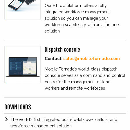
Our PTToC platform offers a fully
integrated workforce management
solution so you can manage your
workforce seamlessly with an all in one
solution.
Dispatch console
Contact:
sales@mobiletornado.com
Mobile Tornado’s world-class dispatch
console serves as a command and control
centre for the management of lone
workers and remote workforces
DOWNLOADS
The world’s first integrated push-to-talk over cellular and
workforce management solution