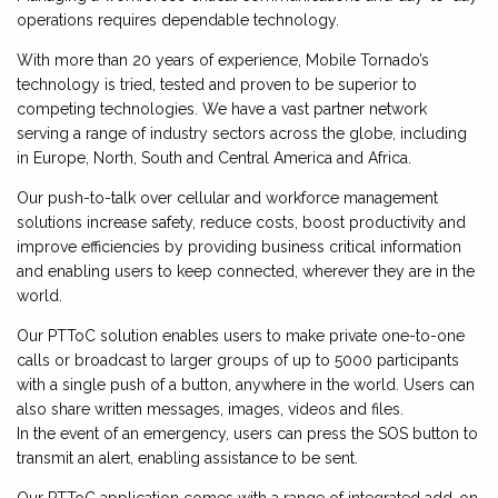
operations requires dependable technology.
With more than 20 years of experience, Mobile Tornado’s
technology is tried, tested and proven to be superior to
competing technologies. We have a vast partner network
serving a range of industry sectors across the globe, including
in Europe, North, South and Central America and Africa.
Our push-to-talk over cellular and workforce management
solutions increase safety, reduce costs, boost productivity and
improve efficiencies by providing business critical information
and enabling users to keep connected, wherever they are in the
world.
Our PTToC solution enables users to make private one-to-one
calls or broadcast to larger groups of up to 5000 participants
with a single push of a button, anywhere in the world. Users can
also share written messages, images, videos and files.
In the event of an emergency, users can press the SOS button to
transmit an alert, enabling assistance to be sent.