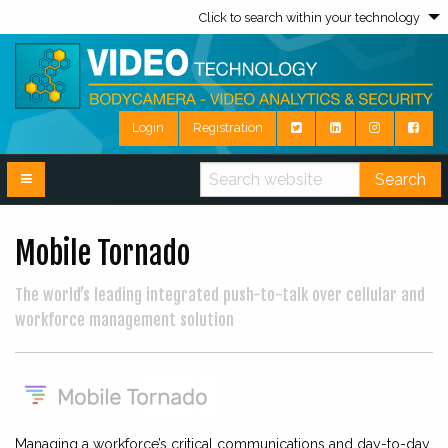
Click to search within your technology
Login
Registration
Search
Mobile Tornado
The world’s leading integrated push-to-talk over cellular and
workforce management solution
Managing a workforce’s critical communications and day-to-day