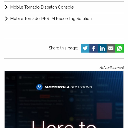
Mobile Tornado Dispatch Console
Mobile Tornado IPRSTM Recording Solution
Share this page:
Advertisement