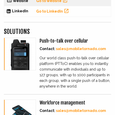


Website
Go to website

LinkedIn
Go to LinkedIn
SOLUTIONS
Push-to-talk over cellular
Contact:
sales@mobiletornado.com
Our world class push-to-talk over cellular
platform (PTToC) enables you to instantly
communicate with individuals and up to
127 groups, with up to 1000 participants in
each group, with a single push of a button,
anywhere in the world.
Workforce management
Contact:
sales@mobiletornado.com