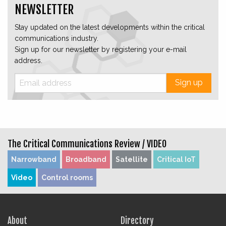
NEWSLETTER
Stay updated on the latest developments within the critical
communications industry.
Sign up for our newsletter by registering your e-mail
address.
Sign up
The Critical Communications Review /
VIDEO
Narrowband
Broadband
Satellite
Critical IoT
Video
Control rooms
About
Directory