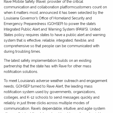
Rave Mobile Safety (Rave), provider of the critical
communication and collaboration platformcustomers count on
when it matters most, announced it has been selected by the
Louisiana Governor’s Office of Homeland Security and
Emergency Preparedness (GOHSEP) to power the state’s
Integrated Public Alert and Warning System (IPAWS). United
States policy requires states to have a public alert and warning
system that is effective, reliable, integrated, flexible, and
comprehensive so that people can be communicated with
during troubling times.
The latest safety implementation builds on an existing
partnership that the state has with Rave for other mass
notification solutions.
To meet Louisiana’s adverse weather outreach and engagement
needs, GOHSEP turned to Rave Alert, the leading mass
notification system used by governments, organizations,
colleges, and K-12 schools to send messages quickly and
reliably in just three clicks across multiple modes of
communication. Rave’s dependable, intuitive, and agile system