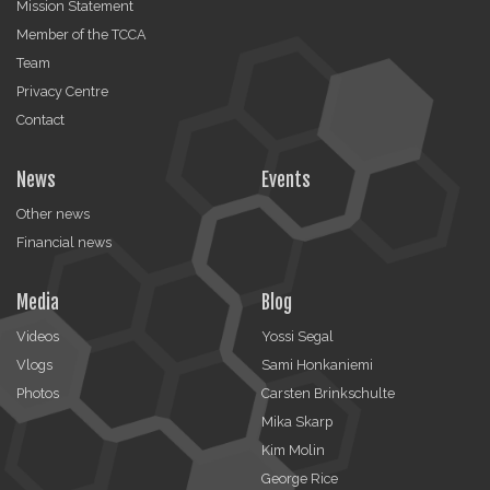
Mission Statement
Member of the TCCA
Team
Privacy Centre
Contact
News
Events
Other news
Financial news
Media
Blog
Videos
Yossi Segal
Vlogs
Sami Honkaniemi
Photos
Carsten Brinkschulte
Mika Skarp
Kim Molin
George Rice