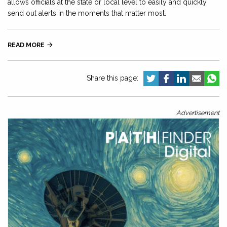
allows officials at the state or local level to easily and quickly
send out alerts in the moments that matter most.
READ MORE

Share this page:
Advertisement