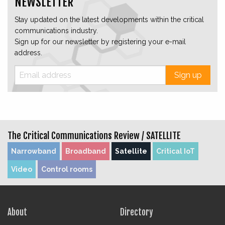
NEWSLETTER
Stay updated on the latest developments within the critical
communications industry.
Sign up for our newsletter by registering your e-mail
address.
Sign up
The Critical Communications Review /
SATELLITE
Narrowband
Broadband
Satellite
Critical IoT
Video
Control rooms
About
Directory