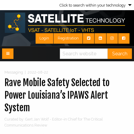
Click to search within your technology
Login
Registration
Search
Messaging
|
2022-08-22
Rave Mobile Safety Selected to
Power Louisiana’s IPAWS Alert
System
Curated by: Gert Jan Wolf - Editor-in Chief for The Critical
Communications Review