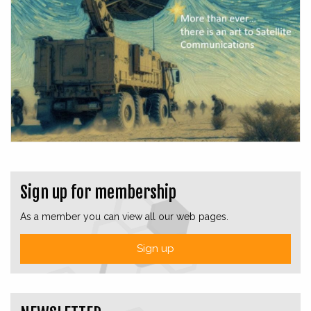
Sign up for membership
As a member you can view all our web pages.
Sign up