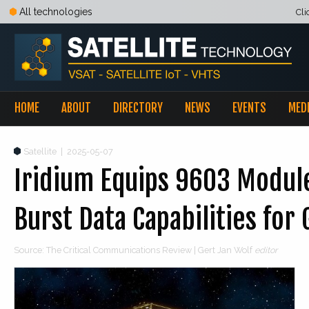
All technologies
Cli
HOME
ABOUT
DIRECTORY
NEWS
EVENTS
MED
Satellite
|
2025-05-07
Iridium Equips 9603 Modul
Burst Data Capabilities fo
Source: The Critical Communications Review | Gert Jan Wolf
editor