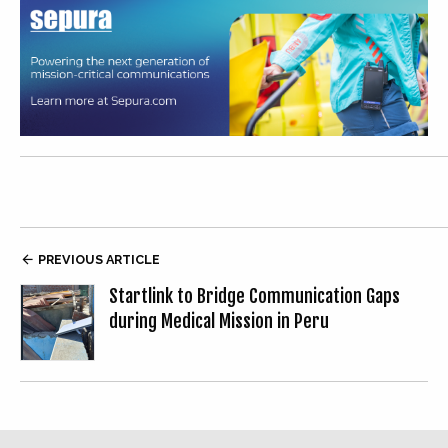

PREVIOUS ARTICLE
Startlink to Bridge Communication Gaps
during Medical Mission in Peru