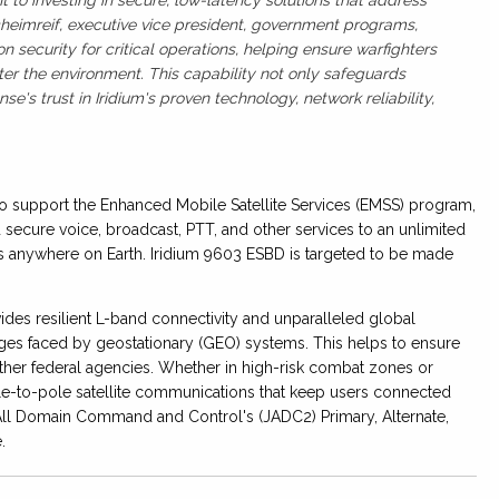
cheimreif, executive vice president, government programs,
security for critical operations, helping ensure warfighters
er the environment. This capability not only safeguards
e's trust in Iridium's proven technology, network reliability,
to support the Enhanced Mobile Satellite Services (EMSS) program,
 secure voice, broadcast, PTT, and other services to an unlimited
anywhere on Earth. Iridium 9603 ESBD is targeted to be made
ovides resilient L-band connectivity and unparalleled global
ges faced by geostationary (GEO) systems. This helps to ensure
other federal agencies. Whether in high-risk combat zones or
le-to-pole satellite communications that keep users connected
nt All Domain Command and Control's (JADC2) Primary, Alternate,
e.