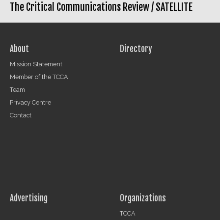
The Critical Communications Review /
SATELLITE
About
Directory
Mission Statement
Member of the TCCA
Team
Privacy Centre
Contact
Advertising
Organizations
TCCA