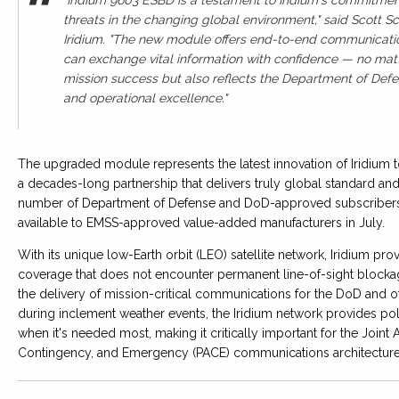
threats in the changing global environment," said Scott S
Iridium. "The new module offers end-to-end communication 
can exchange vital information with confidence — no matt
mission success but also reflects the Department of Defens
and operational excellence."
The upgraded module represents the latest innovation of Iridium 
a decades-long partnership that delivers truly global standard and
number of Department of Defense and DoD-approved subscribers 
available to EMSS-approved value-added manufacturers in July.
With its unique low-Earth orbit (LEO) satellite network, Iridium pr
coverage that does not encounter permanent line-of-sight blocka
the delivery of mission-critical communications for the DoD and 
during inclement weather events, the Iridium network provides po
when it's needed most, making it critically important for the Joi
Contingency, and Emergency (PACE) communications architectur