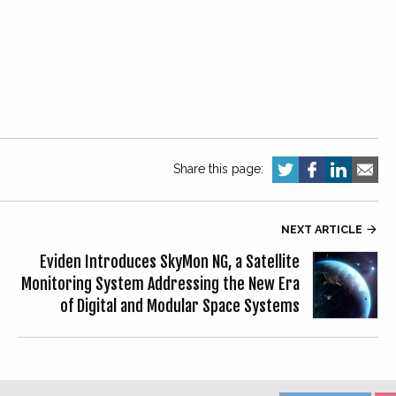
Share this page:
NEXT ARTICLE

Eviden Introduces SkyMon NG, a Satellite
Monitoring System Addressing the New Era
of Digital and Modular Space Systems