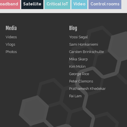
roadband
Satellite
Critical IoT
Video
Control rooms
Media
Blog
Videos
Yossi Segal
Vlogs
Sami Honkaniemi
Photos
Carsten Brinkschulte
Mika Skarp
Kim Molin
George Rice
Peter Clemons
Prathamesh Khedekar
Fai Lam