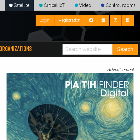
Satellite
Critical IoT
Video
Control rooms
Login
Registration
ORGANIZATIONS
Search
Advertisement