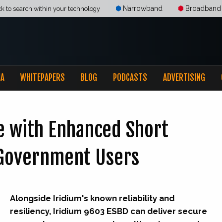
Narrowband
Broadband
ck to search within your technology
IA
WHITEPAPERS
BLOG
PODCASTS
ADVERTISING
e with Enhanced Short
r Government Users
Alongside Iridium's known reliability and
resiliency, Iridium 9603 ESBD can deliver secure