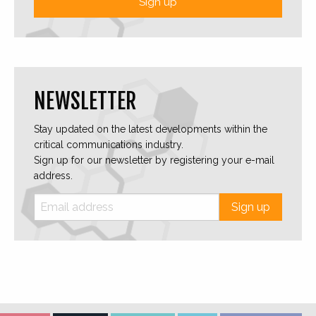
Sign up
NEWSLETTER
Stay updated on the latest developments within the
critical communications industry.
Sign up for our newsletter by registering your e-mail
address.
Sign up