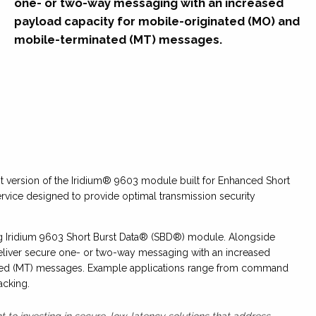
one- or two-way messaging with an increased
payload capacity for mobile-originated (MO) and
mobile-terminated (MT) messages.
 version of the Iridium® 9603 module built for Enhanced Short
rvice designed to provide optimal transmission security
ing Iridium 9603 Short Burst Data® (SBD®) module. Alongside
 deliver secure one- or two-way messaging with an increased
ated (MT) messages. Example applications range from command
acking.
 to investing in secure, low-latency solutions that address