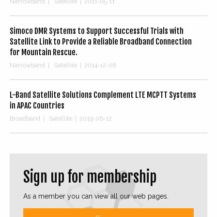
Narrowband
|
Satellite
|
2011-05-11
Simoco DMR Systems to Support Successful Trials with
Satellite Link to Provide a Reliable Broadband Connection
for Mountain Rescue.
Narrowband
|
Satellite
|
2014-12-08
L-Band Satellite Solutions Complement LTE MCPTT Systems
in APAC Countries
Broadband
|
Satellite
|
2019-06-12
Sign up for membership
As a member you can view all our web pages.