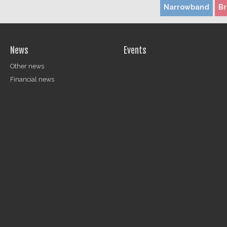
Narrowband
B
News
Events
Other news
Financial news