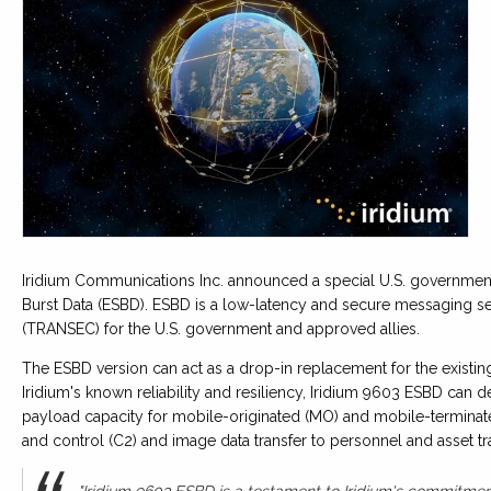
Iridium Communications Inc. announced a special U.S. government
Burst Data (ESBD). ESBD is a low-latency and secure messaging se
(TRANSEC) for the U.S. government and approved allies.
The ESBD version can act as a drop-in replacement for the exist
Iridium's known reliability and resiliency, Iridium 9603 ESBD can
payload capacity for mobile-originated (MO) and mobile-termin
and control (C2) and image data transfer to personnel and asset tr
"Iridium 9603 ESBD is a testament to Iridium's commitment