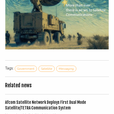
Tags:
Government
Satellite
Messaging
Related news
Afcom Satellite Network Deploys First Dual Mode
Satellite/TETRA Communication System