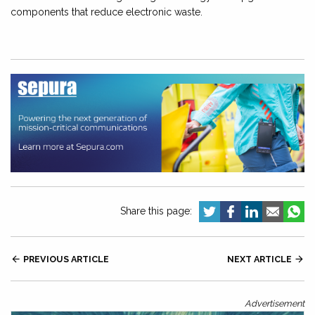
components that reduce electronic waste.
Share this page:

PREVIOUS ARTICLE
NEXT ARTICLE

Advertisement