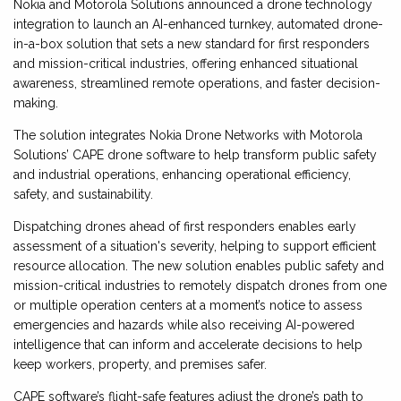
Nokia and Motorola Solutions announced a drone technology
integration to launch an AI-enhanced turnkey, automated drone-
in-a-box solution that sets a new standard for first responders
and mission-critical industries, offering enhanced situational
awareness, streamlined remote operations, and faster decision-
making.
The solution integrates Nokia Drone Networks with Motorola
Solutions’ CAPE drone software to help transform public safety
and industrial operations, enhancing operational efficiency,
safety, and sustainability.
Dispatching drones ahead of first responders enables early
assessment of a situation's severity, helping to support efficient
resource allocation. The new solution enables public safety and
mission-critical industries to remotely dispatch drones from one
or multiple operation centers at a moment’s notice to assess
emergencies and hazards while also receiving AI-powered
intelligence that can inform and accelerate decisions to help
keep workers, property, and premises safer.
CAPE software’s flight-safe features adjust the drone’s path to