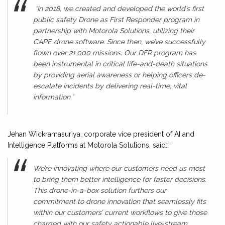
“In 2018, we created and developed the world’s first
public safety Drone as First Responder program in
partnership with Motorola Solutions, utilizing their
CAPE drone software. Since then, we’ve successfully
flown over 21,000 missions. Our DFR program has
been instrumental in critical life-and-death situations
by providing aerial awareness or helping officers de-
escalate incidents by delivering real-time, vital
information.”
Jehan Wickramasuriya, corporate vice president of AI and
Intelligence Platforms at Motorola Solutions, said: “
We’re innovating where our customers need us most
to bring them better intelligence for faster decisions.
This drone-in-a-box solution furthers our
commitment to drone innovation that seamlessly fits
within our customers’ current workflows to give those
charged with our safety actionable live-stream