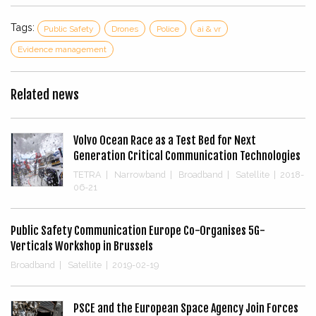
Tags:
Public Safety
Drones
Police
ai & vr
Evidence management
Related news
Volvo Ocean Race as a Test Bed for Next
Generation Critical Communication Technologies
TETRA
|
Narrowband
|
Broadband
|
Satellite
|
2018-
06-21
Public Safety Communication Europe Co-Organises 5G-
Verticals Workshop in Brussels
Broadband
|
Satellite
|
2019-02-19
PSCE and the European Space Agency Join Forces