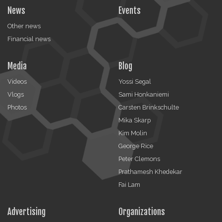
News
Events
Other news
Financial news
Media
Blog
Videos
Yossi Segal
Vlogs
Sami Honkaniemi
Photos
Carsten Brinkschulte
Mika Skarp
Kim Molin
George Rice
Peter Clemons
Prathamesh Khedekar
Fai Lam
Advertising
Organizations