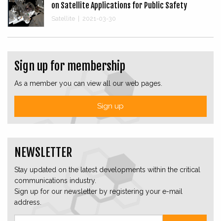
on Satellite Applications for Public Safety
Satellite
|
2021-03-30
Sign up for membership
As a member you can view all our web pages.
Sign up
NEWSLETTER
Stay updated on the latest developments within the critical
communications industry.
Sign up for our newsletter by registering your e-mail
address.