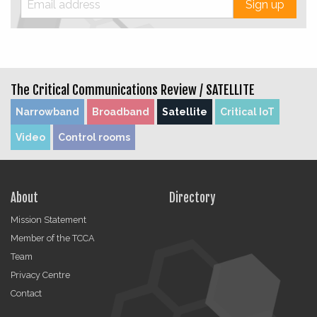
Sign up
The Critical Communications Review /
SATELLITE
Narrowband
Broadband
Satellite
Critical IoT
Video
Control rooms
About
Directory
Mission Statement
Member of the TCCA
Team
Privacy Centre
Contact