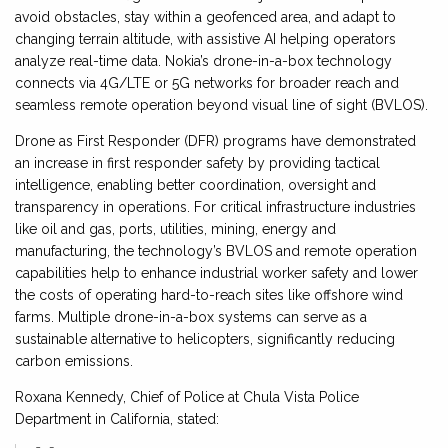
avoid obstacles, stay within a geofenced area, and adapt to
changing terrain altitude, with assistive AI helping operators
analyze real-time data. Nokia’s drone-in-a-box technology
connects via 4G/LTE or 5G networks for broader reach and
seamless remote operation beyond visual line of sight (BVLOS).
Drone as First Responder (DFR) programs have demonstrated
an increase in first responder safety by providing tactical
intelligence, enabling better coordination, oversight and
transparency in operations. For critical infrastructure industries
like oil and gas, ports, utilities, mining, energy and
manufacturing, the technology’s BVLOS and remote operation
capabilities help to enhance industrial worker safety and lower
the costs of operating hard-to-reach sites like offshore wind
farms. Multiple drone-in-a-box systems can serve as a
sustainable alternative to helicopters, significantly reducing
carbon emissions.
Roxana Kennedy, Chief of Police at Chula Vista Police
Department in California, stated: