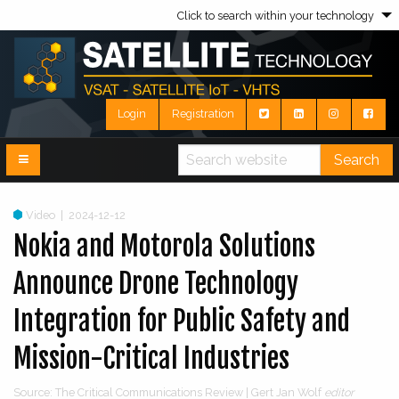
Click to search within your technology
Login
Registration
Search
Video
|
2024-12-12
Nokia and Motorola Solutions
Announce Drone Technology
Integration for Public Safety and
Mission-Critical Industries
Source: The Critical Communications Review | Gert Jan Wolf
editor