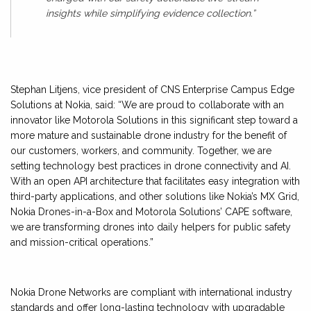
insights while simplifying evidence collection.”
Stephan Litjens, vice president of CNS Enterprise Campus Edge
Solutions at Nokia, said: “We are proud to collaborate with an
innovator like Motorola Solutions in this significant step toward a
more mature and sustainable drone industry for the benefit of
our customers, workers, and community. Together, we are
setting technology best practices in drone connectivity and AI.
With an open API architecture that facilitates easy integration with
third-party applications, and other solutions like Nokia’s MX Grid,
Nokia Drones-in-a-Box and Motorola Solutions’ CAPE software,
we are transforming drones into daily helpers for public safety
and mission-critical operations.”
Nokia Drone Networks are compliant with international industry
standards and offer long-lasting technology with upgradable