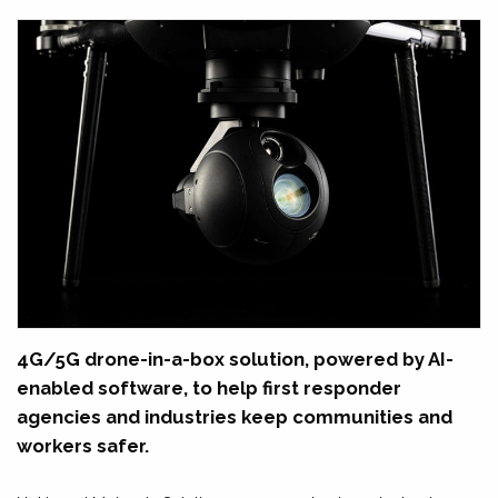
4G/5G drone-in-a-box solution, powered by AI-
enabled software, to help first responder
agencies and industries keep communities and
workers safer.