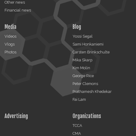
Other news
Financial news
Media
Blog
Videos
Yossi Segal
Vlogs
Sami Honkaniemi
Photos
Carsten Brinkschulte
Mika Skarp
Kim Molin
George Rice
Peter Clemons
Prathamesh Khedekar
Fai Lam
Advertising
Organizations
TCCA
CMA