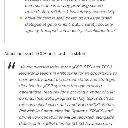
communications and by providing secure,
trusted, ultra-reliable & low latency connectivity
Move forward in ANZ based on an established
dialogue at government, public safety, security
agency, transport and industry stakeholder level.
About the event, TCCA on its website stated:
We are pleased to have the 3GPP, ETSI and TCCA
leadership teams in Melbourne for an opportunity to
hear directly about the current status and strategic
direction for 3GPP systems through evolving
generational features for a growing number of user
communities. Solid progress on key topics such as
mission critical voice, data and video (MCX), Future
Rail Mobile Communication Systems (FRMCS) and
off-network capabilities will be reported, alongside
details of the 3GPP plan for 5G, 5G Advanced and