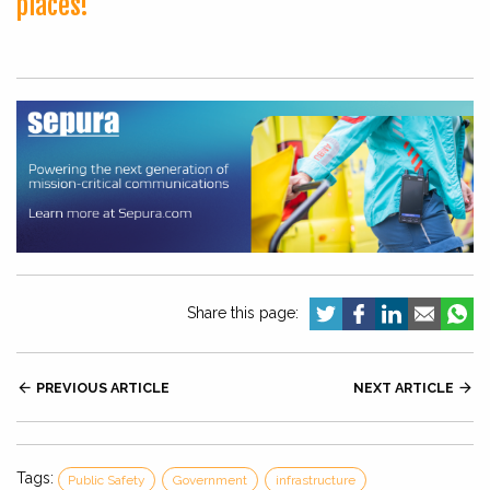
places!
Share this page:

PREVIOUS ARTICLE
NEXT ARTICLE

Tags:
Public Safety
Government
infrastructure