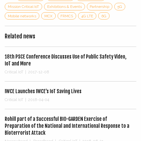
Mission Critical IoT
Exhibitions & Events
Partnership
5G
Mobile networks
MCX
FRMCS
4G LTE
6G
Related news
18th PSCE Conference Discusses Use of Public Safety Video,
IoT and More
Critical IoT
|
2017-12-08
IWCE Launches IWCE’s IoT Saving Lives
Critical IoT
|
2018-04-04
Rohill part of a Successful BIO-GARDEN Exercise of
Preparation of the National and International Response to a
Bioterrorist Attack