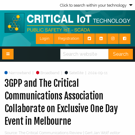
Click to search within your technology
Login
Registration
Search
Narrowband
|
Broadband
|
Satellite
|
2024-09-11
3GPP and The Critical
Communications Association
Collaborate on Exclusive One Day
Event in Melbourne
Source: The Critical Communications Review | Gert Jan Wolf
editor