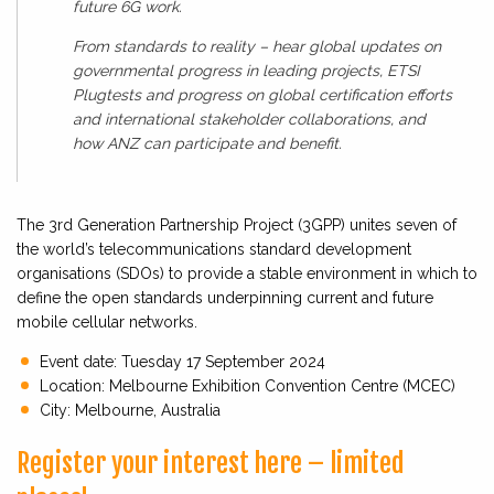
future 6G work.
From standards to reality – hear global updates on
governmental progress in leading projects, ETSI
Plugtests and progress on global certification efforts
and international stakeholder collaborations, and
how ANZ can participate and benefit.
The 3rd Generation Partnership Project (3GPP) unites seven of
the world’s telecommunications standard development
organisations (SDOs) to provide a stable environment in which to
define the open standards underpinning current and future
mobile cellular networks.
Event date: Tuesday 17 September 2024
Location: Melbourne Exhibition Convention Centre (MCEC)
City: Melbourne, Australia
Register your interest here – limited