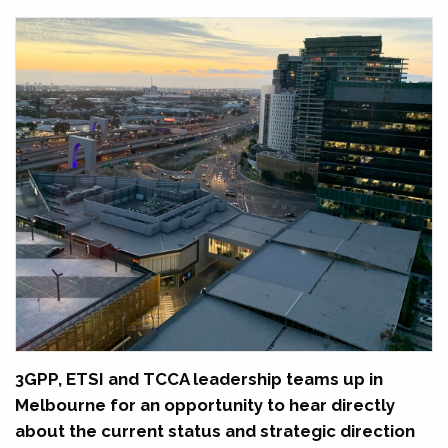
3GPP, ETSI and TCCA leadership teams up in
Melbourne for an opportunity to hear directly
about the current status and strategic direction