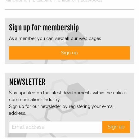
Narrowband
|
Broadband
|
Critical IoT
|
2018-06-21
Sign up for membership
As a member you can view all our web pages.
Sign up
NEWSLETTER
Stay updated on the latest developments within the critical
communications industry.
Sign up for our newsletter by registering your e-mail
address.
Sign up