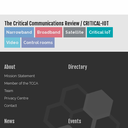
The Critical Communications Review /
CRITICAL-IOT
Narrowband
Broadband
Satellite
Critical IoT
Video
Control rooms
About
Directory
Mission Statement
Member of the TCCA
Team
Privacy Centre
Contact
News
Events