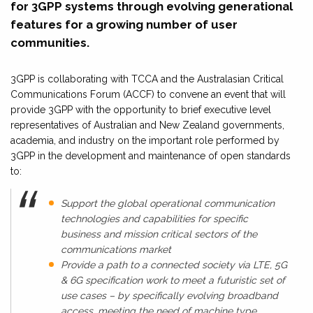
for 3GPP systems through evolving generational
features for a growing number of user
communities.
3GPP is collaborating with TCCA and the Australasian Critical
Communications Forum (ACCF) to convene an event that will
provide 3GPP with the opportunity to brief executive level
representatives of Australian and New Zealand governments,
academia, and industry on the important role performed by
3GPP in the development and maintenance of open standards
to:
Support the global operational communication
technologies and capabilities for specific
business and mission critical sectors of the
communications market
Provide a path to a connected society via LTE, 5G
& 6G specification work to meet a futuristic set of
use cases – by specifically evolving broadband
access, meeting the need of machine type