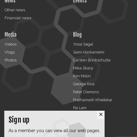
News
Events
Other news
Financial news
Media
Blog
Videos
Yossi Segal
Vlogs
Sami Honkaniemi
Photos
Carsten Brinkschulte
Mika Skarp
Kim Molin
George Rice
Peter Clemons
Prathamesh Khedekar
Fai Lam
close
Sign up
Advertising
Organizations
As a member you can view all our web pages.
TCCA