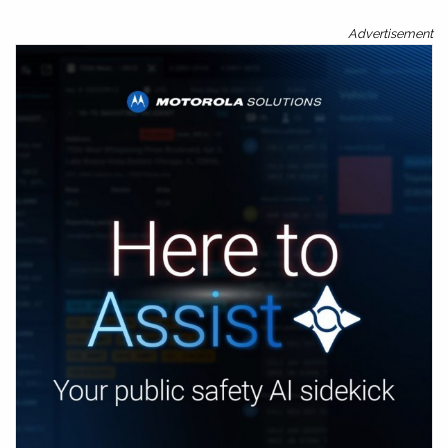
Advertisement