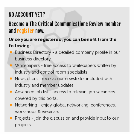
NO ACCOUNT YET?
Become a The Critical Communications Review member
and
register
now.
Once you are registered, you can benefit from the
following:
Business Directory - a detailed company profile in our
business directory
Whitepapers - free access to whitepapers written by
industry and control room specialists
Newsletters - receive our newsletter included with
industry and member updates.
Advanced job list - access to relevant job vacancies
covered by this portal.
Networking - enjoy global networking, conferences,
workshops & webinars.
Projects - join the discussion and provide input to our
projects.