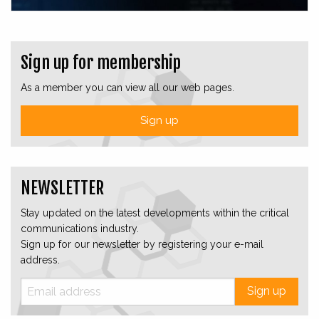
Sign up for membership
As a member you can view all our web pages.
Sign up
NEWSLETTER
Stay updated on the latest developments within the critical
communications industry.
Sign up for our newsletter by registering your e-mail
address.
Sign up