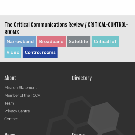
The Critical Communications Review /
CRITICAL-CONTROL-
ROOMS
Narrowband
Broadband
Satellite
Critical IoT
Video
Control rooms
About
Directory
Mission Statement
Member of the TCCA
Team
Privacy Centre
Contact