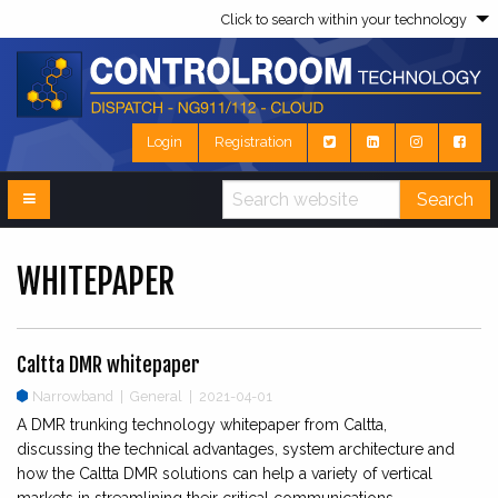
Click to search within your technology
Login
Registration
Search
WHITEPAPER
Caltta DMR whitepaper
Narrowband
|
General | 2021-04-01
A DMR trunking technology whitepaper from Caltta,
discussing the technical advantages, system architecture and
how the Caltta DMR solutions can help a variety of vertical