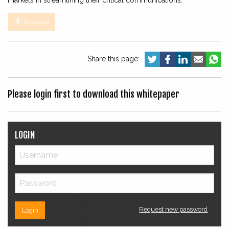
markets in streamlining their critical communications.

Download
Share this page:
Please login first to download this whitepaper
LOGIN
Request new password
Login