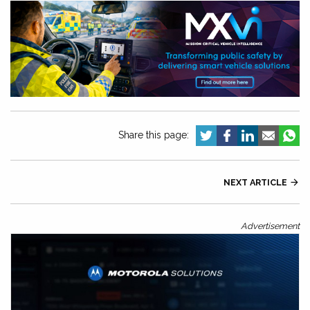
Share this page:
NEXT ARTICLE

Advertisement