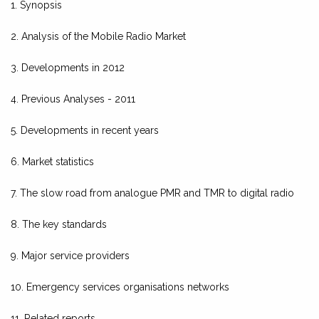
1. Synopsis
2. Analysis of the Mobile Radio Market
3. Developments in 2012
4. Previous Analyses - 2011
5. Developments in recent years
6. Market statistics
7. The slow road from analogue PMR and TMR to digital radio
8. The key standards
9. Major service providers
10. Emergency services organisations networks
11. Related reports