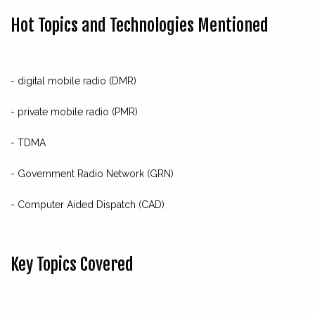
Hot Topics and Technologies Mentioned
- digital mobile radio (DMR)
- private mobile radio (PMR)
- TDMA
- Government Radio Network (GRN)
- Computer Aided Dispatch (CAD)
Key Topics Covered