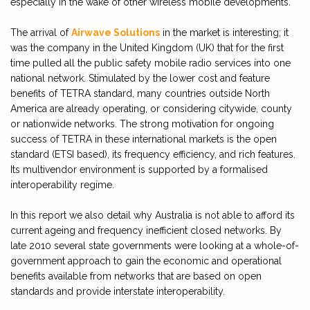
especially in the wake of other wireless mobile developments.
The arrival of
Airwave Solutions
in the market is interesting; it
was the company in the United Kingdom (UK) that for the first
time pulled all the public safety mobile radio services into one
national network. Stimulated by the lower cost and feature
benefits of TETRA standard, many countries outside North
America are already operating, or considering citywide, county
or nationwide networks. The strong motivation for ongoing
success of TETRA in these international markets is the open
standard (ETSI based), its frequency efficiency, and rich features.
Its multivendor environment is supported by a formalised
interoperability regime.
In this report we also detail why Australia is not able to afford its
current ageing and frequency inefficient closed networks. By
late 2010 several state governments were looking at a whole-of-
government approach to gain the economic and operational
benefits available from networks that are based on open
standards and provide interstate interoperability.