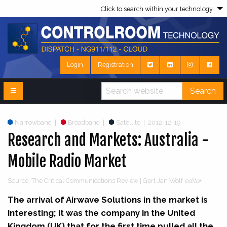
Click to search within your technology
Login
Registration
Search
Narrowband
|
Broadband
|
Satellite
|
2012-12-19
Research and Markets: Australia -
Mobile Radio Market
Source: The Critical Communications Review | Gert Jan Wolf
editor
The arrival of Airwave Solutions in the market is
interesting; it was the company in the United
Kingdom (UK) that for the first time pulled all the