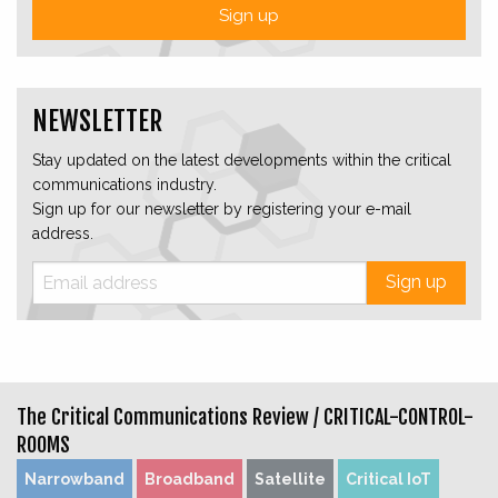
Sign up
NEWSLETTER
Stay updated on the latest developments within the critical
communications industry.
Sign up for our newsletter by registering your e-mail
address.
Sign up
The Critical Communications Review /
CRITICAL-CONTROL-
ROOMS
Narrowband
Broadband
Satellite
Critical IoT