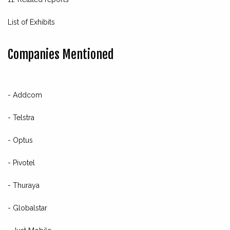
List of Exhibits
Companies Mentioned
- Addcom
- Telstra
- Optus
- Pivotel
- Thuraya
- Globalstar