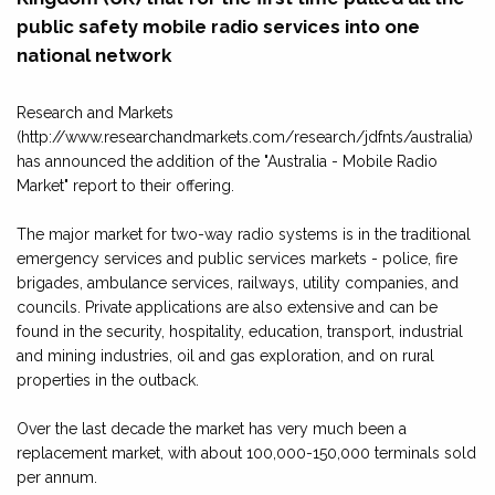
public safety mobile radio services into one
national network
Research and Markets
(http://www.researchandmarkets.com/research/jdfnts/australia)
has announced the addition of the "Australia - Mobile Radio
Market" report to their offering.
The major market for two-way radio systems is in the traditional
emergency services and public services markets - police, fire
brigades, ambulance services, railways, utility companies, and
councils. Private applications are also extensive and can be
found in the security, hospitality, education, transport, industrial
and mining industries, oil and gas exploration, and on rural
properties in the outback.
Over the last decade the market has very much been a
replacement market, with about 100,000-150,000 terminals sold
per annum.