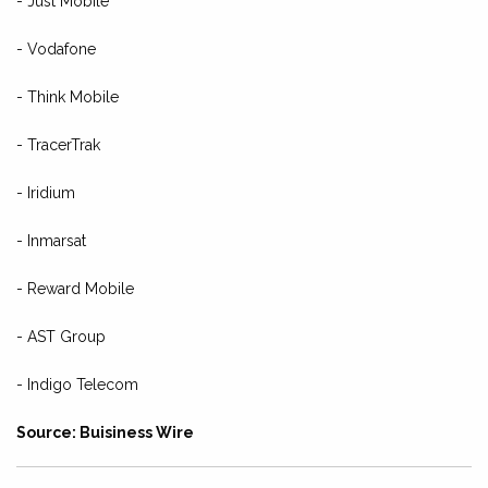
- Just Mobile
- Vodafone
- Think Mobile
- TracerTrak
- Iridium
- Inmarsat
- Reward Mobile
- AST Group
- Indigo Telecom
Source: Buisiness Wire