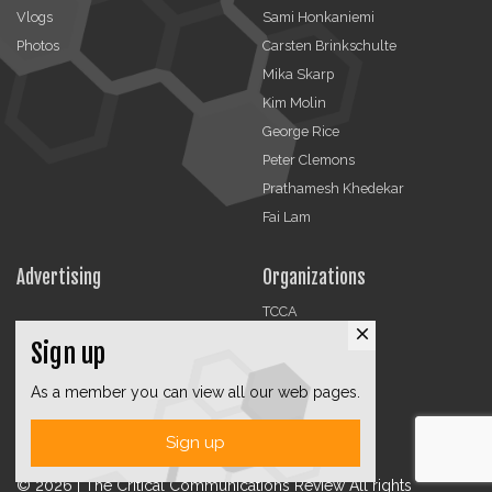
Vlogs
Sami Honkaniemi
Photos
Carsten Brinkschulte
Mika Skarp
Kim Molin
George Rice
Peter Clemons
Prathamesh Khedekar
Fai Lam
Advertising
Organizations
TCCA
close
CMA
Sign up
DMRA
As a member you can view all our web pages.
CCF
Jobs
Sign up
© 2026 | The Critical Communications Review All rights