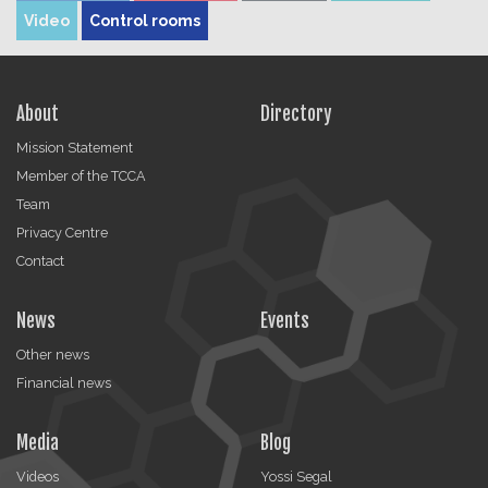
Video
Control rooms
About
Directory
Mission Statement
Member of the TCCA
Team
Privacy Centre
Contact
News
Events
Other news
Financial news
Media
Blog
Videos
Yossi Segal