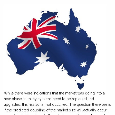
While there were indications that the market was going into a
new phase as many systems need to be replaced and
upgraded, this has so far not occurred. The question therefore is
if the predicted doubling of the market size will actually occur,