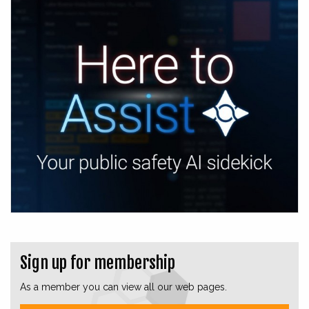
Sign up for membership
As a member you can view all our web pages.