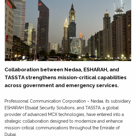
Collaboration between Nedaa, ESHARAH, and
TASSTA strengthens mission-critical capabilities
across government and emergency services.
Professional Communication Corporation – Nedaa, its subsidiary
ESHARAH Etisalat Security Solutions, and TASSTA, a global
provider of advanced MCX technologies, have entered into a
strategic collaboration designed to modernize and enhance
mission-critical communications throughout the Emirate of
Dubai.