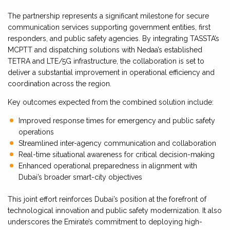
The partnership represents a significant milestone for secure
communication services supporting government entities, first
responders, and public safety agencies. By integrating TASSTA’s
MCPTT and dispatching solutions with Nedaa’s established
TETRA and LTE/5G infrastructure, the collaboration is set to
deliver a substantial improvement in operational efficiency and
coordination across the region.
Key outcomes expected from the combined solution include:
Improved response times for emergency and public safety
operations
Streamlined inter-agency communication and collaboration
Real-time situational awareness for critical decision-making
Enhanced operational preparedness in alignment with
Dubai’s broader smart-city objectives
This joint effort reinforces Dubai’s position at the forefront of
technological innovation and public safety modernization. It also
underscores the Emirate’s commitment to deploying high-