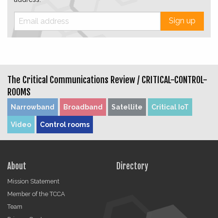
Sign up
The Critical Communications Review /
CRITICAL-CONTROL-
ROOMS
Narrowband
Broadband
Satellite
Critical IoT
Video
Control rooms
About
Directory
Mission Statement
Member of the TCCA
Team