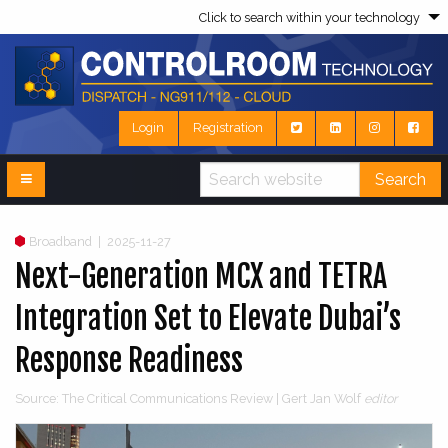
Click to search within your technology
Login
Registration
Search
Broadband
|
2025-11-27
Next-Generation MCX and TETRA
Integration Set to Elevate Dubai’s
Response Readiness
Source: The Critical Communications Review | Gert Jan Wolf
editor