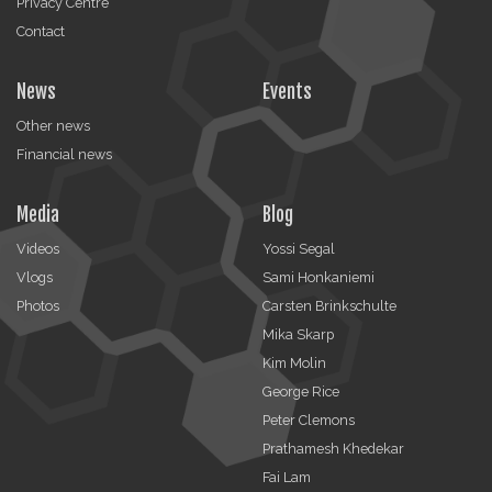
Privacy Centre
Contact
News
Events
Other news
Financial news
Media
Blog
Videos
Yossi Segal
Vlogs
Sami Honkaniemi
Photos
Carsten Brinkschulte
Mika Skarp
Kim Molin
George Rice
Peter Clemons
Prathamesh Khedekar
Fai Lam