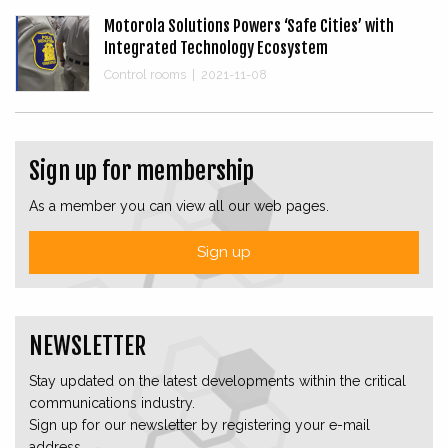
Motorola Solutions Powers ‘Safe Cities’ with
Integrated Technology Ecosystem
Control rooms
|
2021-11-08
Sign up for membership
As a member you can view all our web pages.
Sign up
NEWSLETTER
Stay updated on the latest developments within the critical
communications industry.
Sign up for our newsletter by registering your e-mail
address.