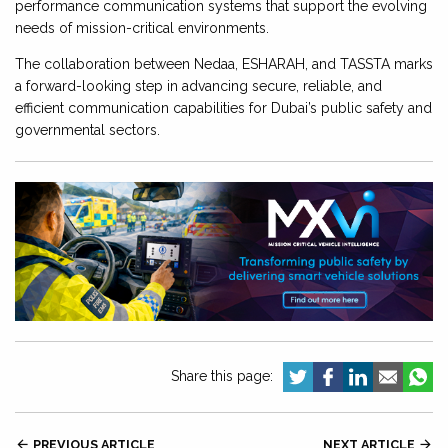
performance communication systems that support the evolving
needs of mission-critical environments.
The collaboration between Nedaa, ESHARAH, and TASSTA marks
a forward-looking step in advancing secure, reliable, and
efficient communication capabilities for Dubai’s public safety and
governmental sectors.
Share this page:

PREVIOUS ARTICLE
NEXT ARTICLE
