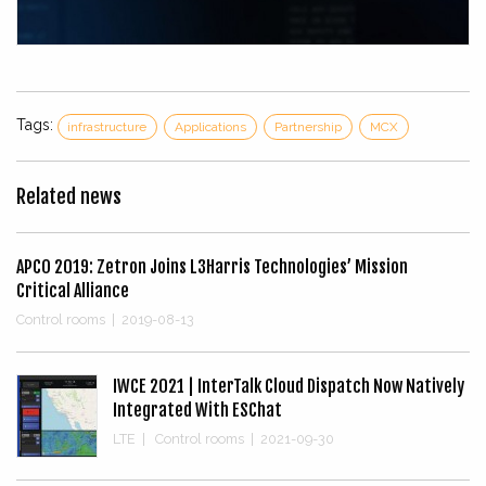
Tags:
infrastructure
Applications
Partnership
MCX
Related news
APCO 2019: Zetron Joins L3Harris Technologies’ Mission
Critical Alliance
Control rooms
|
2019-08-13
IWCE 2021 | InterTalk Cloud Dispatch Now Natively
Integrated With ESChat
LTE
|
Control rooms
|
2021-09-30