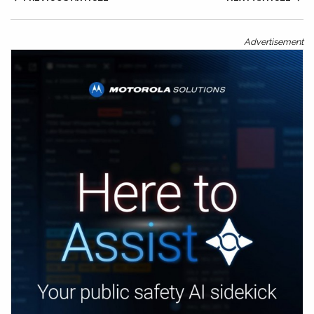
Advertisement