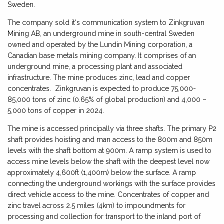
Sweden.
The company sold it's communication system to Zinkgruvan
Mining AB, an underground mine in south-central Sweden
owned and operated by the Lundin Mining corporation, a
Canadian base metals mining company. It comprises of an
underground mine, a processing plant and associated
infrastructure. The mine produces zinc, lead and copper
concentrates. Zinkgruvan is expected to produce 75,000-
85,000 tons of zinc (0.65% of global production) and 4,000 –
5,000 tons of copper in 2024.
The mine is accessed principally via three shafts. The primary P2
shaft provides hoisting and man access to the 800m and 850m
levels with the shaft bottom at 900m. A ramp system is used to
access mine levels below the shaft with the deepest level now
approximately 4,600ft (1,400m) below the surface. A ramp
connecting the underground workings with the surface provides
direct vehicle access to the mine. Concentrates of copper and
zinc travel across 2.5 miles (4km) to impoundments for
processing and collection for transport to the inland port of