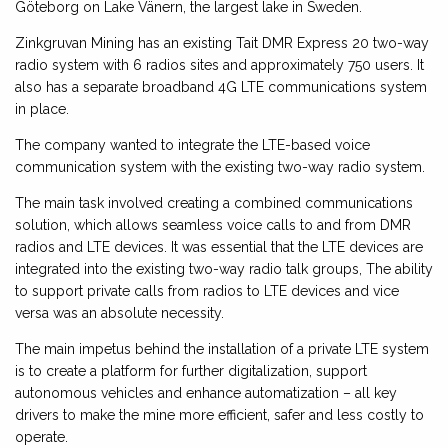
Göteborg on Lake Vänern, the largest lake in Sweden.
Zinkgruvan Mining has an existing Tait DMR Express 20 two-way
radio system with 6 radios sites and approximately 750 users. It
also has a separate broadband 4G LTE communications system
in place.
The company wanted to integrate the LTE-based voice
communication system with the existing two-way radio system.
The main task involved creating a combined communications
solution, which allows seamless voice calls to and from DMR
radios and LTE devices. It was essential that the LTE devices are
integrated into the existing two-way radio talk groups, The ability
to support private calls from radios to LTE devices and vice
versa was an absolute necessity.
The main impetus behind the installation of a private LTE system
is to create a platform for further digitalization, support
autonomous vehicles and enhance automatization – all key
drivers to make the mine more efficient, safer and less costly to
operate.