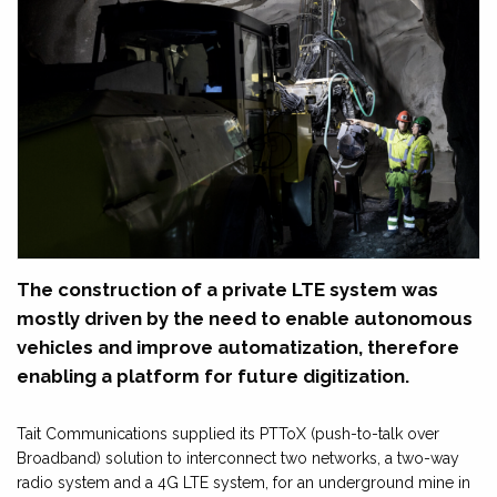
The construction of a private LTE system was
mostly driven by the need to enable autonomous
vehicles and improve automatization, therefore
enabling a platform for future digitization.
Tait Communications supplied its PTToX (push-to-talk over
Broadband) solution to interconnect two networks, a two-way
radio system and a 4G LTE system, for an underground mine in