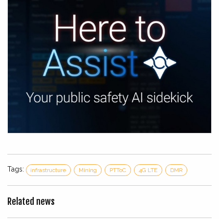
Tags:
infrastructure
Mining
PTToC
4G LTE
DMR
Related news