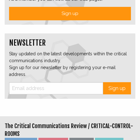
Sign up
NEWSLETTER
Stay updated on the latest developments within the critical
communications industry.
Sign up for our newsletter by registering your e-mail
address.
Sign up
The Critical Communications Review /
CRITICAL-CONTROL-
ROOMS