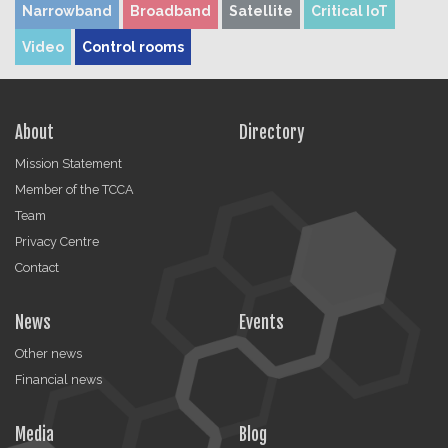
Narrowband
Broadband
Satellite
Critical IoT
Video
Control rooms
About
Directory
Mission Statement
Member of the TCCA
Team
Privacy Centre
Contact
News
Events
Other news
Financial news
Media
Blog