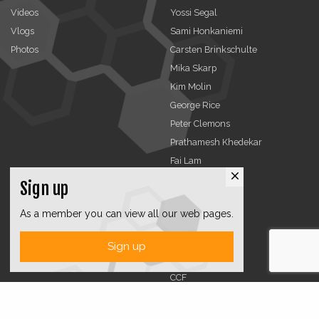
Videos
Yossi Segal
Vlogs
Sami Honkaniemi
Photos
Carsten Brinkschulte
Mika Skarp
Kim Molin
George Rice
Peter Clemons
Prathamesh Khedekar
Fai Lam
close
Sign up
Advertising
Organizations
As a member you can view all our web pages.
TCCA
CMA
Sign up
DMRA
CCF
Jobs