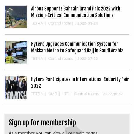
Airbus Supports Bahrain Grand Prix 2022 with
Mission-Critical Communication Solutions
TETRA
|
Control rooms
|
2022-03-23
Hytera Upgrades Communication System for
Makkah Metro to Safeguard Hajj in Saudi Arabia
TETRA
|
Control rooms
|
2022-07-22
Hytera Participates in International Security Fair
2022
TETRA
|
DMR
|
LTE
|
Control rooms
|
2022-10-12
Sign up for membership
As a member you can view all our web pages.