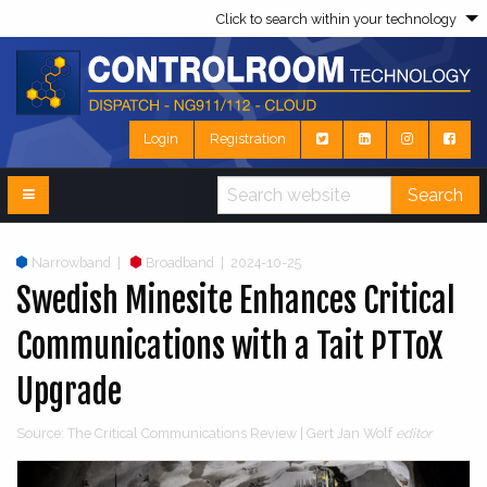
Click to search within your technology
Login
Registration
Search
Narrowband
|
Broadband
|
2024-10-25
Swedish Minesite Enhances Critical
Communications with a Tait PTToX
Upgrade
Source: The Critical Communications Review | Gert Jan Wolf
editor