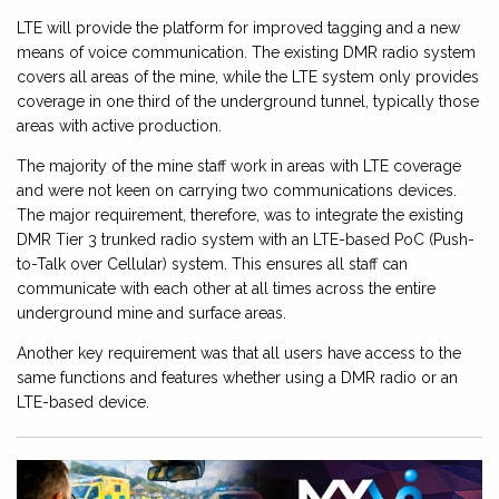
LTE will provide the platform for improved tagging and a new
means of voice communication. The existing DMR radio system
covers all areas of the mine, while the LTE system only provides
coverage in one third of the underground tunnel, typically those
areas with active production.
The majority of the mine staff work in areas with LTE coverage
and were not keen on carrying two communications devices.
The major requirement, therefore, was to integrate the existing
DMR Tier 3 trunked radio system with an LTE-based PoC (Push-
to-Talk over Cellular) system. This ensures all staff can
communicate with each other at all times across the entire
underground mine and surface areas.
Another key requirement was that all users have access to the
same functions and features whether using a DMR radio or an
LTE-based device.