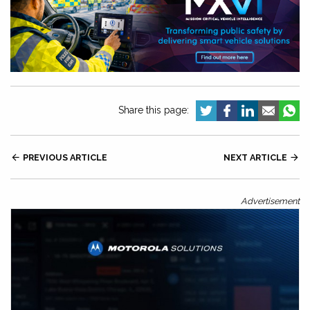
Share this page:

PREVIOUS ARTICLE
NEXT ARTICLE

Advertisement