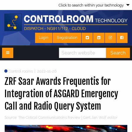
Click to search within your technology
Login
Registration
Search
Control rooms
|
2022-11-26
ZRF Saar Awards Frequentis for
Integration of ASGARD Emergency
Call and Radio Query System
Source: The Critical Communications Review | Gert Jan Wolf
editor