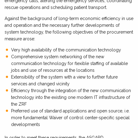
emergency calls, alerting the emergency services, coordinating
rescue operations and scheduling patient transport.
Against the background of long-term economic efficiency in use
and operation and the necessary further developments of
system technology, the following objectives of the procurement
measure arose:
Very high availability of the communication technology
Comprehensive system networking of the new
communication technology for flexible staffing of available
jobs and use of resources at the locations
Extensibility of the system with a view to further future
services and changed vicinity
Efficiency through the integration of the new communication
technology into the existing one modern IT infrastructure of
the ZRF
Preferred use of standard applications and open source, i.e.
more fundamental Waiver of control center-specific special
developments
In order to meet these requirements, the ASGARD