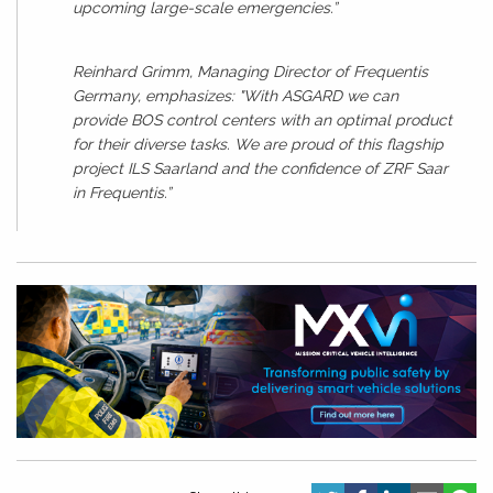
upcoming large-scale emergencies.”
Reinhard Grimm, Managing Director of Frequentis
Germany, emphasizes: "With ASGARD we can
provide BOS control centers with an optimal product
for their diverse tasks. We are proud of this flagship
project ILS Saarland and the confidence of ZRF Saar
in Frequentis.”