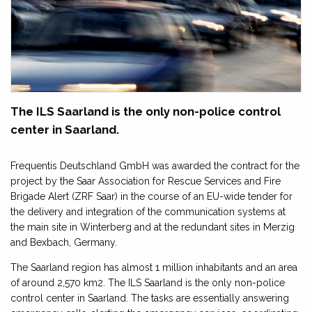
The ILS Saarland is the only non-police control
center in Saarland.
Frequentis Deutschland GmbH was awarded the contract for the
project by the Saar Association for Rescue Services and Fire
Brigade Alert (ZRF Saar) in the course of an EU-wide tender for
the delivery and integration of the communication systems at
the main site in Winterberg and at the redundant sites in Merzig
and Bexbach, Germany.
The Saarland region has almost 1 million inhabitants and an area
of ​​around 2,570 km2. The ILS Saarland is the only non-police
control center in Saarland. The tasks are essentially answering