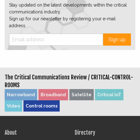
Stay updated on the latest developments within the critical
communications industry.
Sign up for our newsletter by registering your e-mail
address.
Sign up
The Critical Communications Review /
CRITICAL-CONTROL-
ROOMS
Narrowband
Broadband
Satellite
Critical IoT
Video
Control rooms
About
Directory