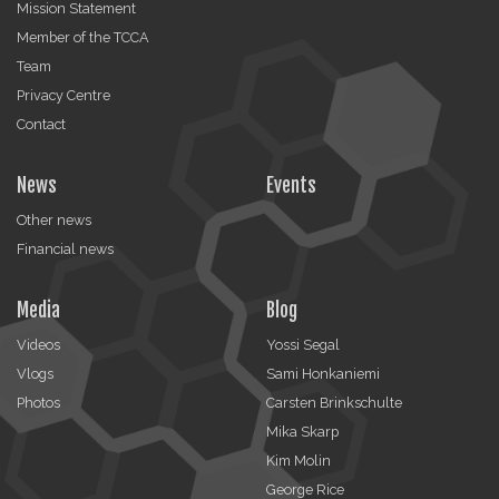
Mission Statement
Member of the TCCA
Team
Privacy Centre
Contact
News
Events
Other news
Financial news
Media
Blog
Videos
Yossi Segal
Vlogs
Sami Honkaniemi
Photos
Carsten Brinkschulte
Mika Skarp
Kim Molin
George Rice