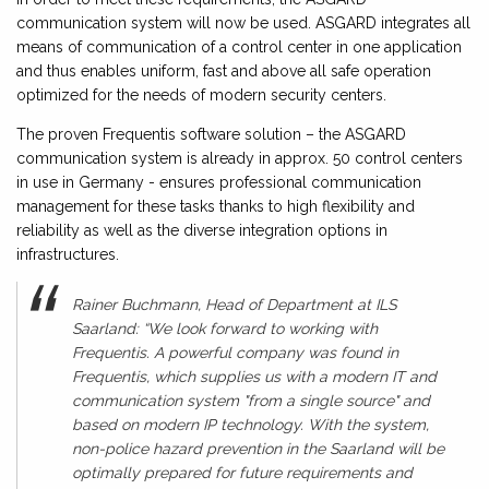
communication system will now be used. ASGARD integrates all
means of communication of a control center in one application
and thus enables uniform, fast and above all safe operation
optimized for the needs of modern security centers.
The proven Frequentis software solution – the ASGARD
communication system is already in approx. 50 control centers
in use in Germany - ensures professional communication
management for these tasks thanks to high flexibility and
reliability as well as the diverse integration options in
infrastructures.
Rainer Buchmann, Head of Department at ILS
Saarland: “We look forward to working with
Frequentis. A powerful company was found in
Frequentis, which supplies us with a modern IT and
communication system "from a single source" and
based on modern IP technology. With the system,
non-police hazard prevention in the Saarland will be
optimally prepared for future requirements and