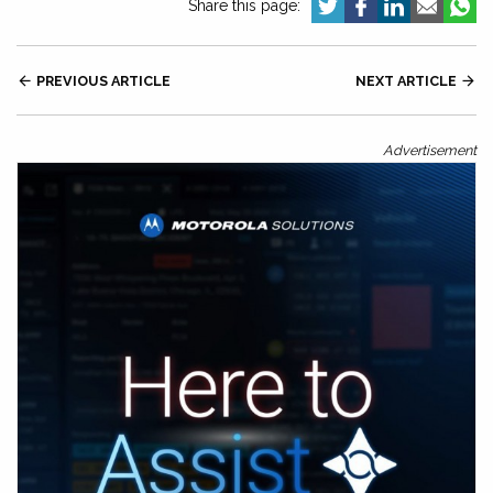
Share this page:

PREVIOUS ARTICLE
NEXT ARTICLE

Advertisement