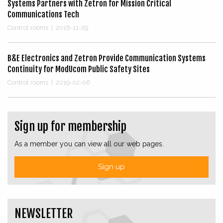
Systems Partners with Zetron for Mission Critical
Communications Tech
Control rooms
|
2018-11-29
B&E Electronics and Zetron Provide Communication Systems
Continuity for ModUcom Public Safety Sites
Control rooms
|
2019-02-06
Sign up for membership
As a member you can view all our web pages.
Sign up
NEWSLETTER