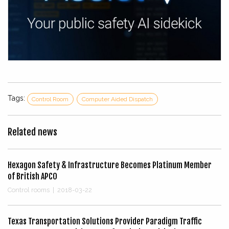
Tags:
Control Room
Computer Aided Dispatch
Related news
Hexagon Safety & Infrastructure Becomes Platinum Member
of British APCO
Control rooms
|
2018-03-22
Texas Transportation Solutions Provider Paradigm Traffic